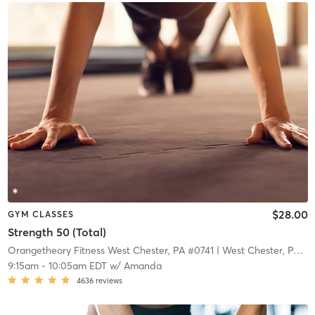
$28.00
GYM CLASSES
Strength 50 (Total)
Orangetheory Fitness West Chester, PA #0741
| West Chester, PA #0741
9:15am
-
10:05am EDT
w/
Amanda
4636
reviews