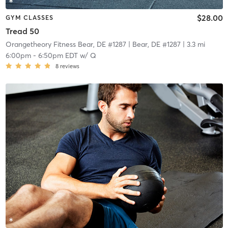
$28.00
GYM CLASSES
Tread 50
Orangetheory Fitness Bear, DE #1287
| Bear, DE #1287
| 3.3 mi
6:00pm
-
6:50pm EDT
w/
Q
8
reviews