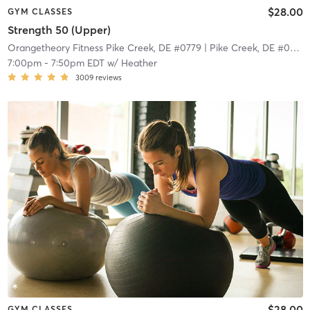
$28.00
GYM CLASSES
Strength 50 (Upper)
Orangetheory Fitness Pike Creek, DE #0779
| Pike Creek, DE #0779
|
7:00pm
-
7:50pm EDT
w/
Heather
3009
reviews
$28.00
GYM CLASSES