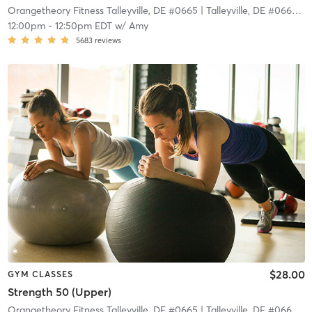
Orangetheory Fitness Talleyville, DE #0665
| Talleyville, DE #0665
| 1
12:00pm
-
12:50pm EDT
w/
Amy
5683
reviews
$28.00
GYM CLASSES
Strength 50 (Upper)
Orangetheory Fitness Talleyville, DE #0665
| Talleyville, DE #0665
| 1