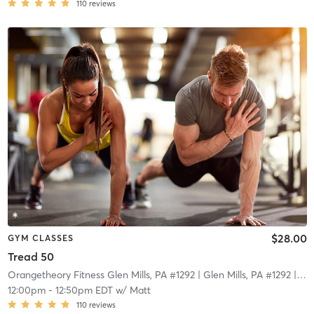
110
reviews
$28.00
GYM CLASSES
Tread 50
Orangetheory Fitness Glen Mills, PA #1292
| Glen Mills, PA #1292
| 18.2 mi
12:00pm
-
12:50pm EDT
w/
Matt
110
reviews