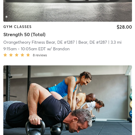
$28.00
GYM CLASSES
Strength 50 (Total)
Orangetheory Fitness Bear, DE #1287
| Bear, DE #1287
| 3.3 mi
9:15am
-
10:05am EDT
w/
Brandon
8
reviews