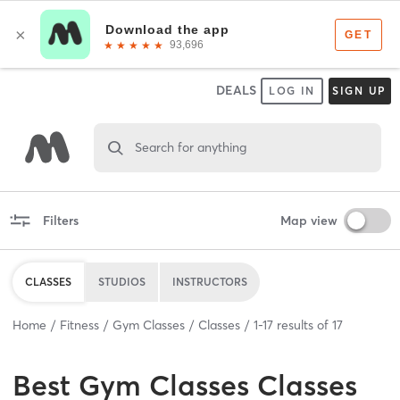
DEALS
LOG IN
SIGN UP
Search for anything
Filters
Map view
CLASSES
STUDIOS
INSTRUCTORS
Home
Fitness
Gym Classes
Classes
1
-
17
results of
17
Best
Gym Classes Classes