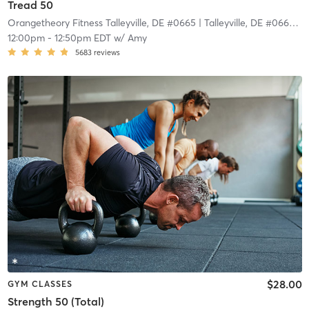
Tread 50
Orangetheory Fitness Talleyville, DE #0665
| Talleyville, DE #0665
| 1
12:00pm
-
12:50pm EDT
w/
Amy
5683
reviews
$28.00
GYM CLASSES
Strength 50 (Total)