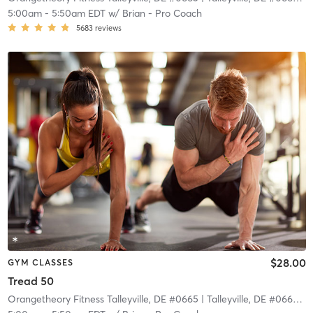
5:00am
-
5:50am EDT
w/
Brian - Pro Coach
5683
reviews
$28.00
GYM CLASSES
Tread 50
Orangetheory Fitness Talleyville, DE #0665
| Talleyville, DE #0665
| 1