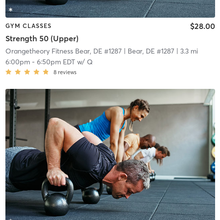
$28.00
GYM CLASSES
Strength 50 (Upper)
Orangetheory Fitness Bear, DE #1287
| Bear, DE #1287
| 3.3 mi
6:00pm
-
6:50pm EDT
w/
Q
8
reviews