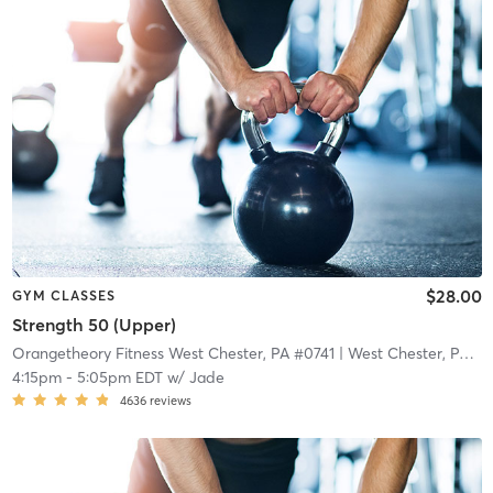
$28.00
GYM CLASSES
Strength 50 (Upper)
Orangetheory Fitness West Chester, PA #0741
| West Chester, PA #0741
4:15pm
-
5:05pm EDT
w/
Jade
4636
reviews