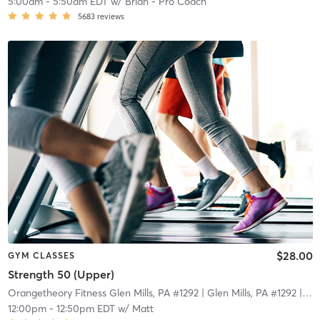
5:00am
-
5:50am EDT
w/
Brian - Pro Coach
5683
reviews
$28.00
GYM CLASSES
Strength 50 (Upper)
Orangetheory Fitness Glen Mills, PA #1292
| Glen Mills, PA #1292
| 18.2 mi
12:00pm
-
12:50pm EDT
w/
Matt