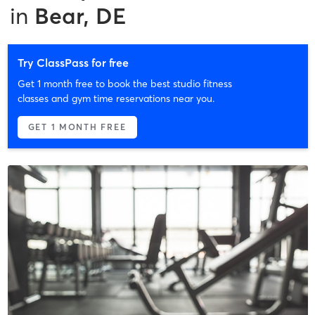
in
Bear, DE
Try ClassPass for free
Get 1 month free to book the best studio fitness
classes and gym time reservations near you.
GET 1 MONTH FREE