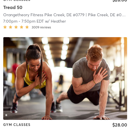
Tread 50
Orangetheory Fitness Pike Creek, DE #0779
| Pike Creek, DE #0779
|
7:00pm
-
7:50pm EDT
w/
Heather
3009
reviews
$28.00
GYM CLASSES