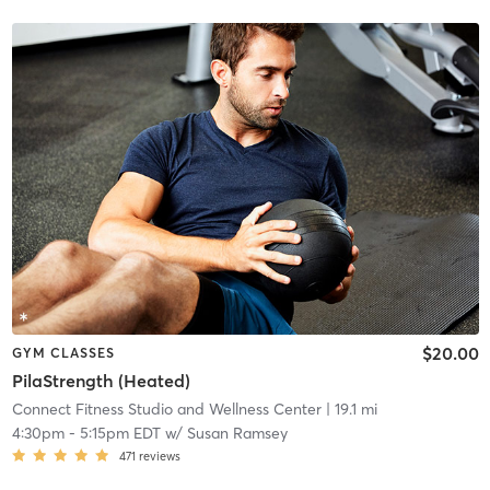
$20.00
GYM CLASSES
PilaStrength (Heated)
Connect Fitness Studio and Wellness Center
| 19.1 mi
4:30pm
-
5:15pm EDT
w/
Susan Ramsey
471
reviews