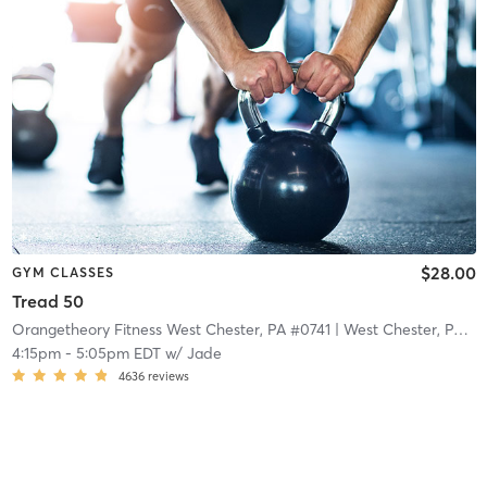
$28.00
GYM CLASSES
Tread 50
Orangetheory Fitness West Chester, PA #0741
| West Chester, PA #0741
4:15pm
-
5:05pm EDT
w/
Jade
4636
reviews