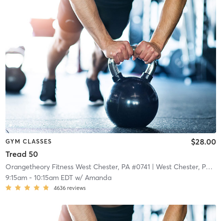
$28.00
GYM CLASSES
Tread 50
Orangetheory Fitness West Chester, PA #0741
| West Chester, PA #0741
9:15am
-
10:15am EDT
w/
Amanda
4636
reviews