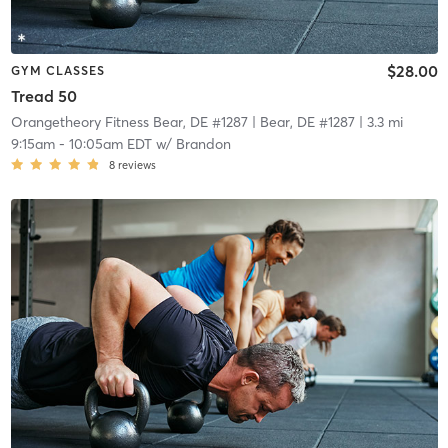
$28.00
GYM CLASSES
Tread 50
Orangetheory Fitness Bear, DE #1287
| Bear, DE #1287
| 3.3 mi
9:15am
-
10:05am EDT
w/
Brandon
8
reviews