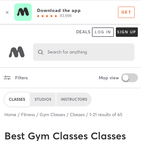
DEALS
LOG IN
SIGN UP
Search for anything
Filters
Map view
CLASSES
STUDIOS
INSTRUCTORS
Home
Fitness
Gym Classes
Classes
1
-
21
results of
65
Best
Gym Classes Classes