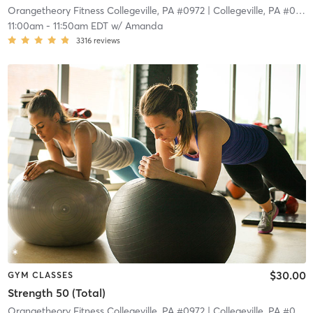
Orangetheory Fitness Collegeville, PA #0972
| Collegeville, PA #0972
11:00am
-
11:50am EDT
w/
Amanda
3316
reviews
$30.00
GYM CLASSES
Strength 50 (Total)
Orangetheory Fitness Collegeville, PA #0972
| Collegeville, PA #0972