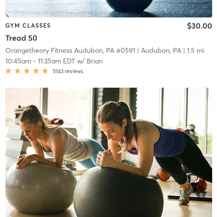
$30.00
GYM CLASSES
Tread 50
Orangetheory Fitness Audubon, PA #0591
| Audubon, PA
| 1.5 mi
10:45am
-
11:35am EDT
w/
Brian
5143
reviews