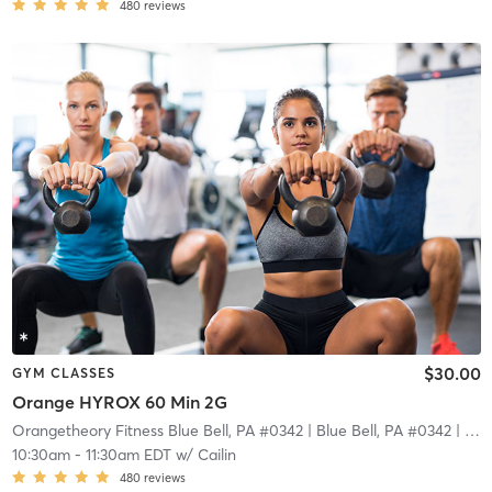
480
reviews
$30.00
GYM CLASSES
Orange HYROX 60 Min 2G
Orangetheory Fitness Blue Bell, PA #0342
| Blue Bell, PA #0342
| 7.1 mi
10:30am
-
11:30am EDT
w/
Cailin
480
reviews