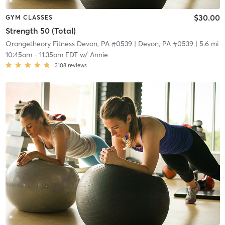
$30.00
GYM CLASSES
Strength 50 (Total)
Orangetheory Fitness Devon, PA #0539
| Devon, PA #0539
| 5.6 mi
10:45am
-
11:35am EDT
w/
Annie
3108
reviews