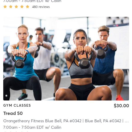
7:00am
-
7:50am EDT
w/
Cailin
480
reviews
$30.00
GYM CLASSES
Tread 50
Orangetheory Fitness Blue Bell, PA #0342
| Blue Bell, PA #0342
| 7.1 mi
7:00am
-
7:50am EDT
w/
Cailin