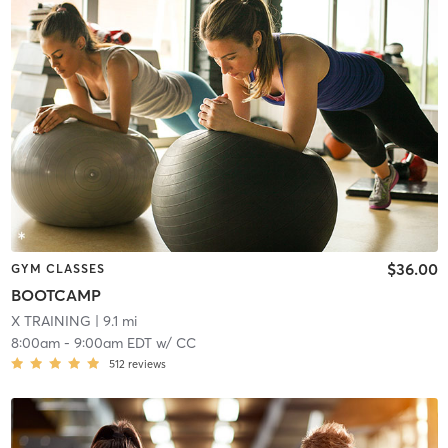
$36.00
GYM CLASSES
BOOTCAMP
X TRAINING
| 9.1 mi
8:00am
-
9:00am EDT
w/
CC
512
reviews