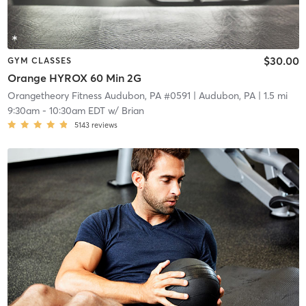
$30.00
GYM CLASSES
Orange HYROX 60 Min 2G
Orangetheory Fitness Audubon, PA #0591
| Audubon, PA
| 1.5 mi
9:30am
-
10:30am EDT
w/
Brian
5143
reviews