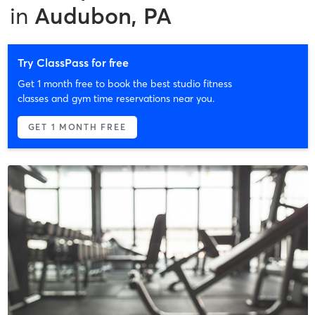
in
Audubon, PA
Try ClassPass for free
Get 1 month free to book the best studio fitness
classes and gym time reservations near you.
GET 1 MONTH FREE