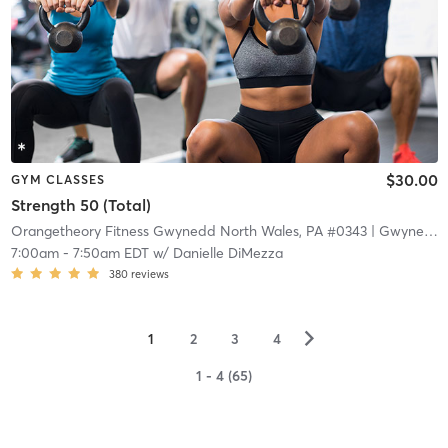
$30.00
GYM CLASSES
Strength 50 (Total)
Orangetheory Fitness Gwynedd North Wales, PA #0343
| Gwynedd North Wales, PA #0343
7:00am
-
7:50am EDT
w/
Danielle DiMezza
380
reviews
▻
1
2
3
4
1 - 4 (65)