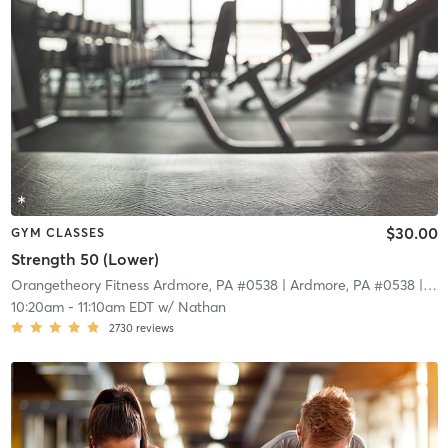
$30.00
GYM CLASSES
Strength 50 (Lower)
Orangetheory Fitness Ardmore, PA #0538
| Ardmore, PA #0538
| 11.0 mi
10:20am
-
11:10am EDT
w/
Nathan
2730
reviews