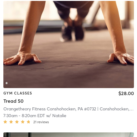
$28.00
GYM CLASSES
Tread 50
Orangetheory Fitness Conshohocken, PA #0732
| Conshohocken, PA #0732
7:30am
-
8:20am EDT
w/
Natalie
21
reviews