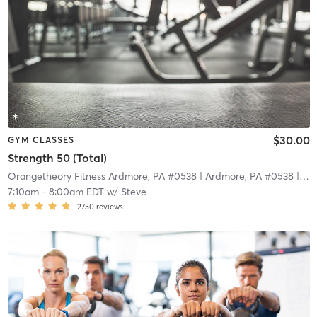
$30.00
GYM CLASSES
Strength 50 (Total)
Orangetheory Fitness Ardmore, PA #0538
| Ardmore, PA #0538
| 11.0 mi
7:10am
-
8:00am EDT
w/
Steve
2730
reviews