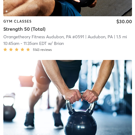
$30.00
GYM CLASSES
Strength 50 (Total)
Orangetheory Fitness Audubon, PA #0591
| Audubon, PA
| 1.5 mi
10:45am
-
11:35am EDT
w/
Brian
5143
reviews