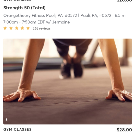
Strength 50 (Total)
Orangetheory Fitness Paoli, PA, #0572
| Paoli, PA, #0572
| 6.5 mi
7:00am
-
7:50am EDT
w/
Jermaine
263
reviews
$28.00
GYM CLASSES