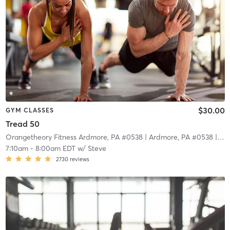
$30.00
GYM CLASSES
Tread 50
Orangetheory Fitness Ardmore, PA #0538
| Ardmore, PA #0538
| 11.0 mi
7:10am
-
8:00am EDT
w/
Steve
2730
reviews