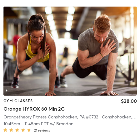
$28.00
GYM CLASSES
Orange HYROX 60 Min 2G
Orangetheory Fitness Conshohocken, PA #0732
| Conshohocken, PA #0732
10:45am
-
11:45am EDT
w/
Brandon
21
reviews