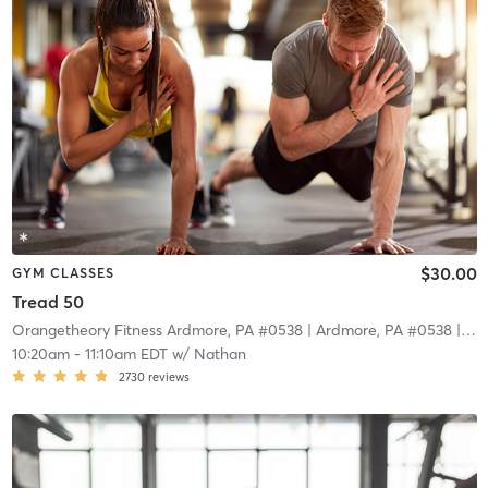
$30.00
GYM CLASSES
Tread 50
Orangetheory Fitness Ardmore, PA #0538
| Ardmore, PA #0538
| 11.0 mi
10:20am
-
11:10am EDT
w/
Nathan
2730
reviews