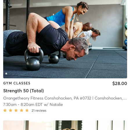
$28.00
GYM CLASSES
Strength 50 (Total)
Orangetheory Fitness Conshohocken, PA #0732
| Conshohocken, PA #0732
7:30am
-
8:20am EDT
w/
Natalie
21
reviews