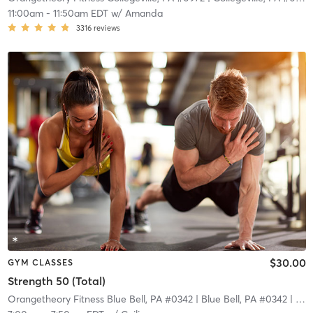
11:00am
-
11:50am EDT
w/
Amanda
3316
reviews
$30.00
GYM CLASSES
Strength 50 (Total)
Orangetheory Fitness Blue Bell, PA #0342
| Blue Bell, PA #0342
| 7.1 mi