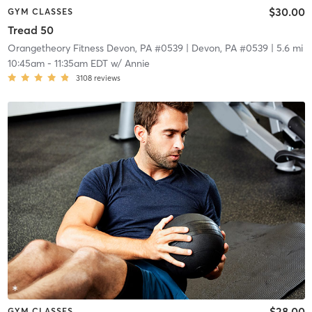
$30.00
GYM CLASSES
Tread 50
Orangetheory Fitness Devon, PA #0539
| Devon, PA #0539
| 5.6 mi
10:45am
-
11:35am EDT
w/
Annie
3108
reviews
$28.00
GYM CLASSES