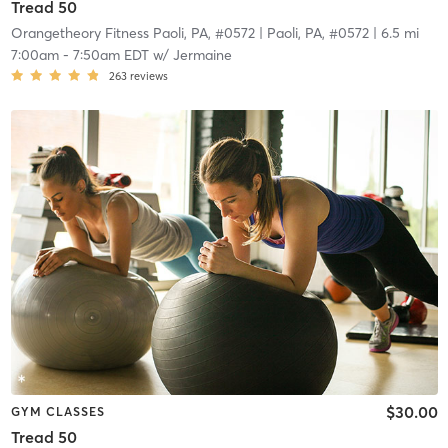
Tread 50
Orangetheory Fitness Paoli, PA, #0572
| Paoli, PA, #0572
| 6.5 mi
7:00am
-
7:50am EDT
w/
Jermaine
263
reviews
$30.00
GYM CLASSES
Tread 50