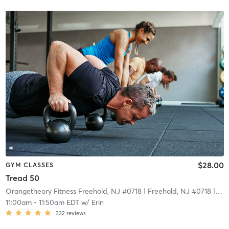
$28.00
GYM CLASSES
Tread 50
Orangetheory Fitness Freehold, NJ #0718
| Freehold, NJ #0718
| 15.5 mi
11:00am
-
11:50am EDT
w/
Erin
332
reviews