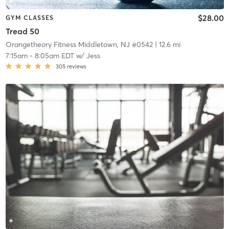
$28.00
GYM CLASSES
Tread 50
Orangetheory Fitness Middletown, NJ #0542
| 12.6 mi
7:15am
-
8:05am EDT
w/
Jess
305
reviews