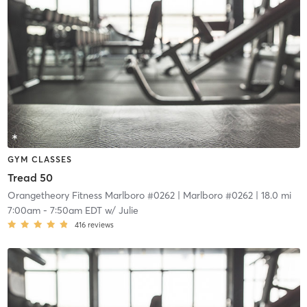
GYM CLASSES
Tread 50
Orangetheory Fitness Marlboro #0262
| Marlboro #0262
| 18.0 mi
7:00am
-
7:50am EDT
w/
Julie
416
reviews