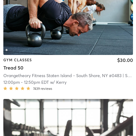
$30.00
GYM CLASSES
Tread 50
Orangetheory Fitness Staten Island - South Shore, NY #0483
| Staten Island - South Shore, NY #0483
12:00pm
-
12:50pm EDT
w/
Kerry
7439
reviews