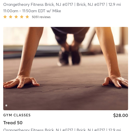
Orangetheory Fitness Brick, NJ #0717
| Brick, NJ #0717
| 12.9 mi
11:00am
-
11:50am EDT
w/
Mike
5051
reviews
$28.00
GYM CLASSES
Tread 50
Orangetheory Fitness Brick, NJ #0717
| Brick, NJ #0717
| 12.9 mi