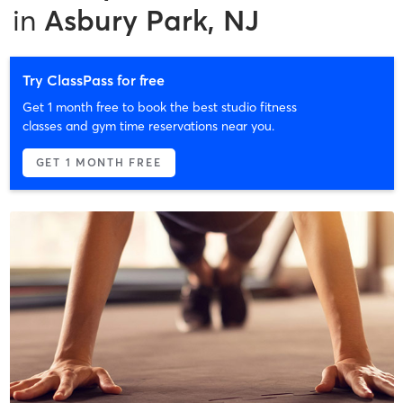
in
Asbury Park, NJ
Try ClassPass for free
Get 1 month free to book the best studio fitness
classes and gym time reservations near you.
GET 1 MONTH FREE