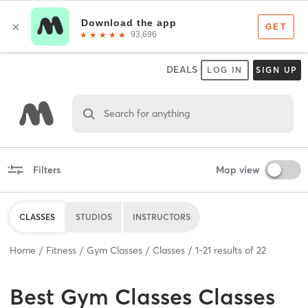
DEALS
LOG IN
SIGN UP
Search for anything
Filters
Map view
CLASSES
STUDIOS
INSTRUCTORS
Home
Fitness
Gym Classes
Classes
1
-
21
results of
22
Best
Gym Classes Classes