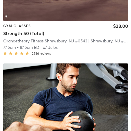
$28.00
GYM CLASSES
Strength 50 (Total)
Orangetheory Fitness Shrewsbury, NJ #0543
| Shrewsbury, NJ #0543
7:15am
-
8:15am EDT
w/
Jules
2936
reviews