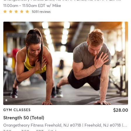
11:00am
-
11:50am EDT
w/
Mike
5051
reviews
$28.00
GYM CLASSES
Strength 50 (Total)
Orangetheory Fitness Freehold, NJ #0718
| Freehold, NJ #0718
| 15.5 mi