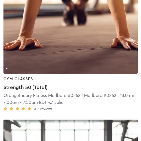
GYM CLASSES
Strength 50 (Total)
Orangetheory Fitness Marlboro #0262
| Marlboro #0262
| 18.0 mi
7:00am
-
7:50am EDT
w/
Julie
416
reviews