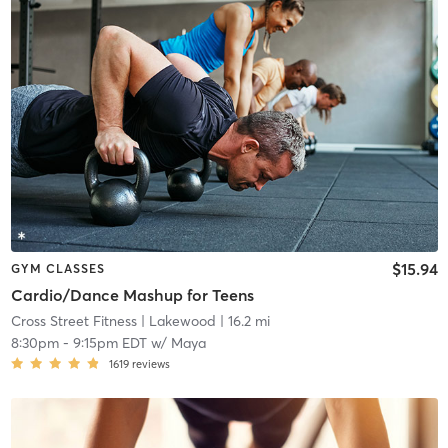
$15.94
GYM CLASSES
Cardio/Dance Mashup for Teens
Cross Street Fitness
| Lakewood
| 16.2 mi
8:30pm
-
9:15pm EDT
w/
Maya
1619
reviews