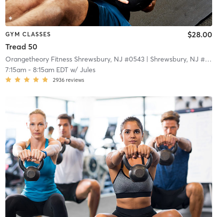
$28.00
GYM CLASSES
Tread 50
Orangetheory Fitness Shrewsbury, NJ #0543
| Shrewsbury, NJ #0543
7:15am
-
8:15am EDT
w/
Jules
2936
reviews