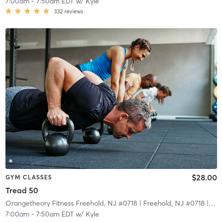
7:00am
-
7:50am EDT
w/
Kyle
332
reviews
$28.00
GYM CLASSES
Tread 50
Orangetheory Fitness Freehold, NJ #0718
| Freehold, NJ #0718
| 15.5 mi
7:00am
-
7:50am EDT
w/
Kyle