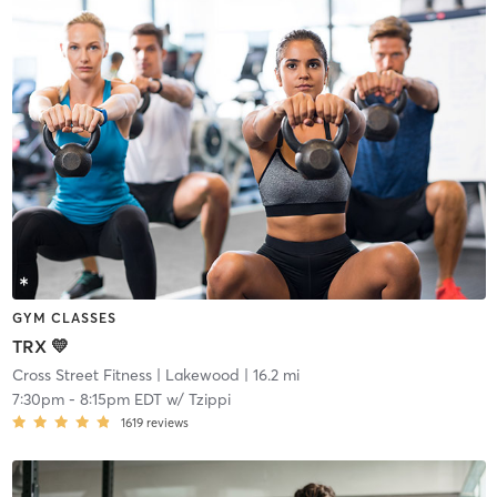
GYM CLASSES
TRX 💛
Cross Street Fitness
| Lakewood
| 16.2 mi
7:30pm
-
8:15pm EDT
w/
Tzippi
1619
reviews