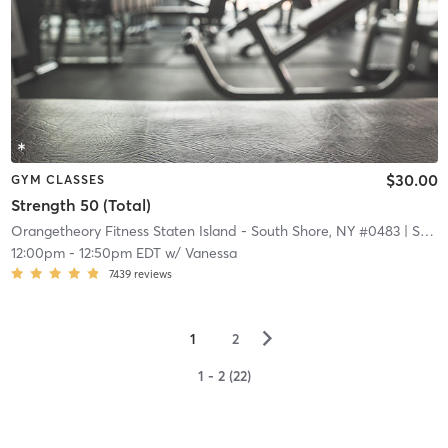
$30.00
GYM CLASSES
Strength 50 (Total)
Orangetheory Fitness Staten Island - South Shore, NY #0483
| Staten Island - South Shore, NY #0483
12:00pm
-
12:50pm EDT
w/
Vanessa
7439
reviews
▻
1
2
1 - 2 (22)