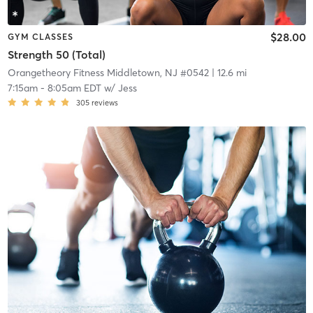
$28.00
GYM CLASSES
Strength 50 (Total)
Orangetheory Fitness Middletown, NJ #0542
| 12.6 mi
7:15am
-
8:05am EDT
w/
Jess
305
reviews