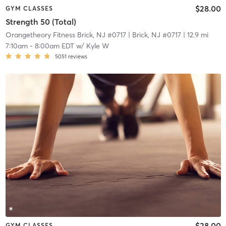
$28.00
GYM CLASSES
Strength 50 (Total)
Orangetheory Fitness Brick, NJ #0717
| Brick, NJ #0717
| 12.9 mi
7:10am
-
8:00am EDT
w/
Kyle W
5051
reviews
$28.00
GYM CLASSES