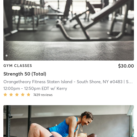
$30.00
GYM CLASSES
Strength 50 (Total)
Orangetheory Fitness Staten Island - South Shore, NY #0483
| Staten Island - South Shore, NY #0483
12:00pm
-
12:50pm EDT
w/
Kerry
7439
reviews