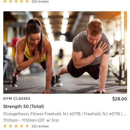
332
reviews
$28.00
GYM CLASSES
Strength 50 (Total)
Orangetheory Fitness Freehold, NJ #0718
| Freehold, NJ #0718
| 15.5 mi
11:00am
-
11:50am EDT
w/
Erin
332
reviews