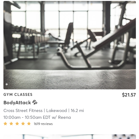
$21.57
GYM CLASSES
BodyAttack 💦
Cross Street Fitness
| Lakewood
| 16.2 mi
10:00am
-
10:50am EDT
w/
Reena
1619
reviews