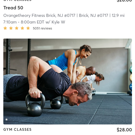
Tread 50
Orangetheory Fitness Brick, NJ #0717
| Brick, NJ #0717
| 12.9 mi
7:10am
-
8:00am EDT
w/
Kyle W
5051
reviews
$28.00
GYM CLASSES