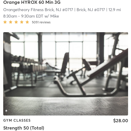
Orange HYROX 60 Min 3G
Orangetheory Fitness Brick, NJ #0717
| Brick, NJ #0717
| 12.9 mi
8:30am
-
9:30am EDT
w/
Mike
5051
reviews
$28.00
GYM CLASSES
Strength 50 (Total)