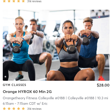
314
reviews
$28.00
GYM CLASSES
Orange HYROX 60 Min 2G
Orangetheory Fitness Colleyville #0188
| Colleyville #0188
| 10.3 mi
6:15am
-
7:15am CDT
w/
Eric
314
reviews