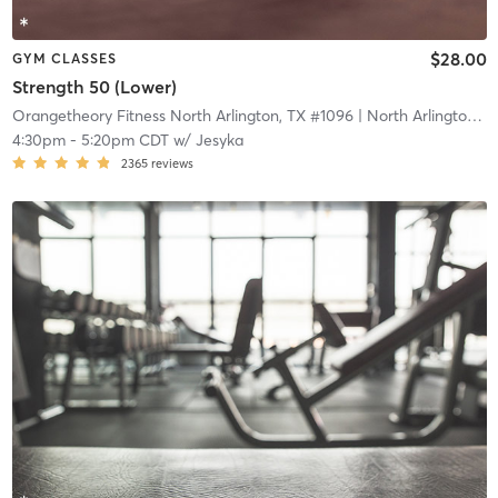
$28.00
GYM CLASSES
Strength 50 (Lower)
Orangetheory Fitness North Arlington, TX #1096
| North Arlington, TX #1096
4:30pm
-
5:20pm CDT
w/
Jesyka
2365
reviews