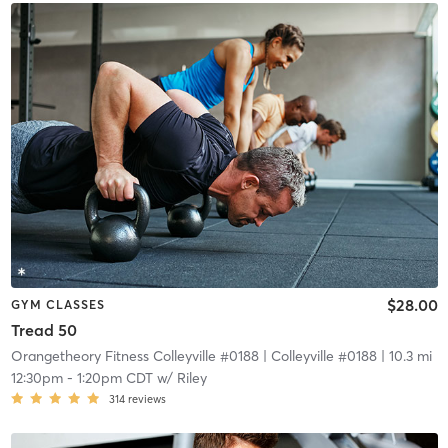
$28.00
GYM CLASSES
Tread 50
Orangetheory Fitness Colleyville #0188
| Colleyville #0188
| 10.3 mi
12:30pm
-
1:20pm CDT
w/
Riley
314
reviews