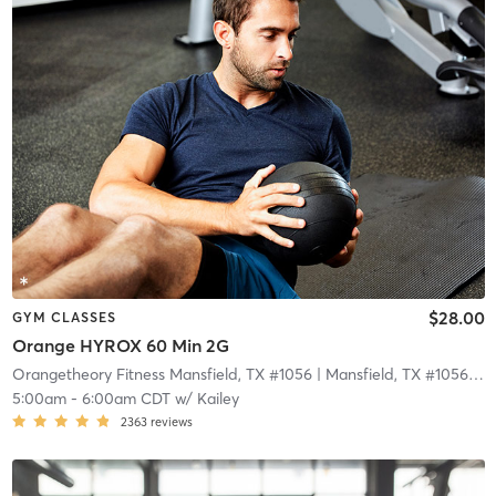
$28.00
GYM CLASSES
Orange HYROX 60 Min 2G
Orangetheory Fitness Mansfield, TX #1056
| Mansfield, TX #1056
| 11
5:00am
-
6:00am CDT
w/
Kailey
2363
reviews