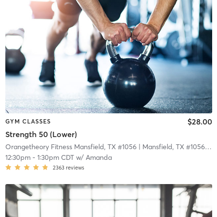
$28.00
GYM CLASSES
Strength 50 (Lower)
Orangetheory Fitness Mansfield, TX #1056
| Mansfield, TX #1056
| 11
12:30pm
-
1:30pm CDT
w/
Amanda
2363
reviews