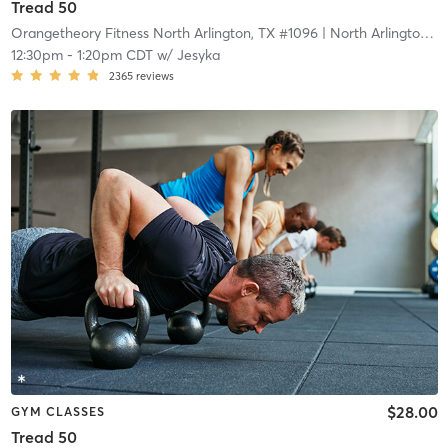
Tread 50
Orangetheory Fitness North Arlington, TX #1096
| North Arlington, TX #1096
12:30pm
-
1:20pm CDT
w/
Jesyka
2365
reviews
$28.00
GYM CLASSES
Tread 50