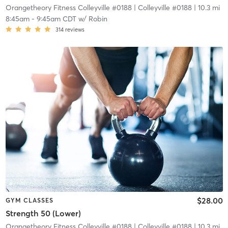
Orangetheory Fitness Colleyville #0188
| Colleyville #0188
| 10.3 mi
8:45am
-
9:45am CDT
w/
Robin
314
reviews
$28.00
GYM CLASSES
Strength 50 (Lower)
Orangetheory Fitness Colleyville #0188
| Colleyville #0188
| 10.3 mi