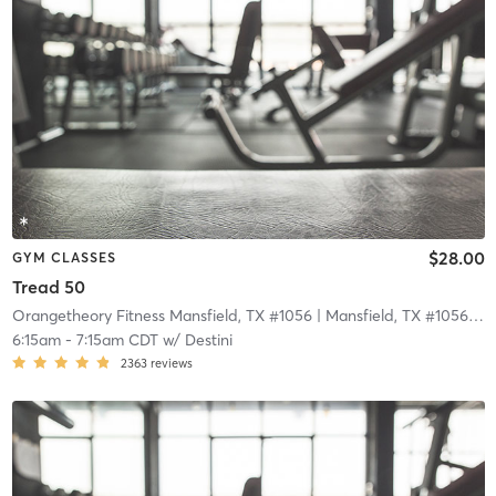
$28.00
GYM CLASSES
Tread 50
Orangetheory Fitness Mansfield, TX #1056
| Mansfield, TX #1056
| 11
6:15am
-
7:15am CDT
w/
Destini
2363
reviews