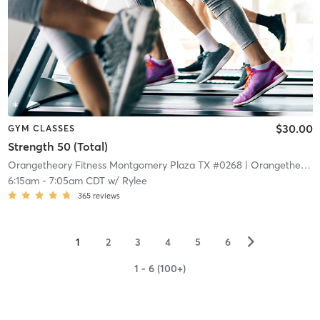
$30.00
GYM CLASSES
Strength 50 (Total)
Orangetheory Fitness Montgomery Plaza TX #0268
| Orangetheory Fitness – Montgomery Plaza TX #0268
6:15am
-
7:05am CDT
w/
Rylee
365
reviews
▻
1
2
3
4
5
6
1 - 6 (100+)