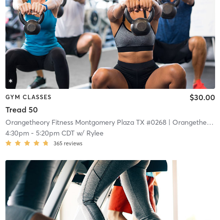
$30.00
GYM CLASSES
Tread 50
Orangetheory Fitness Montgomery Plaza TX #0268
| Orangetheory Fitness – Montgomery Plaza TX #0268
4:30pm
-
5:20pm CDT
w/
Rylee
365
reviews