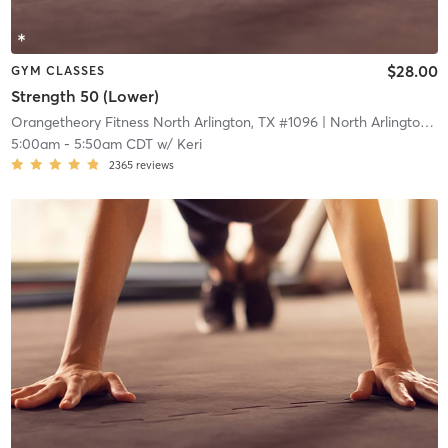
$28.00
GYM CLASSES
Strength 50 (Lower)
Orangetheory Fitness North Arlington, TX #1096
| North Arlington, TX #1096
5:00am
-
5:50am CDT
w/
Keri
2365
reviews