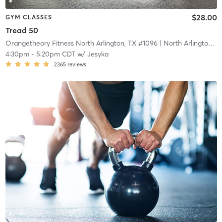
$28.00
GYM CLASSES
Tread 50
Orangetheory Fitness North Arlington, TX #1096
| North Arlington, TX #1096
4:30pm
-
5:20pm CDT
w/
Jesyka
2365
reviews