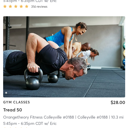
5:45pm
-
6:35pm CDT
w/
Eric
314
reviews
$28.00
GYM CLASSES
Tread 50
Orangetheory Fitness Colleyville #0188
| Colleyville #0188
| 10.3 mi
5:45pm
-
6:35pm CDT
w/
Eric