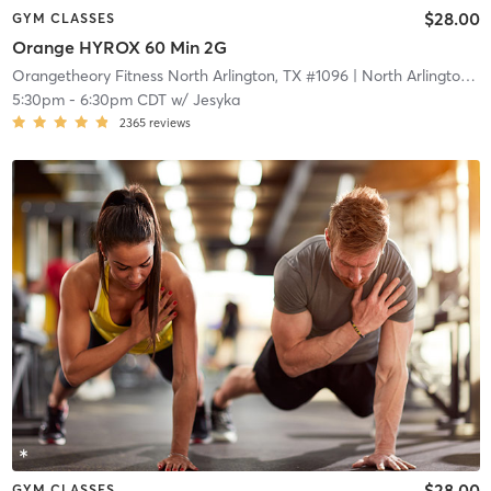
$28.00
GYM CLASSES
Orange HYROX 60 Min 2G
Orangetheory Fitness North Arlington, TX #1096
| North Arlington, TX #1096
5:30pm
-
6:30pm CDT
w/
Jesyka
2365
reviews
$28.00
GYM CLASSES