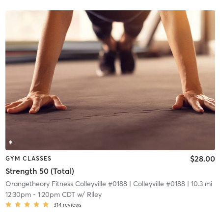
$28.00
GYM CLASSES
Strength 50 (Total)
Orangetheory Fitness Colleyville #0188
| Colleyville #0188
| 10.3 mi
12:30pm
-
1:20pm CDT
w/
Riley
314
reviews