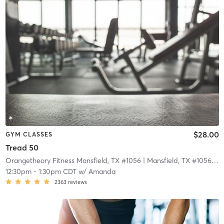
$28.00
GYM CLASSES
Tread 50
Orangetheory Fitness Mansfield, TX #1056
| Mansfield, TX #1056
| 11
12:30pm
-
1:30pm CDT
w/
Amanda
2363
reviews