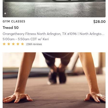
$28.00
GYM CLASSES
Tread 50
Orangetheory Fitness North Arlington, TX #1096
| North Arlington, TX #1096
5:00am
-
5:50am CDT
w/
Keri
2365
reviews