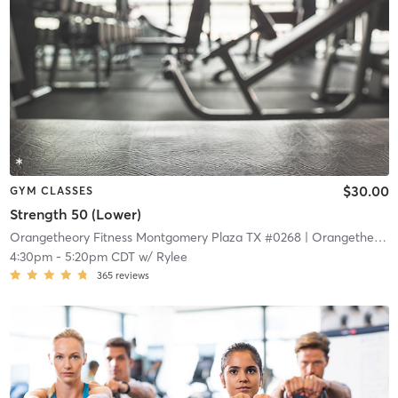
$30.00
GYM CLASSES
Strength 50 (Lower)
Orangetheory Fitness Montgomery Plaza TX #0268
| Orangetheory Fitness – Montgomery Plaza TX #0268
4:30pm
-
5:20pm CDT
w/
Rylee
365
reviews