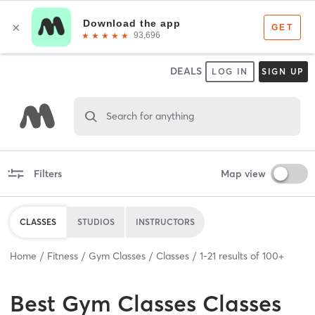
DEALS
LOG IN
SIGN UP
Search for anything
Filters
Map view
CLASSES
STUDIOS
INSTRUCTORS
Home
Fitness
Gym Classes
Classes
1
-
21
results of
100+
Best
Gym Classes Classes