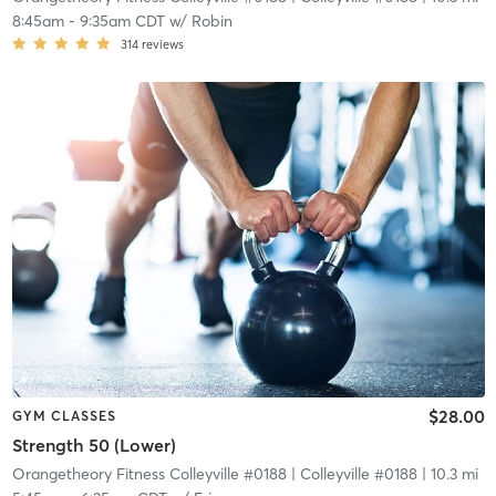
8:45am
-
9:35am CDT
w/
Robin
314
reviews
$28.00
GYM CLASSES
Strength 50 (Lower)
Orangetheory Fitness Colleyville #0188
| Colleyville #0188
| 10.3 mi