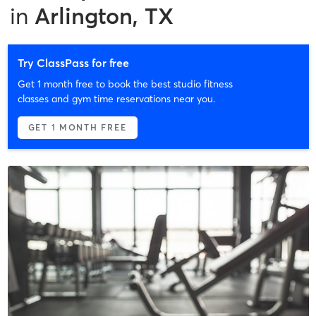
in
Arlington, TX
Try ClassPass for free
Get 1 month free to book the best studio fitness
classes and gym time reservations near you.
GET 1 MONTH FREE