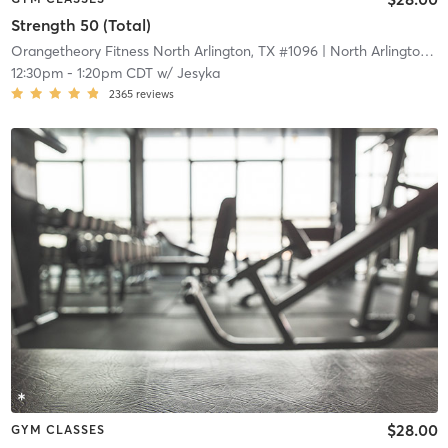
Strength 50 (Total)
Orangetheory Fitness North Arlington, TX #1096
| North Arlington, TX #1096
12:30pm
-
1:20pm CDT
w/
Jesyka
2365
reviews
$28.00
GYM CLASSES