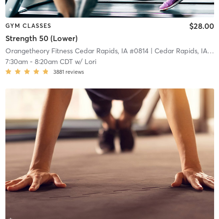
$28.00
GYM CLASSES
Strength 50 (Lower)
Orangetheory Fitness Cedar Rapids, IA #0814
| Cedar Rapids, IA #0814
7:30am
-
8:20am CDT
w/
Lori
3881
reviews