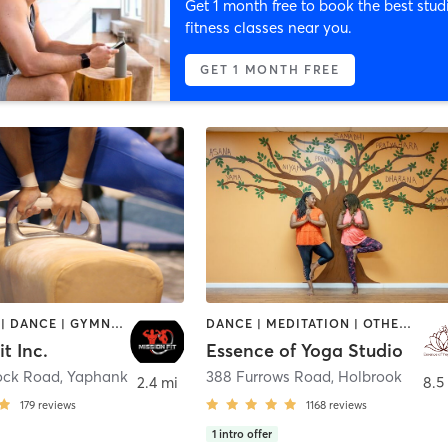
Get 1 month free to book the best stud
fitness classes near you.
GET 1 MONTH FREE
BOOTCAMP | DANCE | GYMNASTICS | NUTRITION | STRENGTH TRAINING | TANNING | WEIGHT TRAINING
DANCE | MEDITATION | OTHER | YOGA
it Inc.
Essence of Yoga Studio
ock Road
,
Yaphank
388 Furrows Road
,
Holbrook
2.4 mi
8.5
179
reviews
1168
reviews
1
intro offer