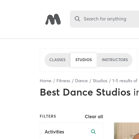
Search for anything
CLASSES
STUDIOS
INSTRUCTORS
Home
Fitness
Dance
Studios
1
-
5
results of
Best
Dance Studios
i
Clear all
FILTERS
Activities