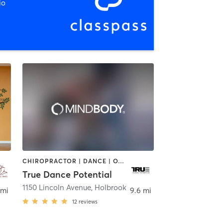
io
CHIROPRACTOR | DANCE | OTHER | SPORTS
True Dance Potential
1150 Lincoln Avenue
,
Holbrook
 mi
9.6 mi
12
reviews