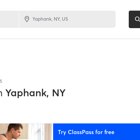
5
n
Yaphank, NY
Try ClassPass for free