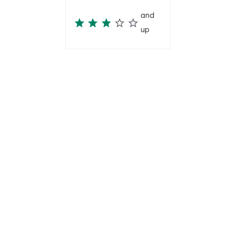
and
up