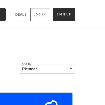
DEALS
LOG IN
SIGN UP
Sort By
Distance