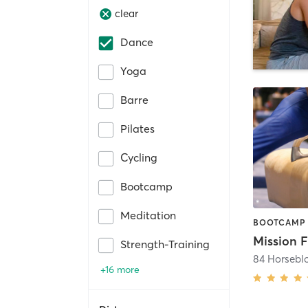
clear
Dance
Yoga
Barre
Pilates
Cycling
Bootcamp
Meditation
Mission F
Strength-Training
84 Horsebl
+16 more