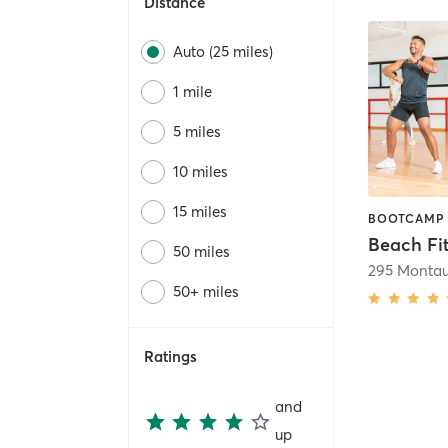
Distance
Auto (25 miles)
1 mile
5 miles
10 miles
15 miles
Beach Fi
50 miles
295 Monta
50+ miles
Ratings
and
up