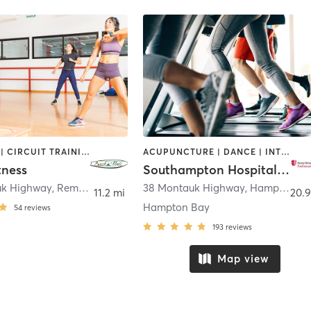
BOOTCAMP | CIRCUIT TRAINING | CYCLING | DANCE | PERSONAL TRAINING | PILATES | STRENGTH TRAINING | YOGA
ACUPUNCTURE | DANCE | INTERVAL TRAINING | OTHER | PILATES | STRENGTH TRAINING | TAI CHI | WEIGHT TRAINING | YOGA
tness
Southampton Hospital Wellness Institute
uk Highway
,
Remsenburg-Speonk
38 Montauk Highway
,
Hampton Bays
11.2 mi
20.9
Hampton Bay
54
reviews
193
reviews
Map view