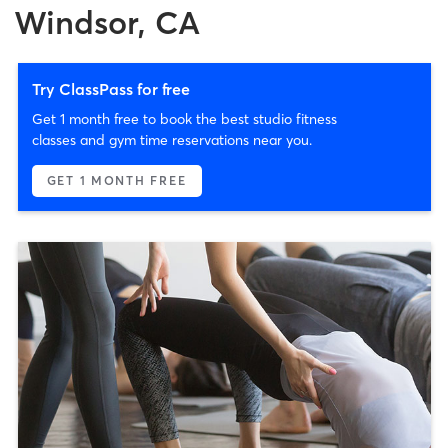
Windsor, CA
Try ClassPass for free
Get 1 month free to book the best studio fitness
classes and gym time reservations near you.
GET 1 MONTH FREE