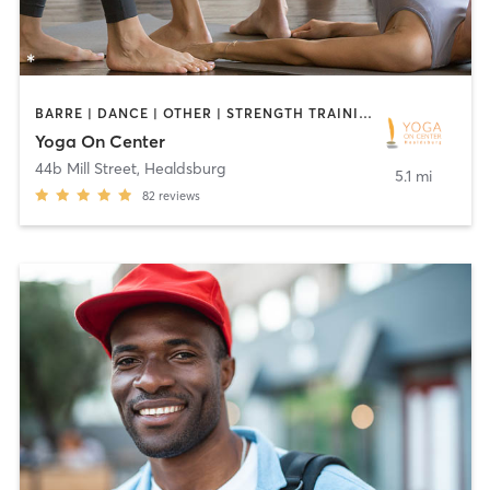
BARRE | DANCE | OTHER | STRENGTH TRAINING | YOGA
Yoga On Center
44b Mill Street
,
Healdsburg
5.1 mi
82
reviews