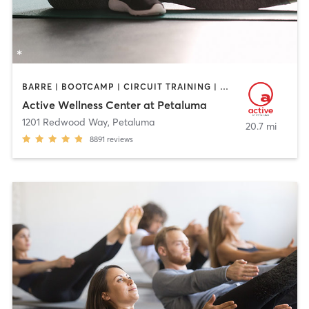
BARRE | BOOTCAMP | CIRCUIT TRAINING | CYCLING | DANCE | GYM CLASSES | OTHER | PERSONAL TRAINING | PILATES | STRENGTH TRAINING | YOGA
Active Wellness Center at Petaluma
1201 Redwood Way
,
Petaluma
20.7 mi
8891
reviews