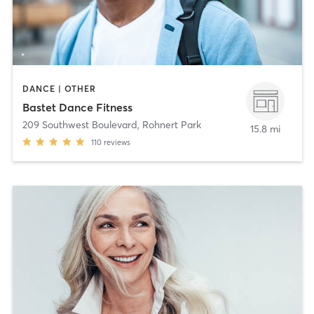
DANCE | OTHER
Bastet Dance Fitness
209 Southwest Boulevard
,
Rohnert Park
15.8 mi
110
reviews