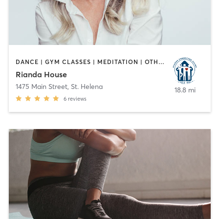
DANCE | GYM CLASSES | MEDITATION | OTHER | OUTDOOR | PILATES | TAI CHI | WEIGHT TRAINING | YOGA
Rianda House
1475 Main Street
,
St. Helena
18.8 mi
6
reviews