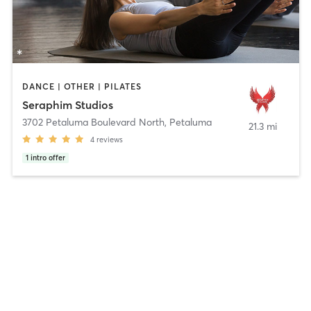
DANCE | OTHER | PILATES
Seraphim Studios
3702 Petaluma Boulevard North
,
Petaluma
21.3 mi
4
reviews
1
intro offer