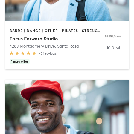
BARRE | DANCE | OTHER | PILATES | STRENGTH TRAINING | YOGA
Focus Forward Studio
4283 Montgomery Drive
,
Santa Rosa
10.0 mi
424
reviews
1
intro offer