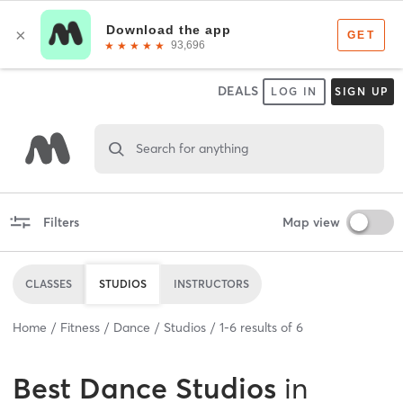
DEALS
LOG IN
SIGN UP
Search for anything
Filters
Map view
CLASSES
STUDIOS
INSTRUCTORS
Home
Fitness
Dance
Studios
1
-
6
results of
6
Best
Dance Studios
in