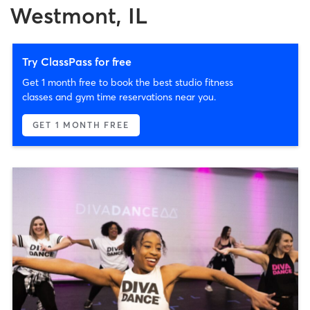
Westmont, IL
Try ClassPass for free
Get 1 month free to book the best studio fitness
classes and gym time reservations near you.
GET 1 MONTH FREE