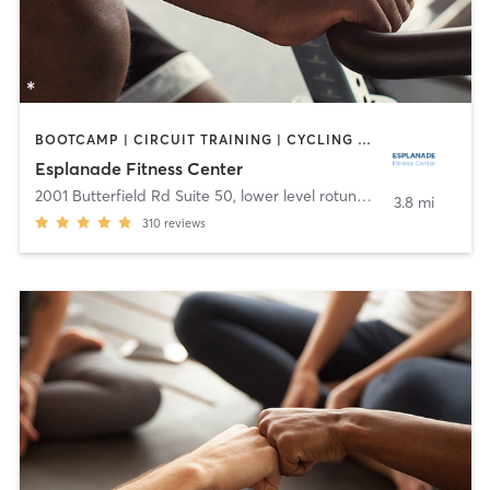
BOOTCAMP | CIRCUIT TRAINING | CYCLING | DANCE | OTHER | YOGA
Esplanade Fitness Center
2001 Butterfield Rd Suite 50, lower level rotunda
,
Downers Grov
3.8 mi
310
reviews