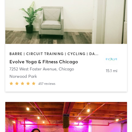
BARRE | CIRCUIT TRAINING | CYCLING | DANCE | INTERVAL TRAINING | OTHER | PERSONAL TRAINING | PILATES | YOGA
Evolve Yoga & Fitness Chicago
7252 West Foster Avenue
,
Chicago
15.1 mi
Norwood Park
457
reviews