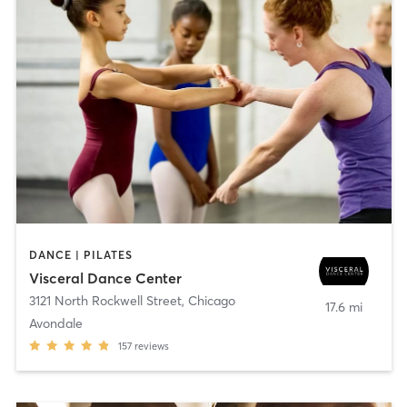
DANCE | PILATES
Visceral Dance Center
3121 North Rockwell Street
,
Chicago
17.6 mi
Avondale
157
reviews