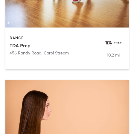
DANCE
TDA Prep
456 Randy Road
,
Carol Stream
10.2 mi