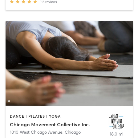
116
reviews
DANCE | PILATES | YOGA
Chicago Movement Collective Inc.
1010 West Chicago Avenue
,
Chicago
18.0 mi