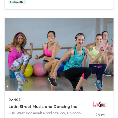
1
intro offer
DANCE
Latin Street Music and Dancing Inc
600 West Roosevelt Road Ste 2W
,
Chicago
17.9 mi