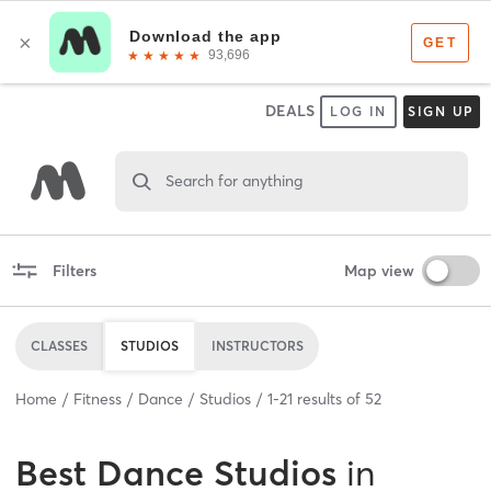
DEALS
LOG IN
SIGN UP
Search for anything
Filters
Map view
CLASSES
STUDIOS
INSTRUCTORS
Home
Fitness
Dance
Studios
1
-
21
results of
52
Best
Dance Studios
in