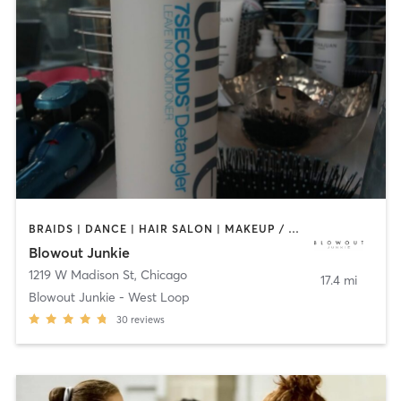
BRAIDS | DANCE | HAIR SALON | MAKEUP / LASHES / BROWS | TEXTURED HAIR
Blowout Junkie
1219 W Madison St
,
Chicago
17.4 mi
Blowout Junkie - West Loop
30
reviews