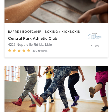
BARRE | BOOTCAMP | BOXING / KICKBOXING | CIRCUIT TRAINING | CYCLING | DANCE | GYM CLASSES | INTERVAL TRAINING | OTHER | SPORTS | STRENGTH TRAINING | WATER THERAPY | YOGA
Central Park Athletic Club
4225 Naperville Rd LL
,
Lisle
7.3 mi
830
reviews