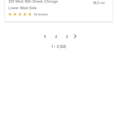
329 West 18th Street
,
Chicago
18.0 mi
Lower West Side
94
reviews
▻
1
2
3
1 - 3 (52)