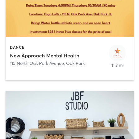
DANCE
New Approach Mental Health
115 North Oak Park Avenue
,
Oak Park
11.3 mi