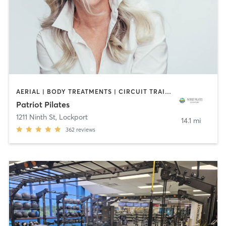
AERIAL | BODY TREATMENTS | CIRCUIT TRAINING | COACHING / HEALING | DANCE | OTHER | PILATES | STRENGTH TRAINING | YOGA
Patriot Pilates
1211 Ninth St
,
Lockport
14.1 mi
362
reviews