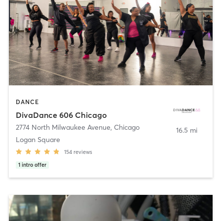
DANCE
DivaDance 606 Chicago
2774 North Milwaukee Avenue
,
Chicago
16.5 mi
Logan Square
154
reviews
1
intro offer