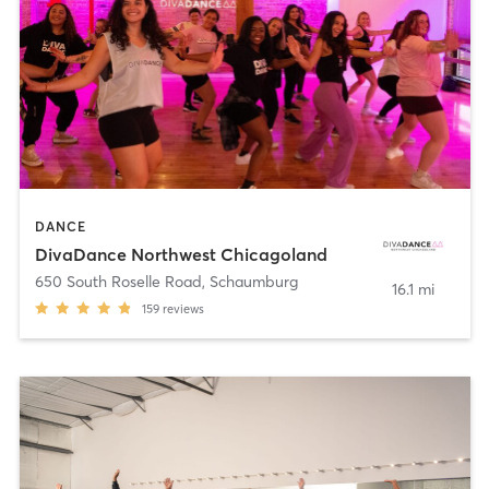
DANCE
DivaDance Northwest Chicagoland
650 South Roselle Road
,
Schaumburg
16.1 mi
159
reviews