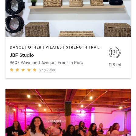
DANCE | OTHER | PILATES | STRENGTH TRAINING | YOGA
JBF Studio
9607 Waveland Avenue
,
Franklin Park
11.8 mi
27
reviews