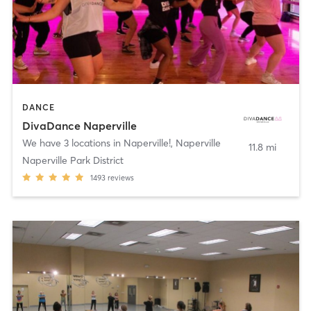
DANCE
DivaDance Naperville
We have 3 locations in Naperville!
,
Naperville
11.8 mi
Naperville Park District
1493
reviews