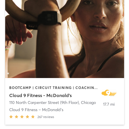
BOOTCAMP | CIRCUIT TRAINING | COACHING / HEALING | CYCLING | DANCE | MASSAGE | MEDITATION | NUTRITION | OTHER | PERSONAL TRAINING | PILATES | WEIGHT TRAINING | YOGA
Cloud 9 Fitness - McDonald's
110 North Carpenter Street (9th Floor)
,
Chicago
17.7 mi
Cloud 9 Fitness – McDonald’s
267
reviews