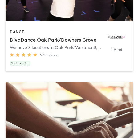
DANCE
DivaDance Oak Park/Downers Grove
We have 3 locations in Oak Park/Westmont!
,
Westmont
1.6 mi
571
reviews
1
intro offer