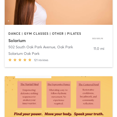
DANCE | GYM CLASSES | OTHER | PILATES
Solarium
502 South Oak Park Avenue
,
Oak Park
11.0 mi
Solarium Oak Park
121
reviews