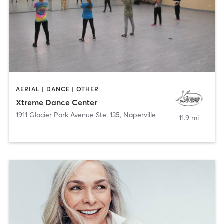
AERIAL | DANCE | OTHER
Xtreme Dance Center
1911 Glacier Park Avenue Ste. 135
,
Naperville
11.9 mi