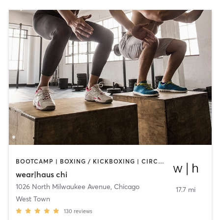
BOOTCAMP | BOXING / KICKBOXING | CIRCUIT TRAINING | DANCE | OTHER | STRENGTH TRAINING | YOGA
wear|haus chi
1026 North Milwaukee Avenue
,
Chicago
17.7 mi
West Town
130
reviews