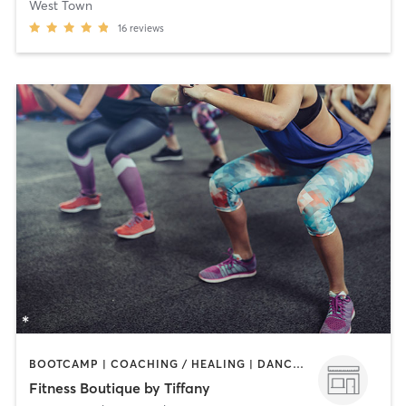
West Town
16
reviews
BOOTCAMP | COACHING / HEALING | DANCE | OTHER | PERSONAL TRAINING | PILATES | WEIGHT TRAINING | YOGA
Fitness Boutique by Tiffany