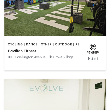
CYCLING | DANCE | OTHER | OUTDOOR | PERSONAL TRAINING | PILATES | STRENGTH TRAINING | WATER THERAPY | YOGA
Pavilion Fitness
1000 Wellington Avenue
,
Elk Grove Village
14.3 mi