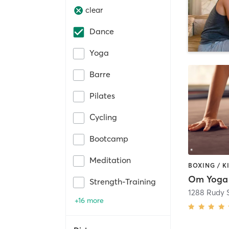
clear
Dance
Yoga
Barre
Pilates
Cycling
Bootcamp
Meditation
Om Yoga 
Strength-Training
1288 Rudy S
+16 more