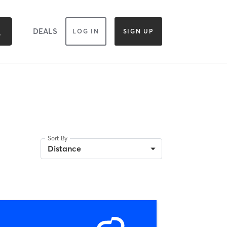
DEALS
LOG IN
SIGN UP
Sort By
Distance