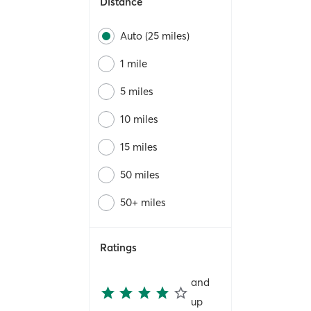
Distance
Auto (25 miles)
1 mile
5 miles
10 miles
15 miles
50 miles
50+ miles
Ratings
and
up