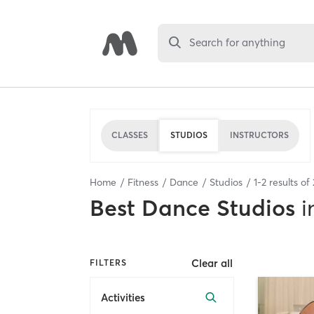
Search for anything
CLASSES
STUDIOS
INSTRUCTORS
Home
Fitness
Dance
Studios
1
-
2
results of
Best
Dance Studios
i
Clear all
FILTERS
Activities