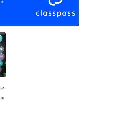
io
 mi