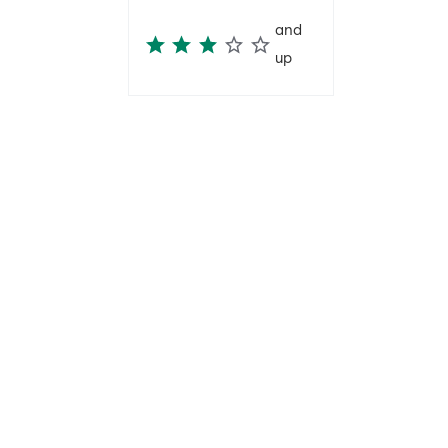
and
up