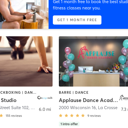
Get 1 month free to book the best stud
fitness classes near you.
GET 1 MONTH FREE
BOXING / KICKBOXING | DANCE | PILATES | YOGA
BARRE | DANCE
Studio
Applause Dance Academy
treet Suite 102
,
Onalaska
2000 Wisconsin 16
,
La Crosse
6.0 mi
7.3
155
reviews
9
reviews
1
intro offer