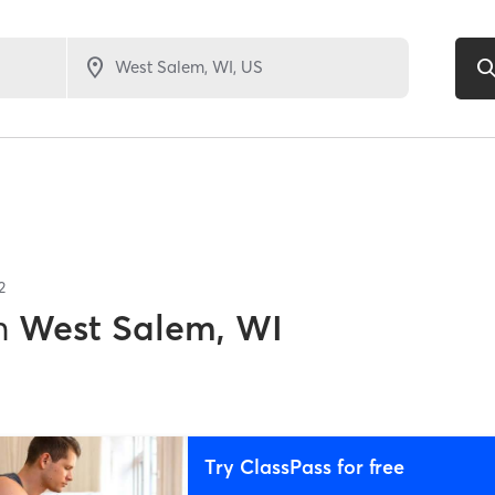
2
n
West Salem, WI
Try ClassPass for free