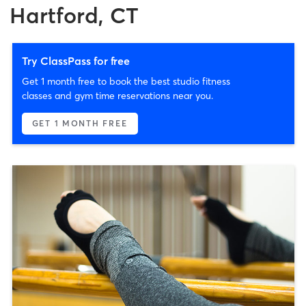
Hartford, CT
Try ClassPass for free
Get 1 month free to book the best studio fitness
classes and gym time reservations near you.
GET 1 MONTH FREE