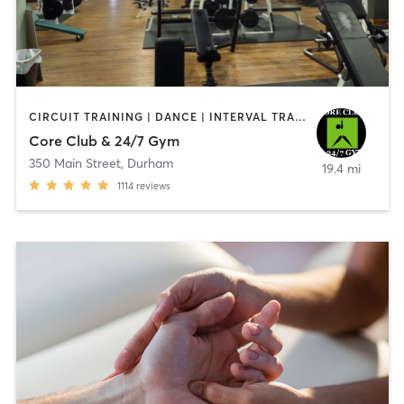
CIRCUIT TRAINING | DANCE | INTERVAL TRAINING | OTHER | STRENGTH TRAINING | YOGA
Core Club & 24/7 Gym
350 Main Street
,
Durham
19.4 mi
1114
reviews