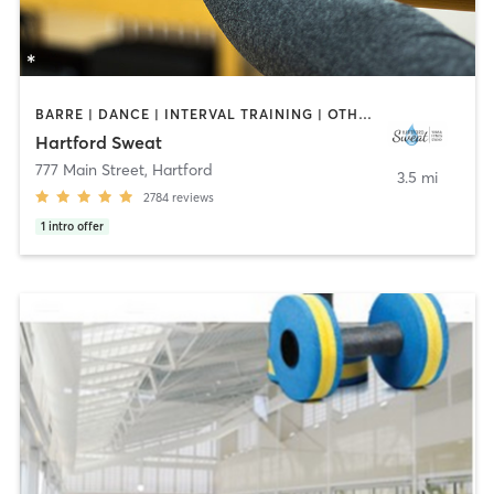
BARRE | DANCE | INTERVAL TRAINING | OTHER | PILATES | STRENGTH TRAINING | YOGA
Hartford Sweat
777 Main Street
,
Hartford
3.5 mi
2784
reviews
1
intro offer