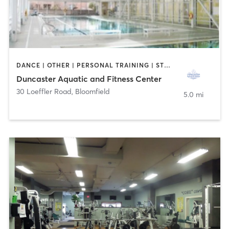
DANCE | OTHER | PERSONAL TRAINING | STRENGTH TRAINING | WATER THERAPY | YOGA
Duncaster Aquatic and Fitness Center
30 Loeffler Road
,
Bloomfield
5.0 mi