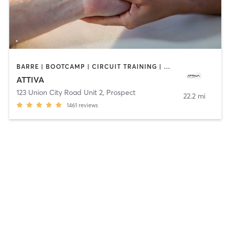
BARRE | BOOTCAMP | CIRCUIT TRAINING | DANCE | MASSAGE | OTHER | PERSONAL TRAINING | PILATES | WEIGHT TRAINING
ATTIVA
123 Union City Road Unit 2
,
Prospect
22.2 mi
1461
reviews