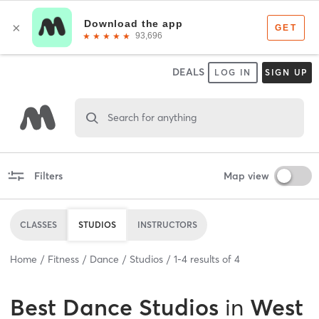
DEALS
LOG IN
SIGN UP
Search for anything
Filters
Map view
CLASSES
STUDIOS
INSTRUCTORS
Home
Fitness
Dance
Studios
1
-
4
results of
4
Best
Dance Studios
in
West