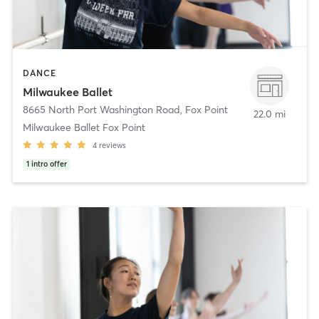
DANCE
Milwaukee Ballet
8665 North Port Washington Road
,
Fox Point
22.0 mi
Milwaukee Ballet Fox Point
4
reviews
1
intro offer