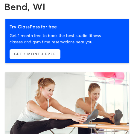
Bend, WI
Try ClassPass for free
Get 1 month free to book the best studio fitness
classes and gym time reservations near you.
GET 1 MONTH FREE