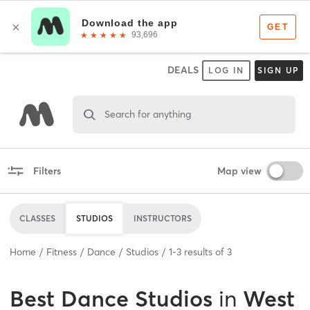
DEALS
LOG IN
SIGN UP
Search for anything
Filters
Map view
CLASSES
STUDIOS
INSTRUCTORS
Home
Fitness
Dance
Studios
1
-
3
results of
3
Best
Dance Studios
in
West