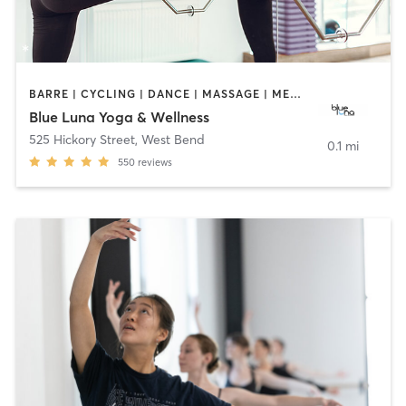
BARRE | CYCLING | DANCE | MASSAGE | MEDITATION | PILATES | YOGA
Blue Luna Yoga & Wellness
525 Hickory Street
,
West Bend
0.1 mi
550
reviews