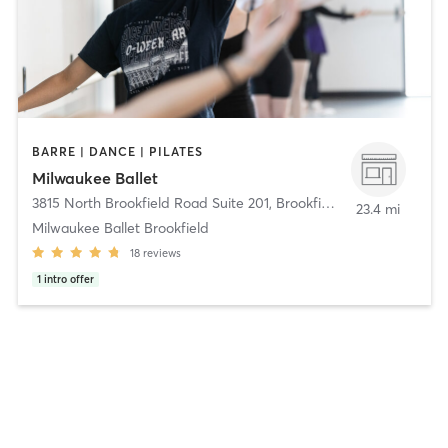
BARRE | DANCE | PILATES
Milwaukee Ballet
3815 North Brookfield Road Suite 201
,
Brookfield
23.4 mi
Milwaukee Ballet Brookfield
18
reviews
1
intro offer