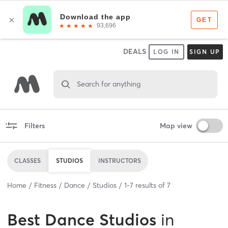
DEALS
LOG IN
SIGN UP
Search for anything
Filters
Map view
CLASSES
STUDIOS
INSTRUCTORS
Home
Fitness
Dance
Studios
1
-
7
results of
7
Best
Dance Studios
in