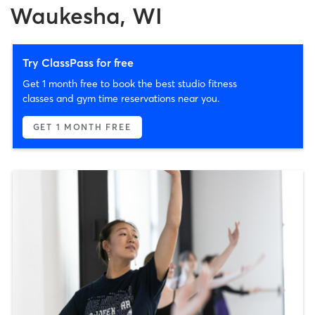
Waukesha, WI
Try ClassPass for free
Get 1 month free to book the best studio fitness
classes and gym time reservations near you.
GET 1 MONTH FREE