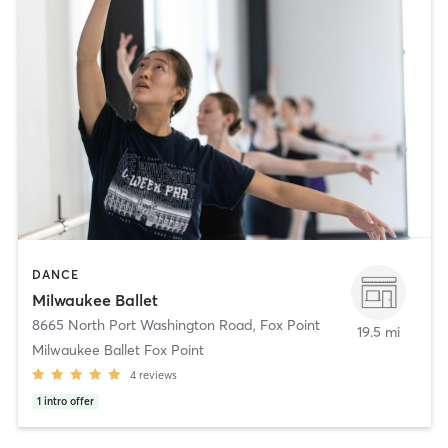
DANCE
Milwaukee Ballet
8665 North Port Washington Road
,
Fox Point
19.5 mi
Milwaukee Ballet Fox Point
4
reviews
1
intro offer