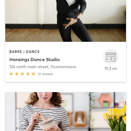
BARRE | DANCE
Hansings Dance Studio
124 north main street
,
Oconomowoc
15.3 mi
12
reviews