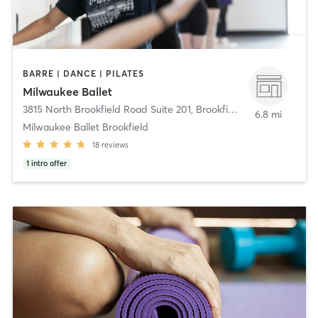
BARRE | DANCE | PILATES
Milwaukee Ballet
3815 North Brookfield Road Suite 201
,
Brookfield
6.8 mi
Milwaukee Ballet Brookfield
18
reviews
1
intro offer