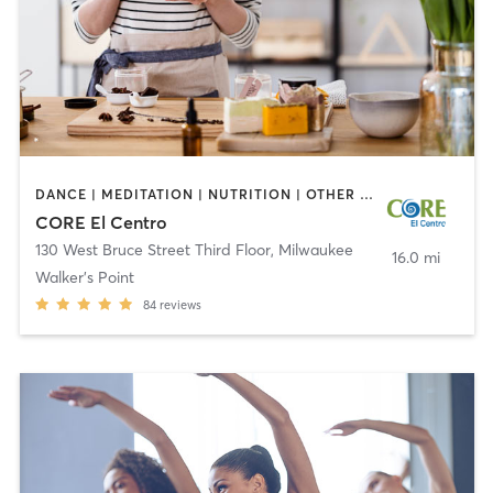
DANCE | MEDITATION | NUTRITION | OTHER | YOGA
CORE El Centro
130 West Bruce Street Third Floor
,
Milwaukee
16.0 mi
Walker's Point
84
reviews