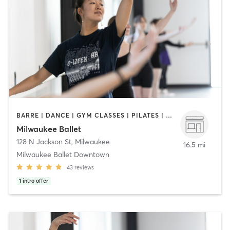
BARRE | DANCE | GYM CLASSES | PILATES | YOGA
Milwaukee Ballet
128 N Jackson St
,
Milwaukee
16.5 mi
Milwaukee Ballet Downtown
43
reviews
1
intro offer