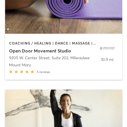
COACHING / HEALING | DANCE | MASSAGE | MEDITATION | OTHER | TAI CHI | YOGA
Open Door Movement Studio
9205 W. Center Street, Suite 202
,
Milwaukee
10.9 mi
Mount Mary
5
reviews