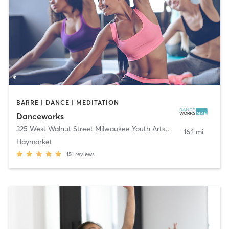
BARRE | DANCE | MEDITATION
Danceworks
325 West Walnut Street Milwaukee Youth Arts Center
,
Milwaukee
16.1 mi
Haymarket
151
reviews