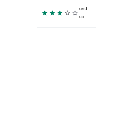
and
up