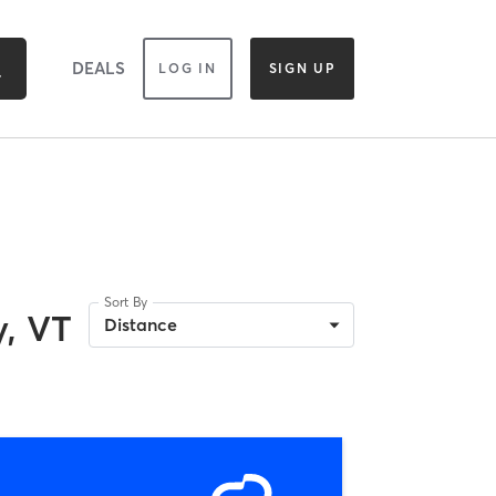
DEALS
LOG IN
SIGN UP
Sort By
, VT
Distance