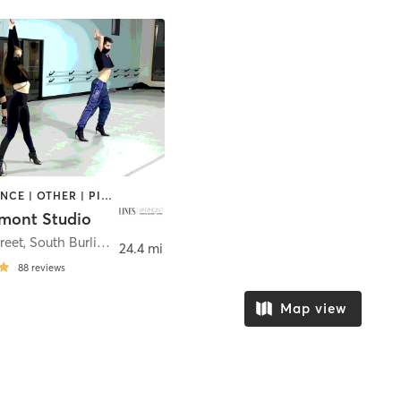
AERIAL | DANCE | OTHER | PILATES | POLE FITNESS
rmont Studio
treet
,
South Burlington
24.4 mi
88
reviews
Map view