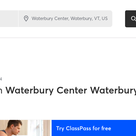
4
n
Waterbury Center Waterbury
Try ClassPass for free