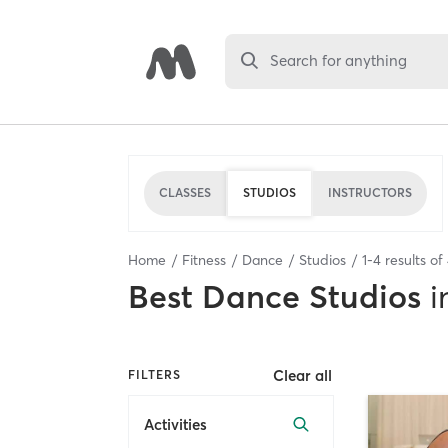
Search for anything
CLASSES
STUDIOS
INSTRUCTORS
Home
Fitness
Dance
Studios
1
-
4
results of
Best
Dance Studios
i
Clear all
FILTERS
Activities