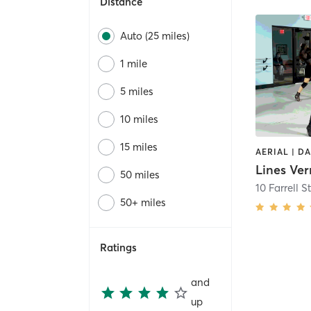
Distance
Auto (25 miles)
1 mile
5 miles
10 miles
15 miles
Lines Ve
50 miles
10 Farrell S
50+ miles
Ratings
and
up