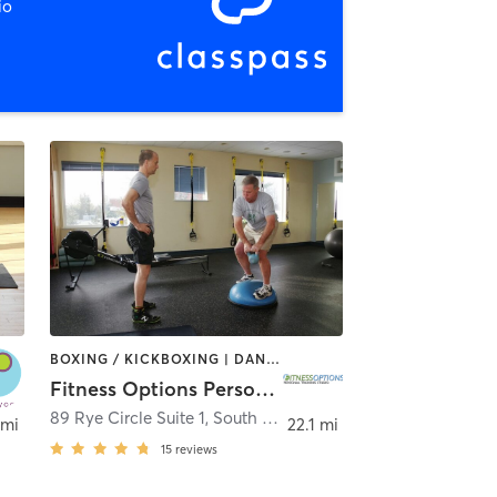
io
BOXING / KICKBOXING | DANCE | MASSAGE | PERSONAL TRAINING
Fitness Options Personal Training Studio
89 Rye Circle Suite 1
,
South Burlington
 mi
22.1 mi
15
reviews