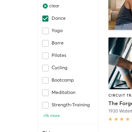
clear
Dance
Yoga
Barre
Pilates
Cycling
Bootcamp
Meditation
The For
Strength-Training
+16 more