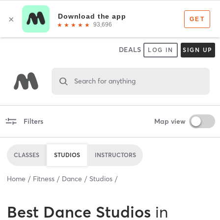
DEALS
LOG IN
SIGN UP
Search for anything
Filters
Map view
CLASSES
STUDIOS
INSTRUCTORS
Home
Fitness
Dance
Studios
Best
Dance Studios
in