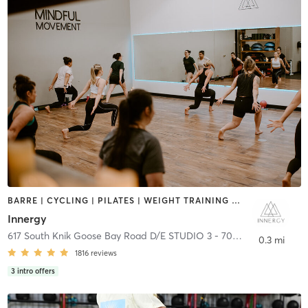
BARRE | CYCLING | PILATES | WEIGHT TRAINING | YOGA
Innergy
617 South Knik Goose Bay Road D/E STUDIO 3 - 701 E
,
Wasilla
0.3 mi
1816
reviews
3
intro offers