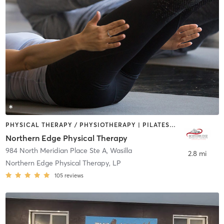
PHYSICAL THERAPY / PHYSIOTHERAPY | PILATES | STRENGTH TRAINING
Northern Edge Physical Therapy
984 North Meridian Place Ste A
,
Wasilla
2.8 mi
Northern Edge Physical Therapy, LP
105
reviews