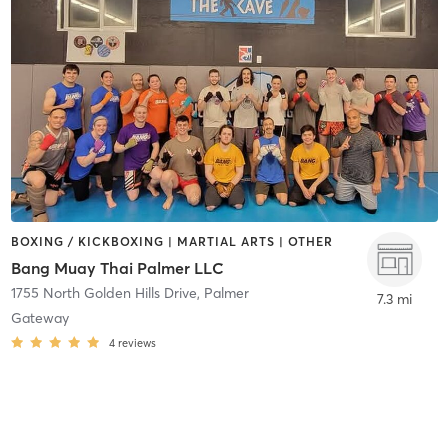
BOXING / KICKBOXING | MARTIAL ARTS | OTHER
Bang Muay Thai Palmer LLC
1755 North Golden Hills Drive
,
Palmer
7.3 mi
Gateway
4
reviews