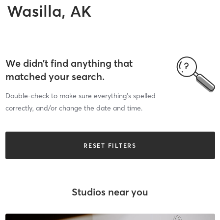
Wasilla, AK
We didn’t find anything that
matched your search.
Double-check to make sure everything’s spelled
correctly, and/or change the date and time.
RESET FILTERS
Studios near you