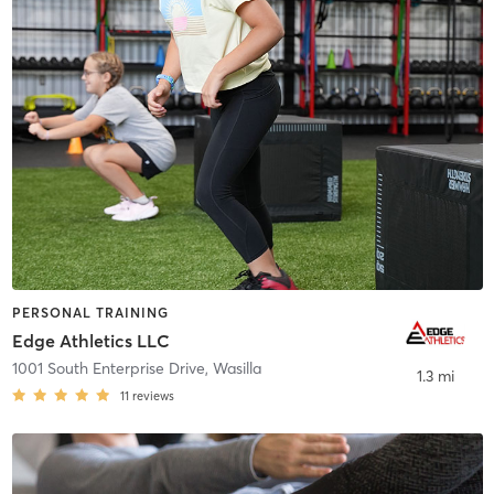
PERSONAL TRAINING
Edge Athletics LLC
1001 South Enterprise Drive
,
Wasilla
1.3 mi
11
reviews