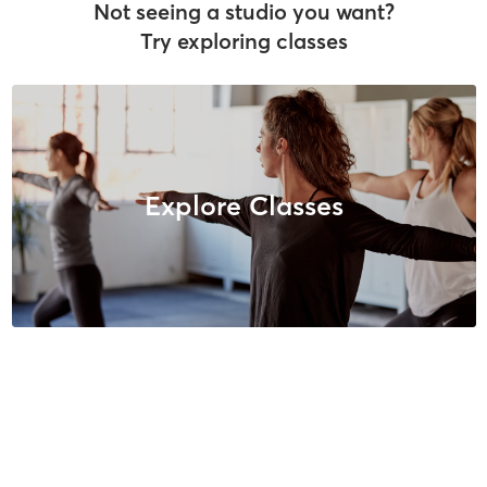
Not seeing a studio you want?
Try exploring classes
Explore Classes