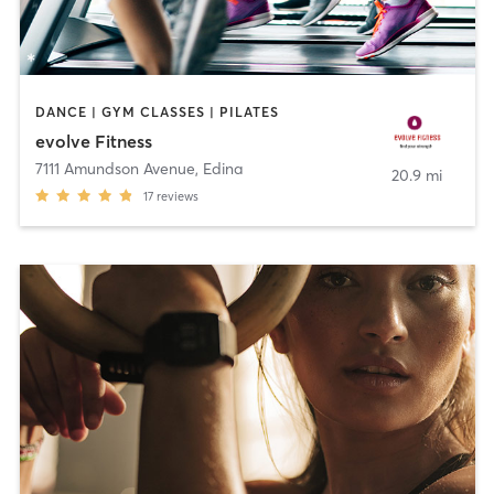
DANCE | GYM CLASSES | PILATES
evolve Fitness
7111 Amundson Avenue
,
Edina
20.9 mi
17
reviews