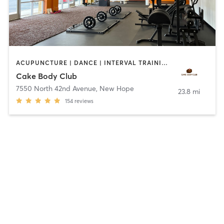
ACUPUNCTURE | DANCE | INTERVAL TRAINING | NUTRITION | OTHER | PERSONAL TRAINING | PHYSICAL THERAPY / PHYSIOTHERAPY | POLE FITNESS | STRENGTH TRAINING | TANNING | WEIGHT TRAINING | YOGA
Cake Body Club
7550 North 42nd Avenue
,
New Hope
23.8 mi
154
reviews