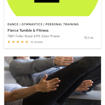
DANCE | GYMNASTICS | PERSONAL TRAINING
Fierce Tumble & Fitness
7887 Fuller Road #119
,
Eden Prairie
15.1 mi
22
reviews