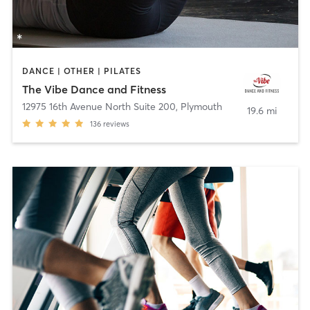
DANCE | OTHER | PILATES
The Vibe Dance and Fitness
12975 16th Avenue North Suite 200
,
Plymouth
19.6 mi
136
reviews