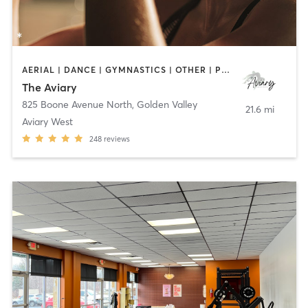
AERIAL | DANCE | GYMNASTICS | OTHER | POLE FITNESS
The Aviary
825 Boone Avenue North
,
Golden Valley
21.6 mi
Aviary West
248
reviews