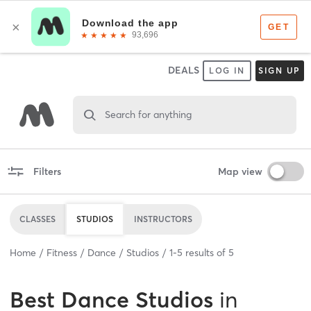
DEALS
LOG IN
SIGN UP
Search for anything
Filters
Map view
CLASSES
STUDIOS
INSTRUCTORS
Home
Fitness
Dance
Studios
1
-
5
results of
5
Best
Dance Studios
in