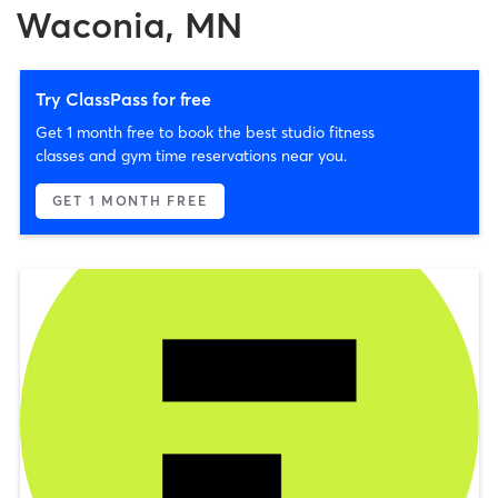
Waconia, MN
Try ClassPass for free
Get 1 month free to book the best studio fitness
classes and gym time reservations near you.
GET 1 MONTH FREE