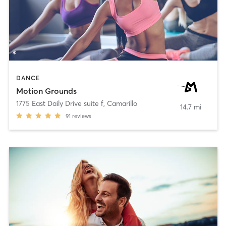
DANCE
Motion Grounds
1775 East Daily Drive suite f
,
Camarillo
14.7 mi
91
reviews