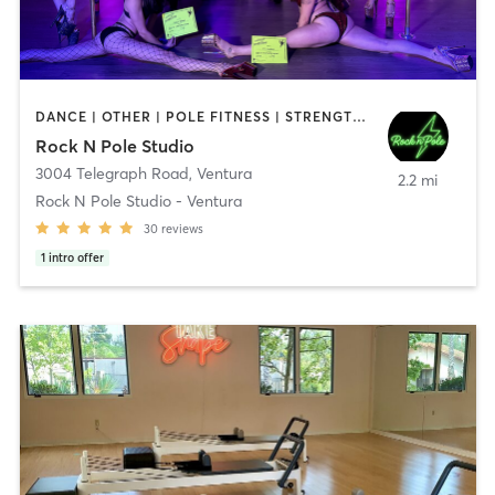
DANCE | OTHER | POLE FITNESS | STRENGTH TRAINING
Rock N Pole Studio
3004 Telegraph Road
,
Ventura
2.2 mi
Rock N Pole Studio - Ventura
30
reviews
1
intro offer