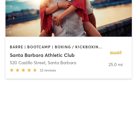
BARRE | BOOTCAMP | BOXING / KICKBOXING | CIRCUIT TRAINING | CYCLING | DANCE | MEDITATION | OTHER | PILATES | STRENGTH TRAINING | YOGA
Santa Barbara Athletic Club
520 Castillo Street
,
Santa Barbara
25.0 mi
33
reviews