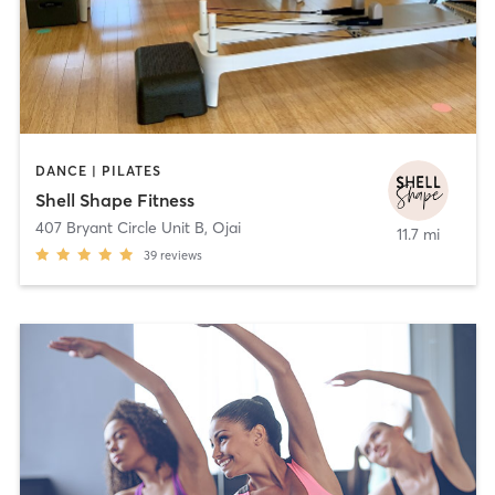
DANCE | PILATES
Shell Shape Fitness
407 Bryant Circle Unit B
,
Ojai
11.7 mi
39
reviews