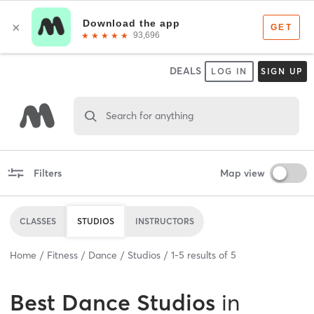
DEALS
LOG IN
SIGN UP
Search for anything
Filters
Map view
CLASSES
STUDIOS
INSTRUCTORS
Home
Fitness
Dance
Studios
1
-
5
results of
5
Best
Dance Studios
in