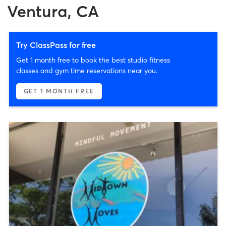
Ventura, CA
Try ClassPass for free
Get 1 month free to book the best studio fitness
classes and gym time reservations near you.
GET 1 MONTH FREE