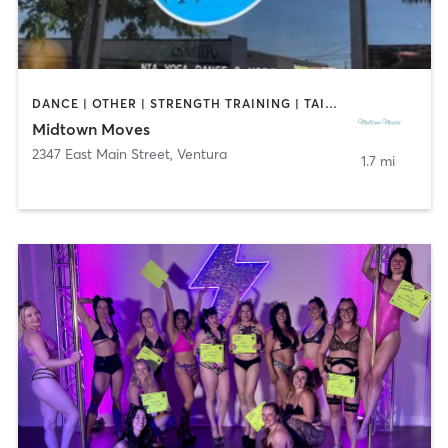
DANCE | OTHER | STRENGTH TRAINING | TAI CHI
Midtown Moves
2347 East Main Street
,
Ventura
1.7 mi