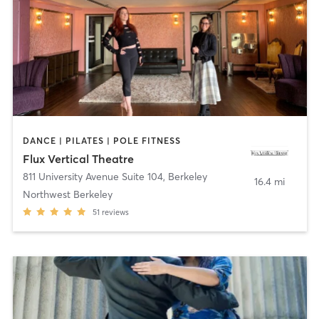
DANCE | PILATES | POLE FITNESS
Flux Vertical Theatre
811 University Avenue Suite 104
,
Berkeley
16.4 mi
Northwest Berkeley
51
reviews