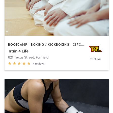
BOOTCAMP | BOXING / KICKBOXING | CIRCUIT TRAINING | DANCE | MARTIAL ARTS | OTHER | PERSONAL TRAINING
Train 4 Life
821 Texas Street
,
Fairfield
15.3 mi
4
reviews