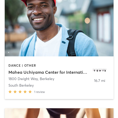
DANCE | OTHER
Mahea Uchiyama Center for International Dance
1800 Dwight Way
,
Berkeley
16.7 mi
South Berkeley
1
review