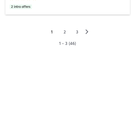
2
intro offers
▻
1
2
3
1 - 3 (46)