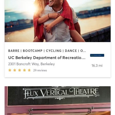
BARRE | BOOTCAMP | CYCLING | DANCE | OTHER | PERSONAL TRAINING | PILATES | SPORTS | STRENGTH TRAINING | WATER THERAPY | WEIGHT TRAINING | YOGA
UC Berkeley Department of Recreational Sports
2301 Bancroft Way
,
Berkeley
16.3 mi
29
reviews