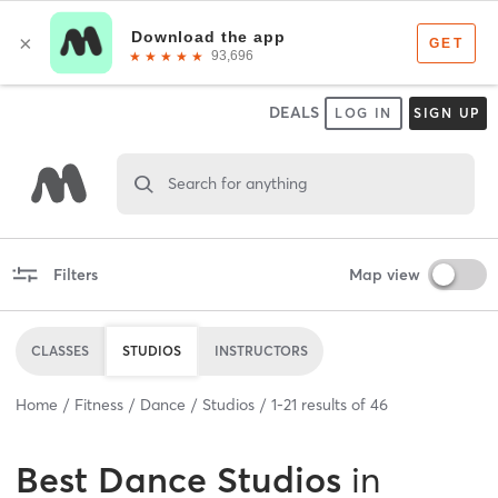
DEALS
LOG IN
SIGN UP
Search for anything
Filters
Map view
CLASSES
STUDIOS
INSTRUCTORS
Home
Fitness
Dance
Studios
1
-
21
results of
46
Best
Dance Studios
in