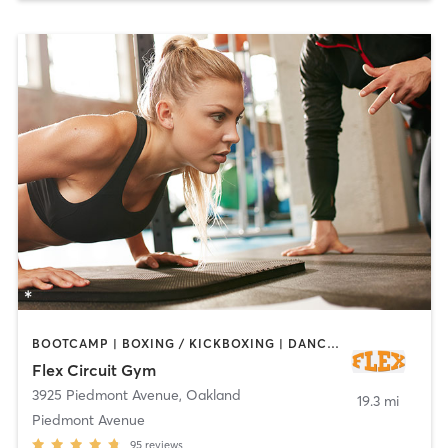
BOOTCAMP | BOXING / KICKBOXING | DANCE | INTERVAL TRAINING | OTHER | PERSONAL TRAINING | PILATES | STRENGTH TRAINING | YOGA
Flex Circuit Gym
3925 Piedmont Avenue
,
Oakland
19.3 mi
Piedmont Avenue
95
reviews