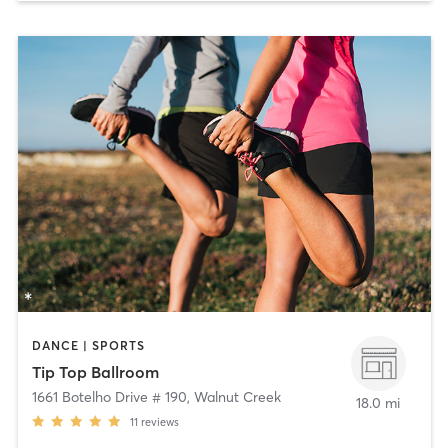
DANCE | SPORTS
Tip Top Ballroom
1661 Botelho Drive # 190
,
Walnut Creek
18.0 mi
11
reviews