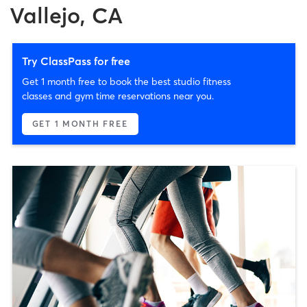
Vallejo, CA
Try ClassPass for free
Get 1 month free to book the best studio fitness
classes and gym time reservations near you.
GET 1 MONTH FREE