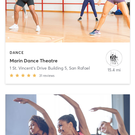
DANCE
Marin Dance Theatre
1 St. Vincent's Drive Building 5
,
San Rafael
15.4 mi
31
reviews