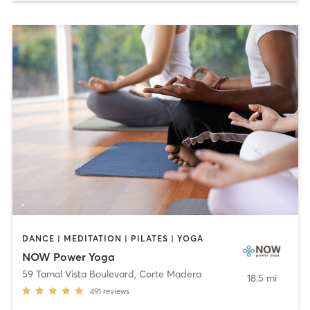
DANCE | MEDITATION | PILATES | YOGA
NOW Power Yoga
59 Tamal Vista Boulevard
,
Corte Madera
18.5 mi
491
reviews