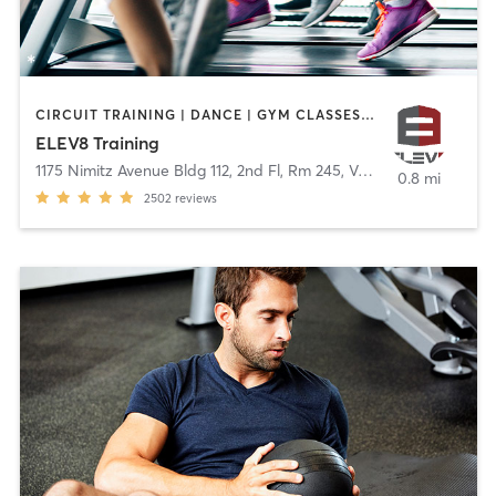
CIRCUIT TRAINING | DANCE | GYM CLASSES | OUTDOOR | WEIGHT TRAINING
ELEV8 Training
1175 Nimitz Avenue Bldg 112, 2nd Fl, Rm 245
,
Vallejo
0.8 mi
2502
reviews