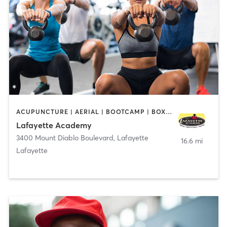
ACUPUNCTURE | AERIAL | BOOTCAMP | BOXING / KICKBOXING | CHIROPRACTOR | CIRCUIT TRAINING | COACHING / HEALING | CRYOTHERAPY | CYCLING | DANCE | FACE TREATMENTS | GYM CLASSES | GYMNASTICS | HAIR REMOVAL | HEATED THERAPY | MAKEUP / LASHES / BROWS | MARTIAL ARTS | MASSAGE | MEDITATION | NUTRITION | OTHER | OUTDOOR | PERSONAL TRAINING | PILATES | POLE FITNESS | REFLEXOLOGY | SPORTS | TAI CHI | TANNING | WATER THERAPY | WEIGHT TRAINING
Lafayette Academy
3400 Mount Diablo Boulevard
,
Lafayette
16.6 mi
Lafayette