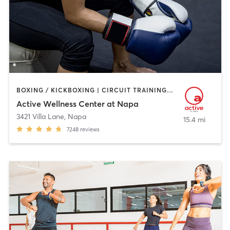
BOXING / KICKBOXING | CIRCUIT TRAINING | CYCLING | DANCE | GYM CLASSES | INTERVAL TRAINING | OTHER | PILATES | SPORTS | TAI CHI | WATER THERAPY | WEIGHT TRAINING | YOGA
Active Wellness Center at Napa
3421 Villa Lane
,
Napa
15.4 mi
7248
reviews