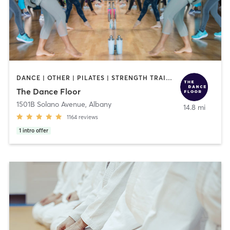
DANCE | OTHER | PILATES | STRENGTH TRAINING | WEIGHT TRAINING | YOGA
The Dance Floor
1501B Solano Avenue
,
Albany
14.8 mi
1164
reviews
1
intro offer