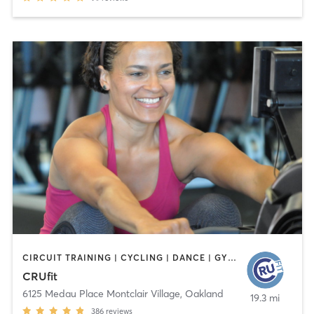
CIRCUIT TRAINING | CYCLING | DANCE | GYM CLASSES | MEDITATION | OTHER | PERSONAL TRAINING | STRENGTH TRAINING
CRUfit
6125 Medau Place Montclair Village
,
Oakland
19.3 mi
386
reviews