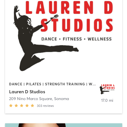
DANCE | PILATES | STRENGTH TRAINING | WEIGHT TRAINING
Lauren D Studios
209 Nino Marco Square
,
Sonoma
17.0 mi
303
reviews