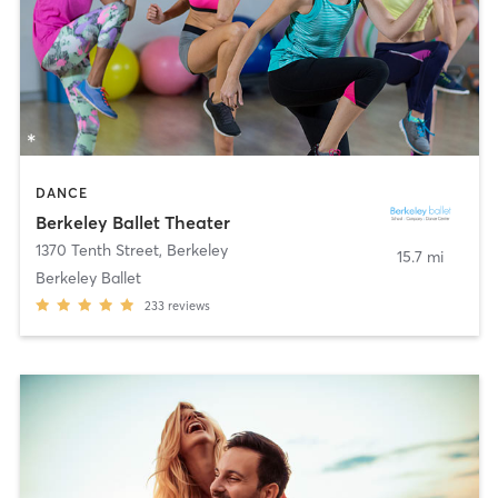
DANCE
Berkeley Ballet Theater
1370 Tenth Street
,
Berkeley
15.7 mi
Berkeley Ballet
233
reviews