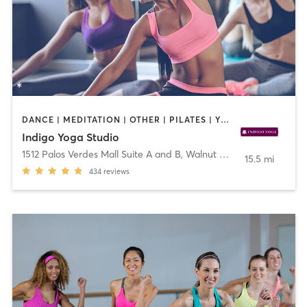
DANCE | MEDITATION | OTHER | PILATES | YOGA
Indigo Yoga Studio
1512 Palos Verdes Mall Suite A and B
,
Walnut Creek
15.5 mi
434
reviews