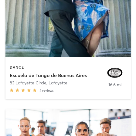
DANCE
Escuela de Tango de Buenos Aires
83 Lafayette Circle
,
Lafayette
16.6 mi
4
reviews