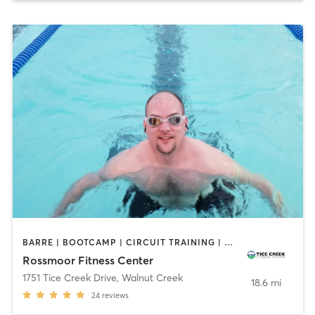
BARRE | BOOTCAMP | CIRCUIT TRAINING | DANCE | GYM CLASSES | MEDITATION | OTHER | PILATES | SPORTS | STRENGTH TRAINING | TAI CHI | WATER THERAPY | YOGA
Rossmoor Fitness Center
1751 Tice Creek Drive
,
Walnut Creek
18.6 mi
24
reviews