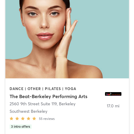
DANCE | OTHER | PILATES | YOGA
The Beat-Berkeley Performing Arts
2560 9th Street Suite 119
,
Berkeley
17.0 mi
Southwest Berkeley
55
reviews
3
intro offers