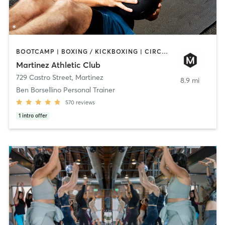
BOOTCAMP | BOXING / KICKBOXING | CIRCUIT TRAINING | CYCLING | DANCE | GYM CLASSES | OTHER | PILATES | YOGA
Martinez Athletic Club
729 Castro Street
,
Martinez
8.9 mi
Ben Borsellino Personal Trainer
570
reviews
1
intro offer