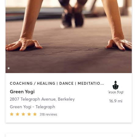
COACHING / HEALING | DANCE | MEDITATION | OTHER | YOGA
Green Yogi
2807 Telegraph Avenue
,
Berkeley
16.9 mi
Green Yogi - Telegraph
318
reviews