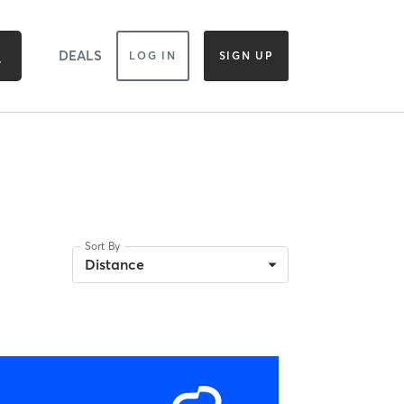
DEALS
LOG IN
SIGN UP
Sort By
Distance