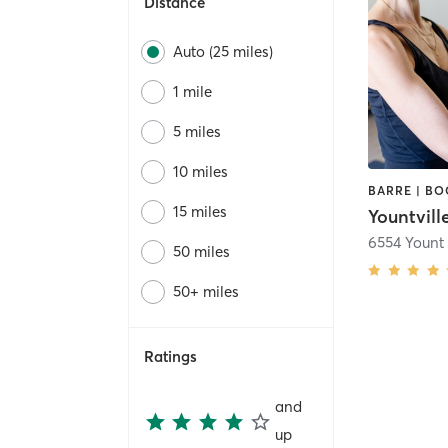
Distance
Auto (25 miles)
1 mile
5 miles
10 miles
15 miles
Yountville
6554 Yount 
50 miles
50+ miles
Ratings
and
up