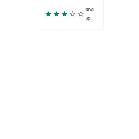
and
up