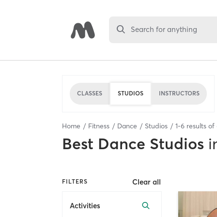
Search for anything
CLASSES
STUDIOS
INSTRUCTORS
Home
Fitness
Dance
Studios
1
-
6
results of
Best
Dance Studios
i
Clear all
FILTERS
Activities