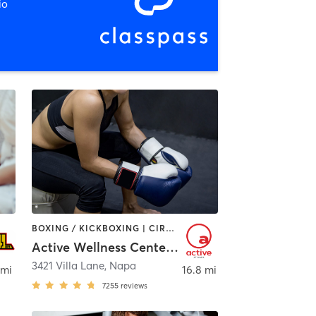
io
BOXING / KICKBOXING | CIRCUIT TRAINING | CYCLING | DANCE | GYM CLASSES | INTERVAL TRAINING | OTHER | PILATES | SPORTS | TAI CHI | WATER THERAPY | WEIGHT TRAINING | YOGA
Active Wellness Center at Napa
3421 Villa Lane
,
Napa
 mi
16.8 mi
7255
reviews