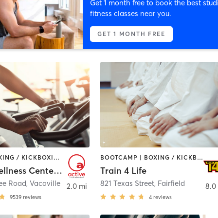
Get 1 month free to book the best stud
fitness classes near you.
GET 1 MONTH FREE
BARRE | BOXING / KICKBOXING | CIRCUIT TRAINING | CYCLING | DANCE | GYM CLASSES | INTERVAL TRAINING | MASSAGE | OTHER | PILATES | SPORTS | STRENGTH TRAINING | TAI CHI | WATER THERAPY | WEIGHT TRAINING | YOGA
BOOTCAMP | BOXING / KICKBOXING | CIRCUIT TRAINING | DANCE | MARTIAL ARTS | OTHER | PERSONAL TRAINING
Active Wellness Center at NorthBay Health
Train 4 Life
ree Road
,
Vacaville
821 Texas Street
,
Fairfield
2.0 mi
8.0
9539
reviews
4
reviews