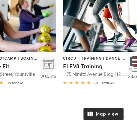
BARRE | BOOTCAMP | BOXING / KICKBOXING | CIRCUIT TRAINING | DANCE | GYM CLASSES | OTHER | STRENGTH TRAINING | TAI CHI | YOGA
CIRCUIT TRAINING | DANCE | GYM CLASSES | OUTDOOR | WEIGHT TRAINING
 Fit
ELEV8 Training
Street
,
Yountville
1175 Nimitz Avenue Bldg 112, 2nd Fl, Rm 245
20.5 mi
23.6
159
reviews
2502
reviews
Map view