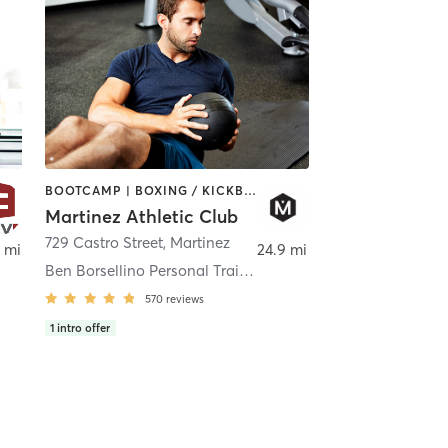
BOOTCAMP | BOXING / KICKBOXING | CIRCUIT TRAINING | CYCLING | DANCE | GYM CLASSES | OTHER | PILATES | YOGA
Martinez Athletic Club
729 Castro Street
,
Vallejo
,
Martinez
 mi
24.9 mi
Ben Borsellino Personal Trainer
570
reviews
1
intro offer