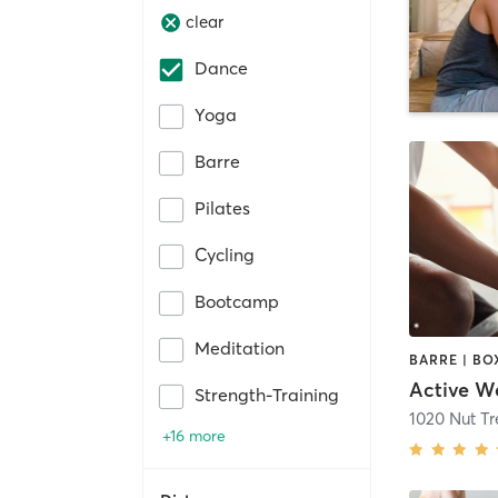
clear
Dance
Yoga
Barre
Pilates
Cycling
Bootcamp
Meditation
Strength-Training
1020 Nut T
+16 more