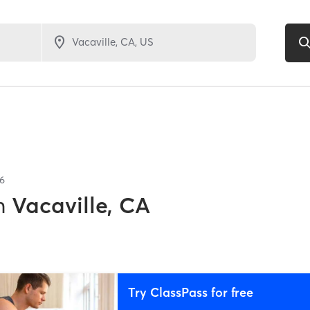
6
n
Vacaville, CA
Try ClassPass for free