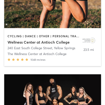
CYCLING | DANCE | OTHER | PERSONAL TRAINING | PILATES | SPORTS | WATER THERAPY | YOGA
Wellness Center at Antioch College
240 East South College Street
,
Yellow Springs
23.5 mi
The Wellness Center at Antioch College
1048
reviews