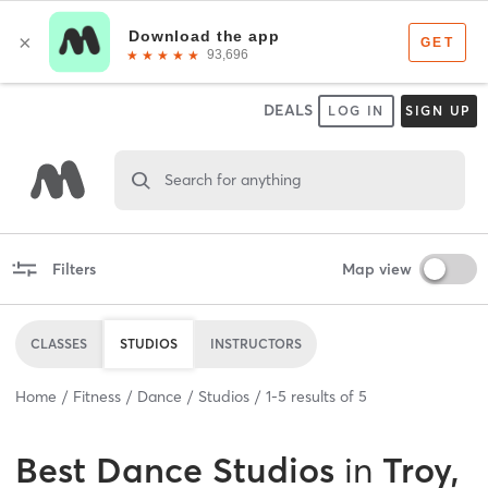
DEALS
LOG IN
SIGN UP
Search for anything
Filters
Map view
CLASSES
STUDIOS
INSTRUCTORS
Home
Fitness
Dance
Studios
1
-
5
results of
5
Best
Dance Studios
in
Troy,