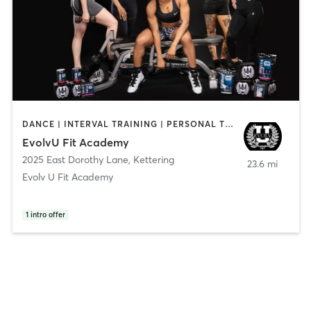
DANCE | INTERVAL TRAINING | PERSONAL TRAINING | STRENGTH TRAINING | YOGA
EvolvU Fit Academy
2025 East Dorothy Lane
,
Kettering
23.6 mi
Evolv U Fit Academy
1
intro offer