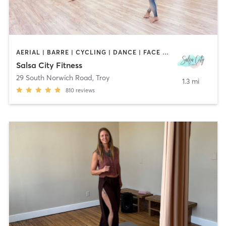
AERIAL | BARRE | CYCLING | DANCE | FACE TREATMENTS | HAIR REMOVAL | MAKEUP / LASHES / BROWS | MASSAGE | OTHER | PILATES | STRENGTH TRAINING | TATTOO / PIERCING | WEIGHT TRAINING | YOGA
Salsa City Fitness
29 South Norwich Road
,
Troy
1.3 mi
810
reviews