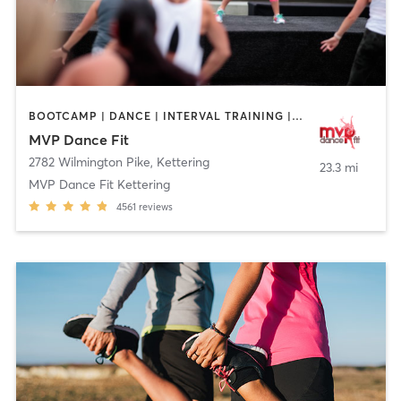
BOOTCAMP | DANCE | INTERVAL TRAINING | NUTRITION | OTHER | PILATES
MVP Dance Fit
2782 Wilmington Pike
,
Kettering
23.3 mi
MVP Dance Fit Kettering
4561
reviews