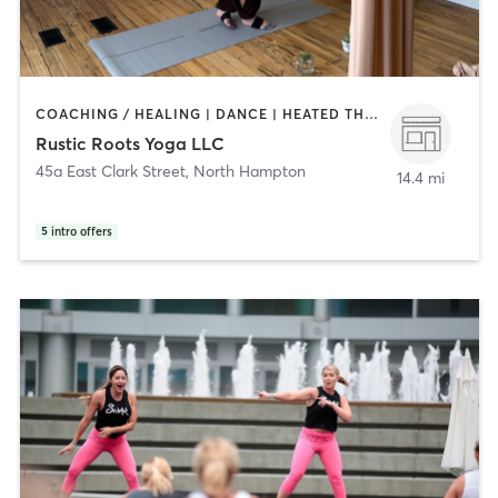
COACHING / HEALING | DANCE | HEATED THERAPY | OTHER | OUTDOOR | PHYSICAL THERAPY / PHYSIOTHERAPY | SPORTS | TAI CHI | YOGA
Rustic Roots Yoga LLC
45a East Clark Street
,
North Hampton
14.4 mi
5
intro offers