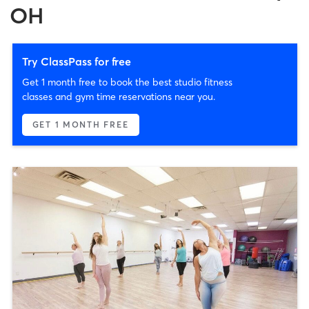
OH
Try ClassPass for free
Get 1 month free to book the best studio fitness
classes and gym time reservations near you.
GET 1 MONTH FREE