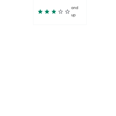
and
up