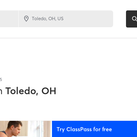
5
n
Toledo, OH
Try ClassPass for free