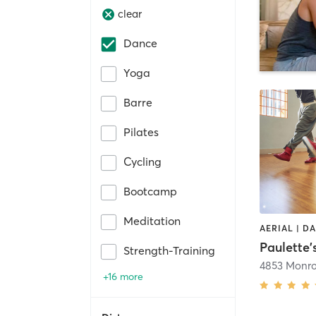
clear
Dance
Yoga
Barre
Pilates
Cycling
Bootcamp
Meditation
Strength-Training
4853 Monro
+16 more