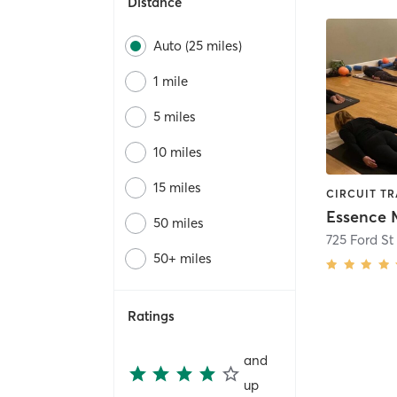
Distance
Auto (25 miles)
1 mile
5 miles
10 miles
15 miles
50 miles
725 Ford St
50+ miles
Ratings
and
up