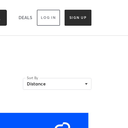
DEALS
LOG IN
SIGN UP
Sort By
Distance