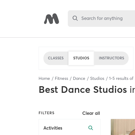
Search for anything
CLASSES
STUDIOS
INSTRUCTORS
Home
Fitness
Dance
Studios
1
-
5
results of
Best
Dance Studios
i
Clear all
FILTERS
Activities