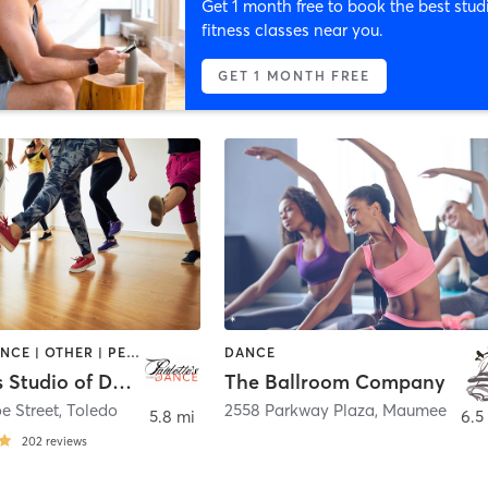
Get 1 month free to book the best stud
fitness classes near you.
GET 1 MONTH FREE
AERIAL | DANCE | OTHER | PERSONAL TRAINING | PILATES | POLE FITNESS | YOGA
DANCE
Paulette's Studio of Dance
The Ballroom Company
e Street
,
Toledo
2558 Parkway Plaza
,
Maumee
5.8 mi
6.5
202
reviews