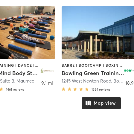
CIRCUIT TRAINING | DANCE | INTERVAL TRAINING | PILATES | WEIGHT TRAINING | YOGA
BARRE | BOOTCAMP | BOXING / KICKBOXING | CIRCUIT TRAINING | CYCLING | DANCE | GYM CLASSES | OTHER | PILATES | SPORTS | TAI CHI | YOGA
Essence Mind Body Studio
Bowling Green Training and Community Center
 Suite B
,
Maumee
1245 West Newton Road
,
Bowling Green
9.1 mi
18.9
1461
reviews
1384
reviews
Map view