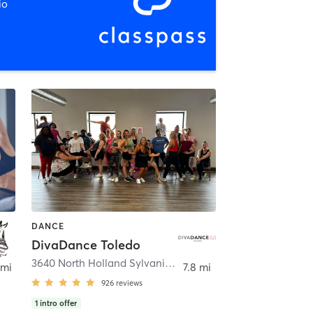
io
DANCE
DivaDance Toledo
3640 North Holland Sylvania Road
,
Toledo
 mi
7.8 mi
926
reviews
1
intro offer