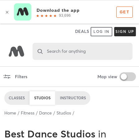
DEALS
LOG IN
SIGN UP
Search for anything
Filters
Map view
CLASSES
STUDIOS
INSTRUCTORS
Home
Fitness
Dance
Studios
Best
Dance Studios
in