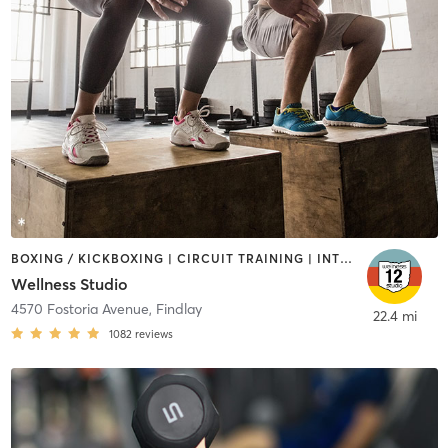
BOXING / KICKBOXING | CIRCUIT TRAINING | INTERVAL TRAINING | OTHER | STRENGTH TRAINING
Wellness Studio
4570 Fostoria Avenue
,
Findlay
22.4 mi
1082
reviews