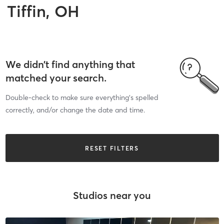
Tiffin, OH
We didn’t find anything that
matched your search.
Double-check to make sure everything’s spelled
correctly, and/or change the date and time.
RESET FILTERS
Studios near you