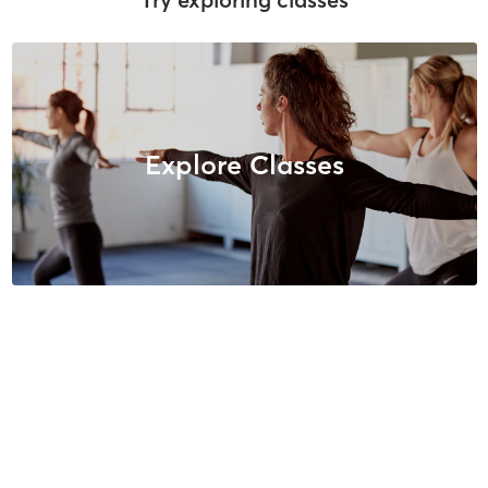
Explore Classes