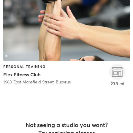
PERSONAL TRAINING
Flex Fitness Club
1660 East Mansfield Street
,
Bucyrus
23.9 mi
Not seeing a studio you want?
Try exploring classes