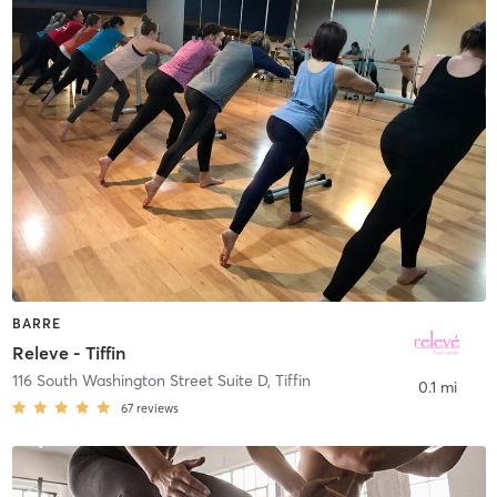
BARRE
Releve - Tiffin
116 South Washington Street Suite D
,
Tiffin
0.1 mi
67
reviews