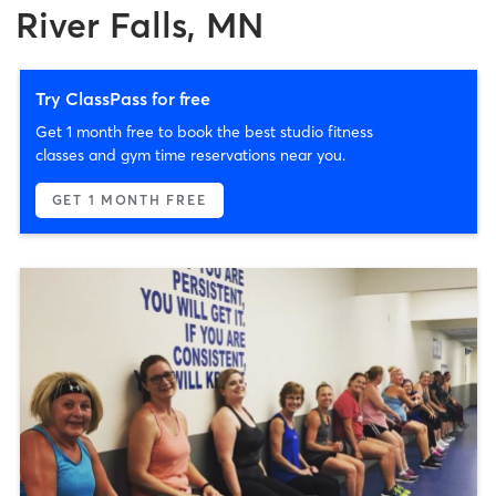
River Falls, MN
Try ClassPass for free
Get 1 month free to book the best studio fitness
classes and gym time reservations near you.
GET 1 MONTH FREE