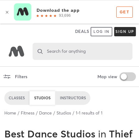
DEALS
LOG IN
SIGN UP
Search for anything
Filters
Map view
CLASSES
STUDIOS
INSTRUCTORS
Home
Fitness
Dance
Studios
1
-
1
results of
1
Best
Dance Studios
in
Thief