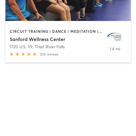
CIRCUIT TRAINING | DANCE | MEDITATION | OTHER | PERSONAL TRAINING | PILATES | STRENGTH TRAINING | WEIGHT TRAINING | YOGA
Sanford Wellness Center
1720 U.S. 59
,
Thief River Falls
1.4 mi
1210
reviews