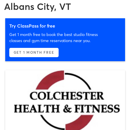
Albans City, VT
Try ClassPass for free
Get 1 month free to book the best studio fitness
classes and gym time reservations near you.
GET 1 MONTH FREE