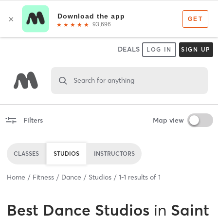
DEALS
LOG IN
SIGN UP
Search for anything
Filters
Map view
CLASSES
STUDIOS
INSTRUCTORS
Home
Fitness
Dance
Studios
1
-
1
results of
1
Best
Dance Studios
in
Saint