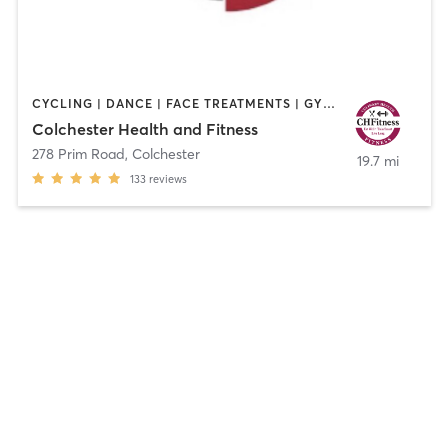
CYCLING | DANCE | FACE TREATMENTS | GYM CLASSES | HAIR REMOVAL | HAIR SALON | MAKEUP / LASHES / BROWS | OTHER | PERSONAL TRAINING | STRENGTH TRAINING | TANNING | WEIGHT TRAINING | YOGA
Colchester Health and Fitness
278 Prim Road
,
Colchester
19.7 mi
133
reviews