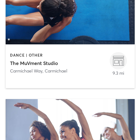
DANCE | OTHER
The MuVment Studio
Carmichael Way
,
Carmichael
9.3 mi