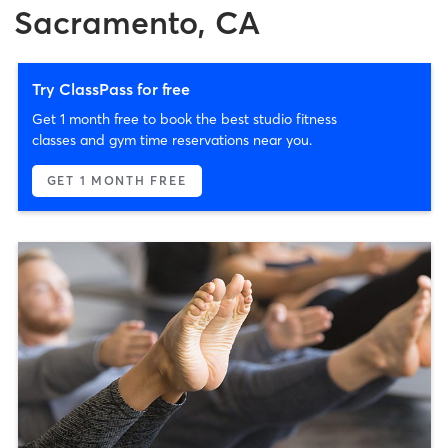
Sacramento, CA
Try ClassPass for free
Get 1 month free to book the best studio fitness
classes and gym time reservations near you.
GET 1 MONTH FREE