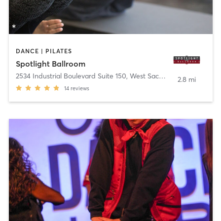
DANCE | PILATES
Spotlight Ballroom
2534 Industrial Boulevard Suite 150
,
West Sacramento
2.8 mi
14
reviews