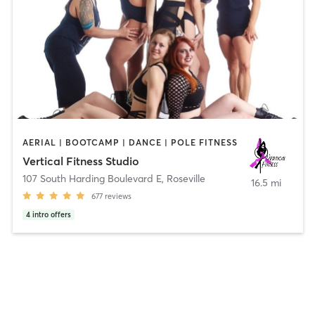
AERIAL | BOOTCAMP | DANCE | POLE FITNESS
Vertical Fitness Studio
107 South Harding Boulevard E
,
Roseville
16.5 mi
677
reviews
4
intro offers