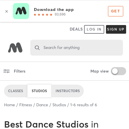
DEALS
LOG IN
SIGN UP
Search for anything
Filters
Map view
CLASSES
STUDIOS
INSTRUCTORS
Home
Fitness
Dance
Studios
1
-
6
results of
6
Best
Dance Studios
in