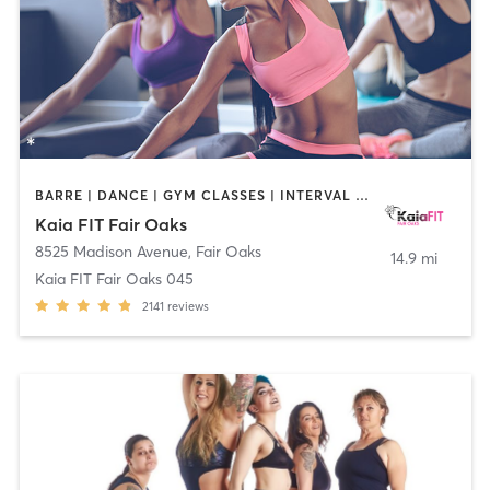
BARRE | DANCE | GYM CLASSES | INTERVAL TRAINING | OTHER | PILATES | STRENGTH TRAINING | YOGA
Kaia FIT Fair Oaks
8525 Madison Avenue
,
Fair Oaks
14.9 mi
Kaia FIT Fair Oaks 045
2141
reviews