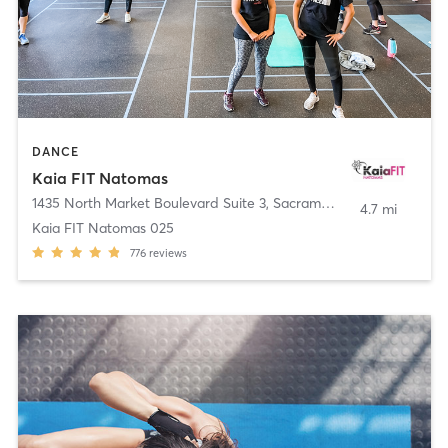
DANCE
Kaia FIT Natomas
1435 North Market Boulevard Suite 3
,
Sacramento
4.7 mi
Kaia FIT Natomas 025
776
reviews