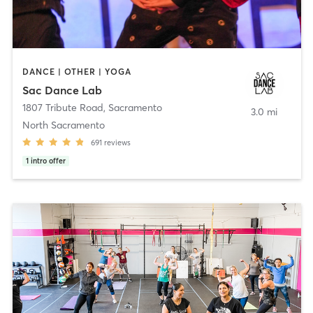
DANCE | OTHER | YOGA
Sac Dance Lab
1807 Tribute Road
,
Sacramento
3.0 mi
North Sacramento
691
reviews
1
intro offer