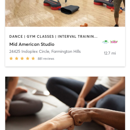
DANCE | GYM CLASSES | INTERVAL TRAINING | OTHER | PERSONAL TRAINING | PILATES | STRENGTH TRAINING | WEIGHT TRAINING | YOGA
Mid American Studio
24425 Indoplex Circle
,
Farmington Hills
12.7 mi
881
reviews