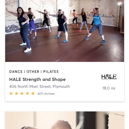
DANCE | OTHER | PILATES
HALE Strength and Shape
406 North Main Street
,
Plymouth
18.0 mi
405
reviews