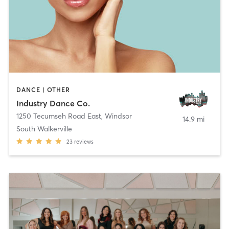
DANCE | OTHER
Industry Dance Co.
1250 Tecumseh Road East
,
Windsor
14.9 mi
South Walkerville
23
reviews