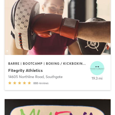
BARRE | BOOTCAMP | BOXING / KICKBOXING | DANCE | INTERVAL TRAINING | OTHER
Fitegrity Athletics
14605 Northline Road
,
Southgate
19.3 mi
888
reviews