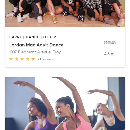
BARRE | DANCE | OTHER
Jordan Mac Adult Dance
1337 Piedmont Avenue
,
Troy
4.8 mi
73
reviews