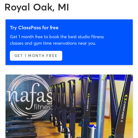
Royal Oak, MI
Try ClassPass for free
Get 1 month free to book the best studio fitness
classes and gym time reservations near you.
GET 1 MONTH FREE