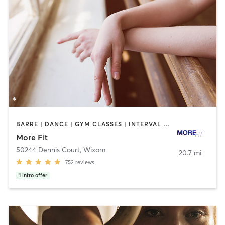
BARRE | DANCE | GYM CLASSES | INTERVAL TRAINING | OTHER | PERSONAL TRAINING | STRENGTH TRAINING | WEIGHT TRAINING
More Fit
50244 Dennis Court
,
Wixom
20.7 mi
752
reviews
1
intro offer