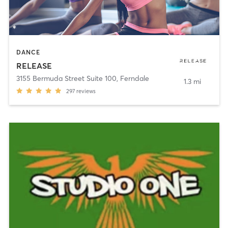
DANCE
RELEASE
3155 Bermuda Street Suite 100
,
Ferndale
1.3 mi
297
reviews