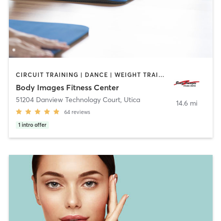
CIRCUIT TRAINING | DANCE | WEIGHT TRAINING | YOGA
Body Images Fitness Center
51204 Danview Technology Court
,
Utica
14.6 mi
64
reviews
1
intro offer