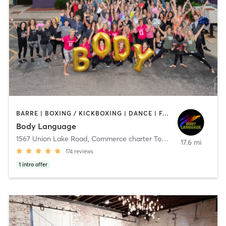
BARRE | BOXING / KICKBOXING | DANCE | FACE TREATMENTS | INTERVAL TRAINING | MASSAGE | OTHER | PILATES | REFLEXOLOGY | STRENGTH TRAINING | TAI CHI | WEIGHT TRAINING | YOGA
Body Language
1567 Union Lake Road
,
Commerce charter Township
17.6 mi
174
reviews
1
intro offer