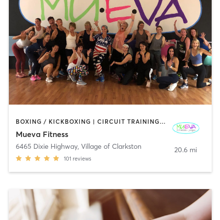
BOXING / KICKBOXING | CIRCUIT TRAINING | DANCE | GYM CLASSES | OTHER | PILATES | STRENGTH TRAINING | WEIGHT TRAINING | YOGA
Mueva Fitness
6465 Dixie Highway
,
Village of Clarkston
20.6 mi
101
reviews