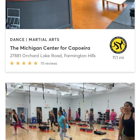
DANCE | MARTIAL ARTS
The Michigan Center for Capoeira
27881 Orchard Lake Road
,
Farmington Hills
11.1 mi
111
reviews