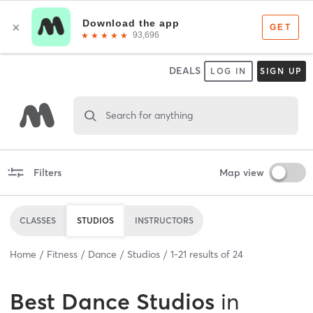
DEALS
LOG IN
SIGN UP
Search for anything
Filters
Map view
CLASSES
STUDIOS
INSTRUCTORS
Home
Fitness
Dance
Studios
1
-
21
results of
24
Best
Dance Studios
in