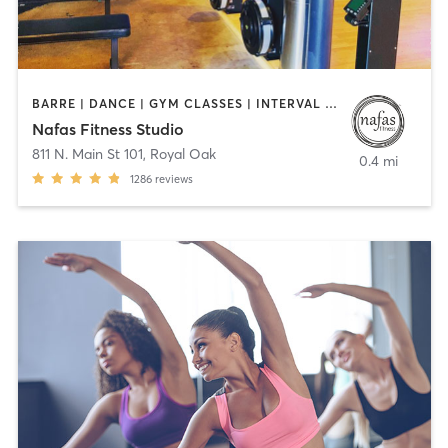
BARRE | DANCE | GYM CLASSES | INTERVAL TRAINING | OTHER | PILATES | YOGA
Nafas Fitness Studio
811 N. Main St 101
,
Royal Oak
0.4 mi
1286
reviews