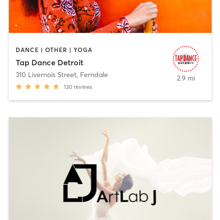
DANCE | OTHER | YOGA
Tap Dance Detroit
310 Livernois Street
,
Ferndale
2.9 mi
130
reviews