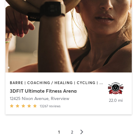
BARRE | COACHING / HEALING | CYCLING | DANCE | NUTRITION | OTHER | PERSONAL TRAINING | PILATES | SPORTS | WEIGHT TRAINING | YOGA
3DFIT Ultimate Fitness Arena
12425 Nixon Avenue
,
Riverview
22.0 mi
13267
reviews
▻
1
2