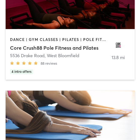
DANCE | GYM CLASSES | PILATES | POLE FITNESS | STRENGTH TRAINING | YOGA
Core Crush88 Pole Fitness and Pilates
5536 Drake Road
,
West Bloomfield
13.8 mi
88
reviews
4
intro offers