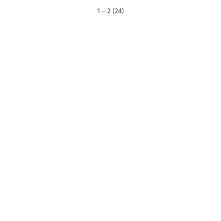
1 - 2 (24)