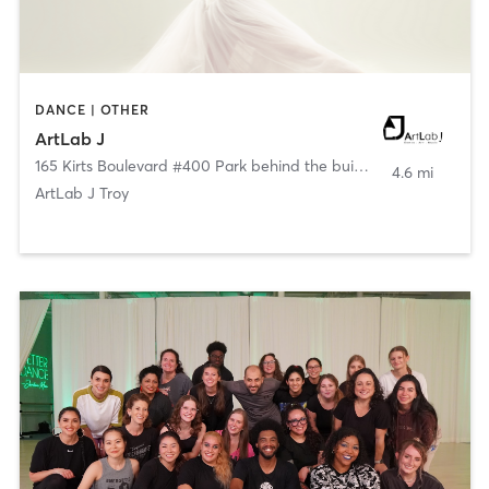
DANCE | OTHER
ArtLab J
165 Kirts Boulevard #400 Park behind the building
,
Troy
4.6 mi
ArtLab J Troy