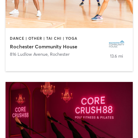
DANCE | OTHER | TAI CHI | YOGA
Rochester Community House
816 Ludlow Avenue
,
Rochester
13.6 mi