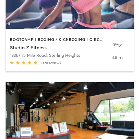
BOOTCAMP | BOXING / KICKBOXING | CIRCUIT TRAINING | DANCE | INTERVAL TRAINING | OTHER | PILATES | YOGA
Studio Z Fitness
13367 15 Mile Road
,
Sterling Heights
8.8 mi
2320
reviews