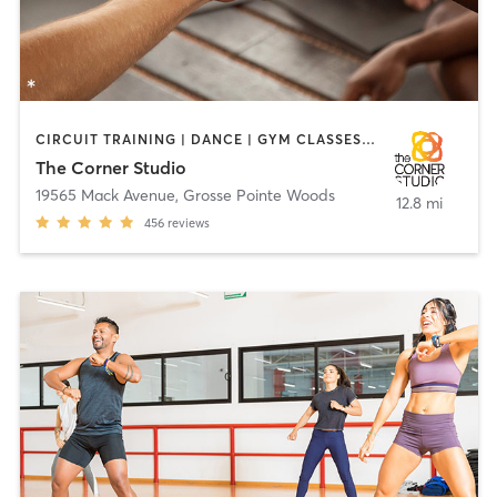
CIRCUIT TRAINING | DANCE | GYM CLASSES | HEATED THERAPY | OTHER | PERSONAL TRAINING | PILATES | YOGA
The Corner Studio
19565 Mack Avenue
,
Grosse Pointe Woods
12.8 mi
456
reviews