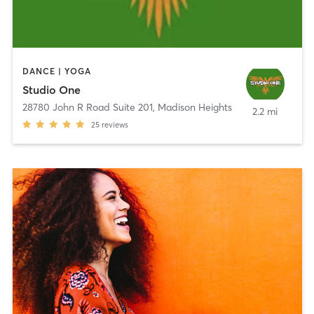
DANCE | YOGA
Studio One
28780 John R Road Suite 201
,
Madison Heights
2.2 mi
25
reviews