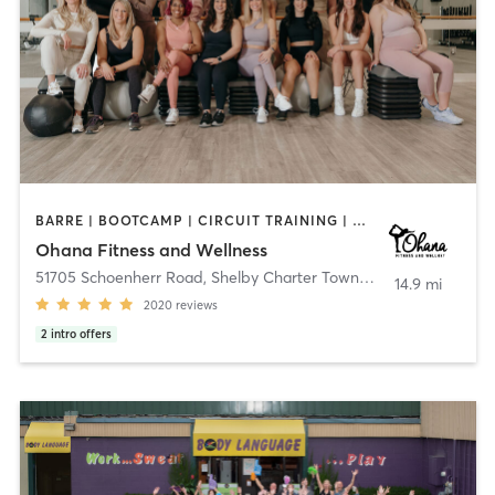
BARRE | BOOTCAMP | CIRCUIT TRAINING | DANCE | GYM CLASSES | INTERVAL TRAINING | NATUROPATHIC MEDICINE | OTHER | PERSONAL TRAINING | PHYSICAL THERAPY / PHYSIOTHERAPY | PILATES | WEIGHT TRAINING | YOGA
Ohana Fitness and Wellness
51705 Schoenherr Road
,
Shelby Charter Township
14.9 mi
2020
reviews
2
intro offers