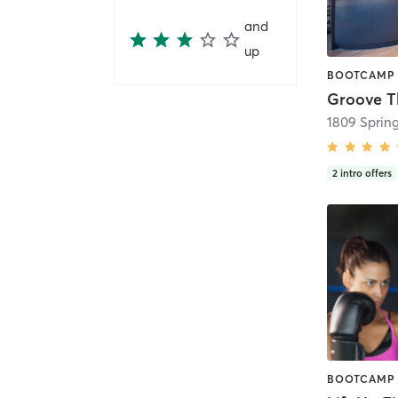
and
up
Groove T
2
intro offers