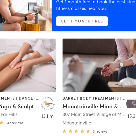
Get 1 month free to book the best stud
fitness classes near you.
GET 1 MONTH FREE
BODY TREATMENTS | DANCE | HEATED THERAPY | MASSAGE | MED SPA | OTHER | PILATES | YOGA
BARRE | BODY TREATMENTS | COACHING / HEALING | DANCE | HEATED THERAPY | MASSAGE | MEDITATION | OTHER | PILATES | YOGA
 Yoga & Sculpt
Mountainville Mind & Movement
,
Far Hills
307 Main Street Village of Mountainville
13.1 mi
15.3
Mountainville
142
reviews
3
reviews