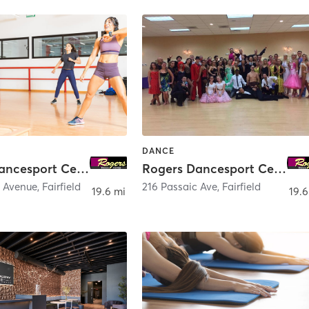
DANCE
Rogers Dancesport Center - Hackensack
Rogers Dancesport Center
c Avenue
,
Fairfield
216 Passaic Ave
,
Fairfield
19.6 mi
19.6