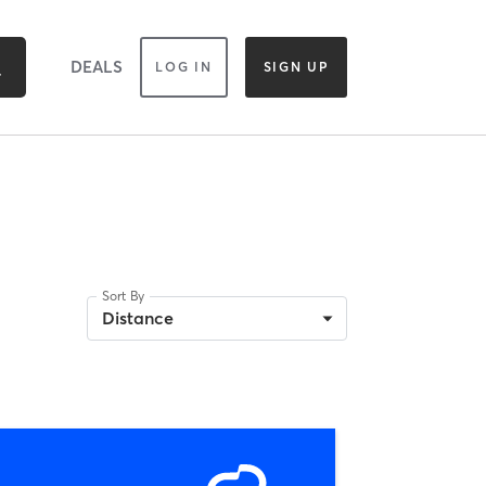
DEALS
LOG IN
SIGN UP
Sort By
Distance