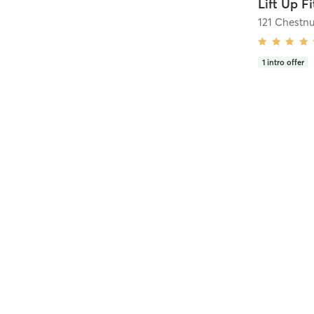
Lift Up F
121 Chestnu
1
intro offer