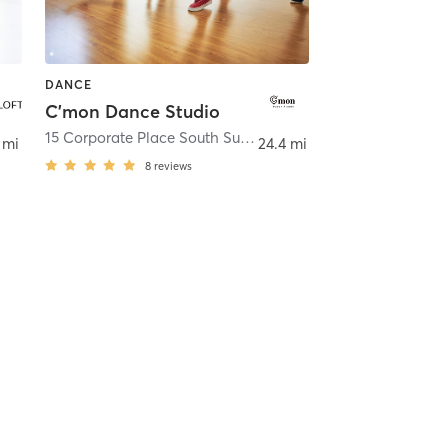
DANCE
C'mon Dance Studio
15 Corporate Place South Suite 496
,
Piscataway
 mi
24.4 mi
8
reviews