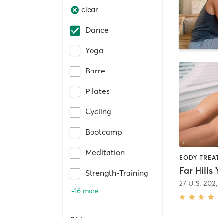
clear
Dance
Yoga
Barre
Pilates
Cycling
Bootcamp
Meditation
Far Hills
Strength-Training
27 U.S. 202
+16 more