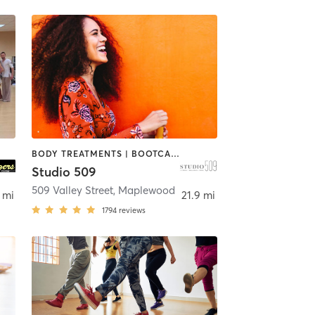
BODY TREATMENTS | BOOTCAMP | DANCE | INTERVAL TRAINING | OTHER | PILATES | STRENGTH TRAINING
Studio 509
509 Valley Street
,
Maplewood
 mi
21.9 mi
1794
reviews