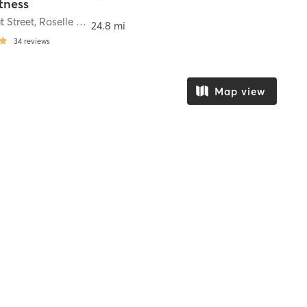
itness
t Street
,
Roselle Park
24.8 mi
34
reviews
Map view