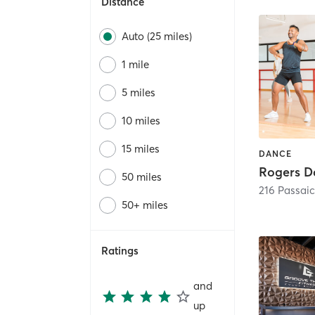
Distance
Auto (25 miles)
1 mile
5 miles
10 miles
15 miles
DANCE
50 miles
216 Passai
50+ miles
Ratings
and
up