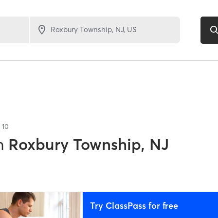
f
10
n
Roxbury Township, NJ
Try ClassPass for free