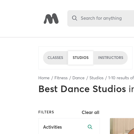
Search for anything
CLASSES
STUDIOS
INSTRUCTORS
Home
Fitness
Dance
Studios
1
-
10
results o
Best
Dance Studios
i
Clear all
FILTERS
Activities