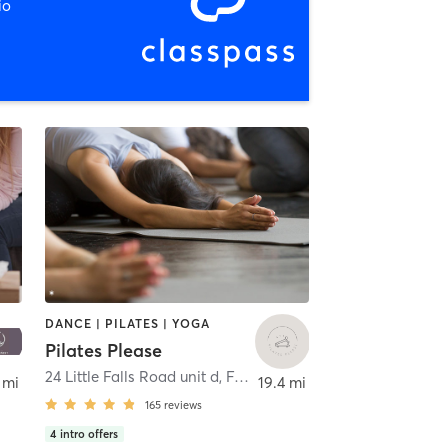
io
DANCE | PILATES | YOGA
Pilates Please
,
Lebanon
24 Little Falls Road unit d
,
Fairfield
 mi
19.4 mi
165
reviews
4
intro offers