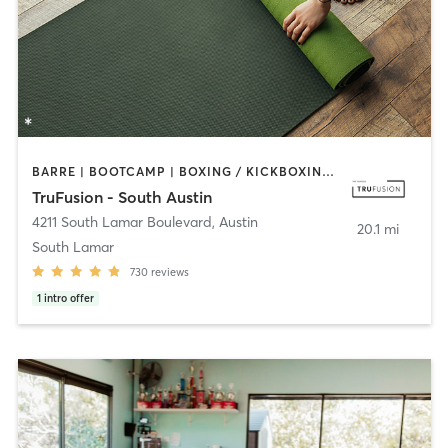
BARRE | BOOTCAMP | BOXING / KICKBOXING | CIRCUIT TRAINING | CYCLING | DANCE | OTHER | PILATES | YOGA
TruFusion - South Austin
4211 South Lamar Boulevard
,
Austin
20.1 mi
South Lamar
730
reviews
1
intro offer