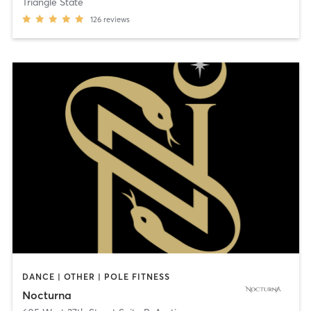
Triangle State
126
reviews
DANCE | OTHER | POLE FITNESS
Nocturna