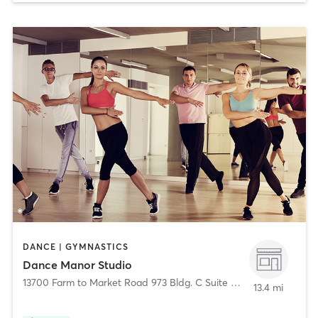
DANCE | GYMNASTICS
Dance Manor Studio
13700 Farm to Market Road 973 Bldg. C Suite 301
,
Manor
13.4 mi