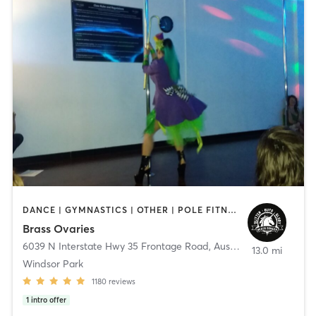
DANCE | GYMNASTICS | OTHER | POLE FITNESS
Brass Ovaries
6039 N Interstate Hwy 35 Frontage Road
,
Austin
13.0 mi
Windsor Park
1180
reviews
1
intro offer