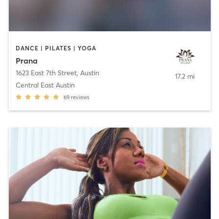
DANCE | PILATES | YOGA
Prana
1623 East 7th Street
,
Austin
17.2 mi
Central East Austin
69
reviews