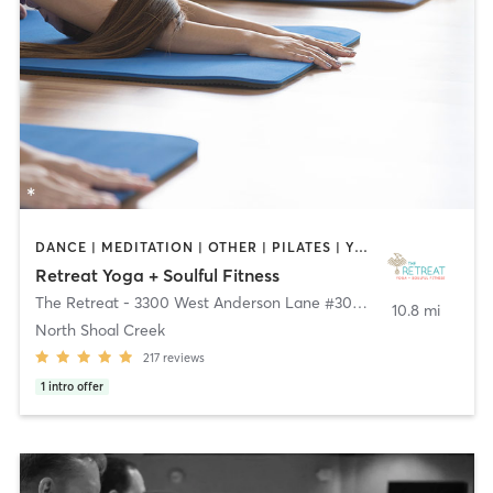
DANCE | MEDITATION | OTHER | PILATES | YOGA
Retreat Yoga + Soulful Fitness
The Retreat - 3300 West Anderson Lane #300
,
Austin
10.8 mi
North Shoal Creek
217
reviews
1
intro offer