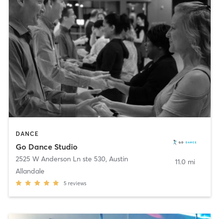
DANCE
Go Dance Studio
2525 W Anderson Ln ste 530
,
Austin
11.0 mi
Allandale
5
reviews