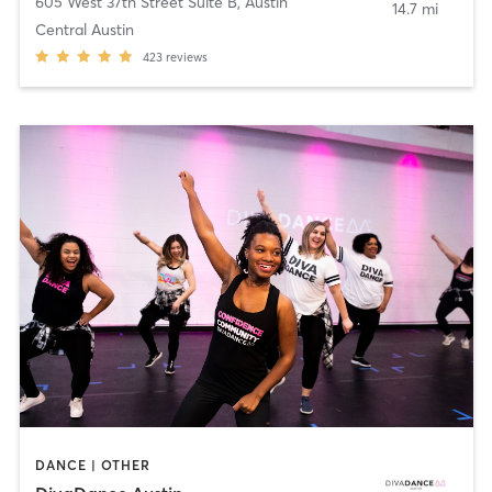
605 West 37th Street Suite B
,
Austin
14.7 mi
Central Austin
423
reviews
DANCE | OTHER