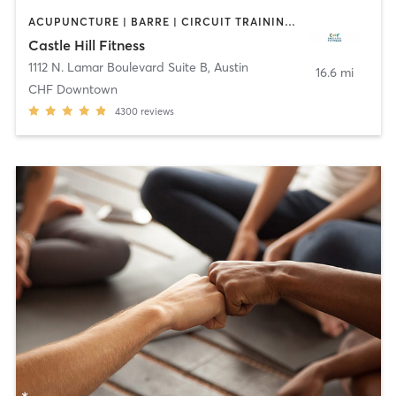
ACUPUNCTURE | BARRE | CIRCUIT TRAINING | CYCLING | DANCE | FACE TREATMENTS | GYM CLASSES | MAKEUP / LASHES / BROWS | MASSAGE | MED SPA | MEDITATION | NUTRITION | OTHER | PERSONAL TRAINING | PHYSICAL THERAPY / PHYSIOTHERAPY | PILATES | STRENGTH TRAINING | WEIGHT TRAINING | YOGA
Castle Hill Fitness
1112 N. Lamar Boulevard Suite B
,
Austin
16.6 mi
CHF Downtown
4300
reviews