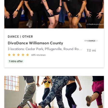
DANCE | OTHER
DivaDance Williamson County
3 locations: Cedar Park, Pflugerville, Round Rock
,
Pflugerville
7.0 mi
695
reviews
1
intro offer