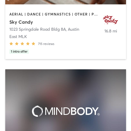
AERIAL | DANCE | GYMNASTICS | OTHER | POLE FITNESS | SPORTS | STRENGTH TRAINING | WEIGHT TRAINING | YOGA
Sky Candy
1023 Springdale Road Bldg 8A
,
Austin
16.8 mi
East MLK
715
reviews
1
intro offer