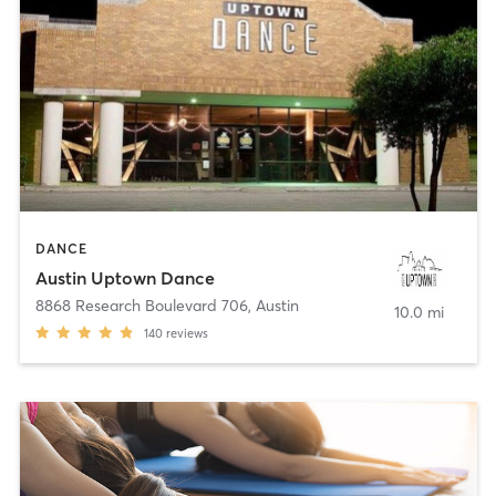
DANCE
Austin Uptown Dance
8868 Research Boulevard 706
,
Austin
10.0 mi
140
reviews