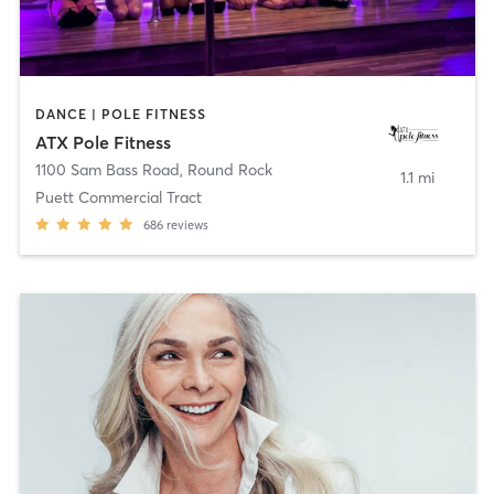
DANCE | POLE FITNESS
ATX Pole Fitness
1100 Sam Bass Road
,
Round Rock
1.1 mi
Puett Commercial Tract
686
reviews