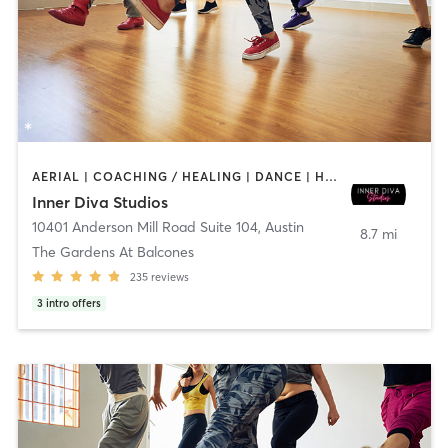
AERIAL | COACHING / HEALING | DANCE | HEATED THERAPY | MEDITATION | OTHER | PERSONAL TRAINING | POLE FITNESS | YOGA
Inner Diva Studios
10401 Anderson Mill Road Suite 104
,
Austin
8.7 mi
The Gardens At Balcones
235
reviews
3
intro offers