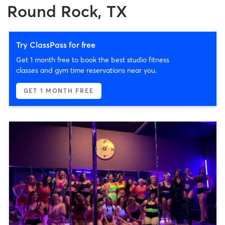
Round Rock, TX
Try ClassPass for free
Get 1 month free to book the best studio fitness
classes and gym time reservations near you.
GET 1 MONTH FREE