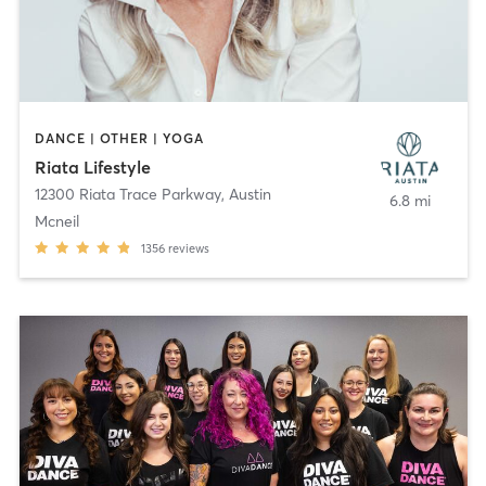
DANCE | OTHER | YOGA
Riata Lifestyle
12300 Riata Trace Parkway
,
Austin
6.8 mi
Mcneil
1356
reviews