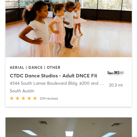
AERIAL | DANCE | OTHER
CTDC Dance Studios - Adult DNCE Fit
4544 South Lamar Boulevard Bldg. #200 and #300
,
Austin
20.3 mi
South Austin
209
reviews