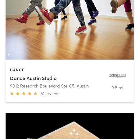
DANCE
Dance Austin Studio
9012 Research Boulevard Ste C5
,
Austin
9.8 mi
201
reviews