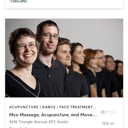
1
intro offer
ACUPUNCTURE | DANCE | FACE TREATMENTS | MASSAGE | MEDITATION | OTHER | PHYSICAL THERAPY / PHYSIOTHERAPY | PILATES | YOGA
Myo Massage, Acupuncture, and Movement
4616 Triangle Avenue 407
,
Austin
13.8 mi