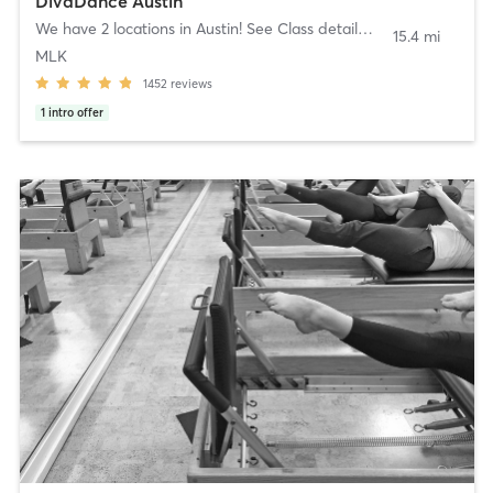
DivaDance Austin
We have 2 locations in Austin! See Class details!
,
Austin
15.4 mi
MLK
1452
reviews
1
intro offer