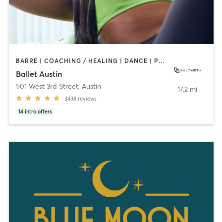
BARRE | COACHING / HEALING | DANCE | PHYSICAL THERAPY / PHYSIOTHERAPY | PILATES | STRENGTH TRAINING | WEIGHT TRAINING | YOGA
Ballet Austin
501 West 3rd Street
,
Austin
17.2 mi
3438
reviews
14
intro offers