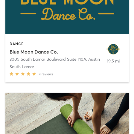
DANCE
Blue Moon Dance Co.
3005 South Lamar Boulevard Suite 110A
,
Austin
19.5 mi
South Lamar
4
reviews