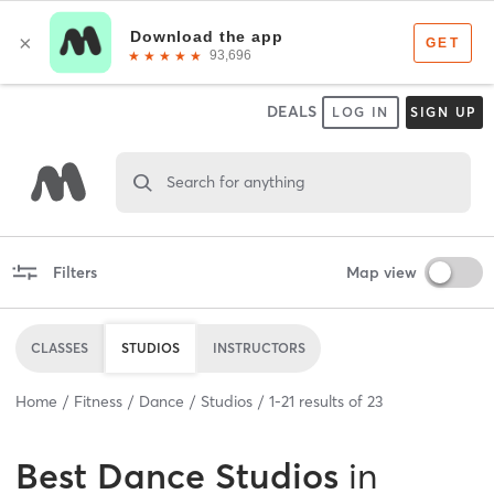
DEALS
LOG IN
SIGN UP
Search for anything
Filters
Map view
CLASSES
STUDIOS
INSTRUCTORS
Home
Fitness
Dance
Studios
1
-
21
results of
23
Best
Dance Studios
in