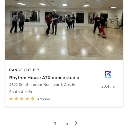
DANCE | OTHER
Rhythm House ATX dance studio
4622 South Lamar Boulevard
,
Austin
20.4 mi
South Austin
3
reviews
▻
1
2