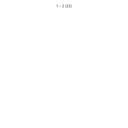
1 - 2 (23)