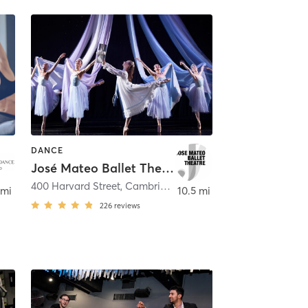
DANCE
José Mateo Ballet Theatre
400 Harvard Street
,
Cambridge
 mi
10.5 mi
226
reviews