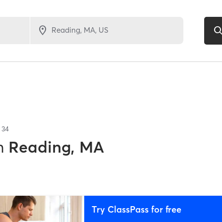
f
34
n
Reading, MA
Try ClassPass for free