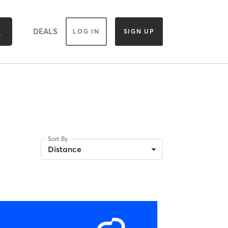
DEALS
LOG IN
SIGN UP
Sort By
Distance