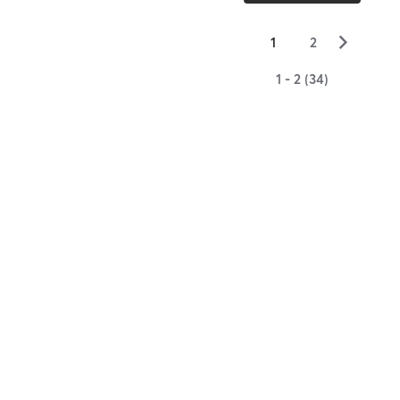
▻
1
2
1 - 2 (34)