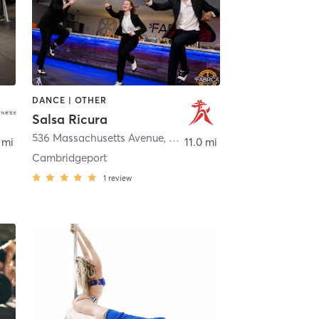
DANCE | OTHER
Salsa Ricura
idge
536 Massachusetts Avenue
,
Cambridge
 mi
11.0 mi
Cambridgeport
1
review