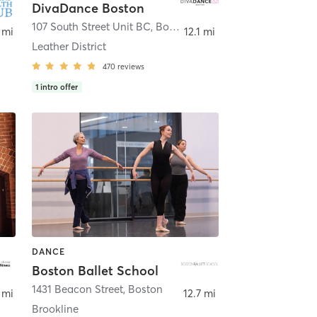
DivaDance Boston
107 South Street Unit BC
,
Boston
 mi
12.1 mi
Leather District
470
reviews
1
intro offer
DANCE
Boston Ballet School
,
Lawrence
1431 Beacon Street
,
Boston
 mi
12.7 mi
Brookline