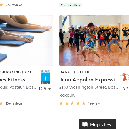
273
reviews
2
intro offers
BOXING / KICKBOXING | CYCLING | DANCE | INTERVAL TRAINING | PERSONAL TRAINING | PILATES | STRENGTH TRAINING | WEIGHT TRAINING | YOGA
DANCE | OTHER
es Fitness
Jean Appolon Expressions
ouis Pasteur
,
Boston
2153 Washington Street
,
Boston
12.8 mi
13.3
Roxbury
106
reviews
1
review
Map view