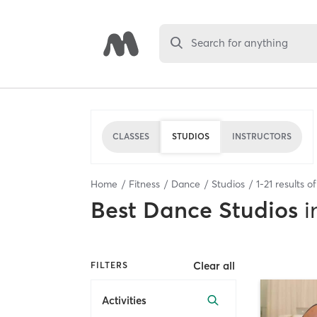
Search for anything
CLASSES
STUDIOS
INSTRUCTORS
Home
Fitness
Dance
Studios
1
-
21
results o
Best
Dance Studios
i
Clear all
FILTERS
Activities