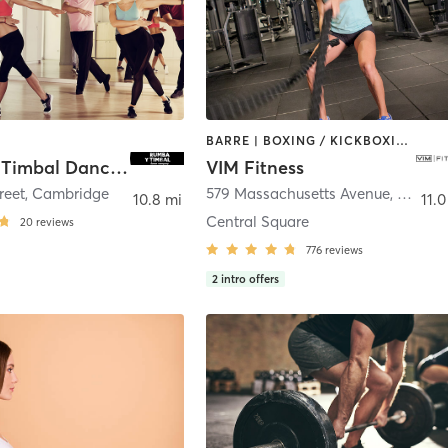
BARRE | BOXING / KICKBOXING | CIRCUIT TRAINING | DANCE | INTERVAL TRAINING | MARTIAL ARTS | OTHER | PILATES | POLE FITNESS | STRENGTH TRAINING | WEIGHT TRAINING | YOGA
Rumba Y Timbal Dance Company
VIM Fitness
reet
,
Cambridge
579 Massachusetts Avenue
,
Cambr
10.8 mi
11.0
Central Square
20
reviews
776
reviews
2
intro offers