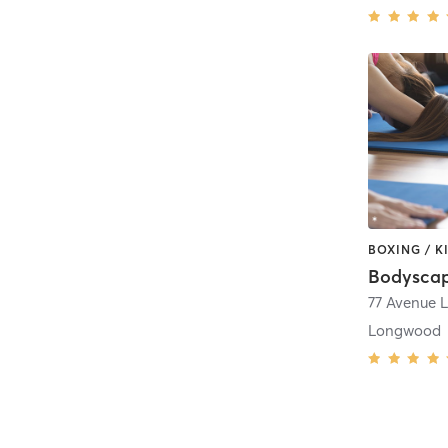
Bodyscap
77 Avenue L
Longwood