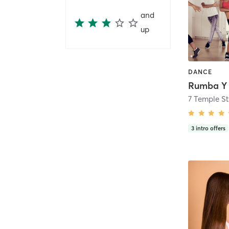
and
up
DANCE
7 Temple St
3
intro offers