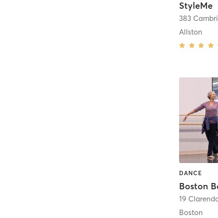
StyleMe
383 Cambri
Allston
DANCE
Boston B
19 Clarendo
Boston