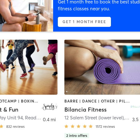
Get 1 month free to book the best stud
fitness classes near you.
GET 1 MONTH FREE
BARRE | BOOTCAMP | BOXING / KICKBOXING | DANCE | GYM CLASSES | OTHER | PILATES | STRENGTH TRAINING | YOGA
BARRE | DANCE | OTHER | PILATES | STRENGTH TRAINING | WEIGHT TRAINING | YOGA
t & Fun
Bilancia Fitness
Way Unit 94
,
Reading
12 Salem Street (lower level)
,
Lynnfi
0.4 mi
3.5
832
reviews
1572
reviews
2
intro offers