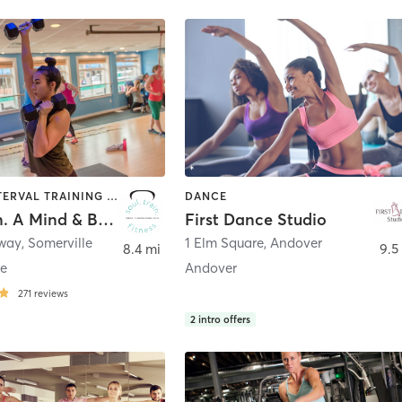
DANCE | INTERVAL TRAINING | OTHER | PERSONAL TRAINING | YOGA
DANCE
Soul.Train. A Mind & Body Fitness Studio
First Dance Studio
dway
,
Somerville
1 Elm Square
,
Andover
8.4 mi
9.5
re
Andover
271
reviews
2
intro offers