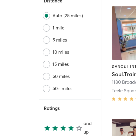
Distance
Auto (25 miles)
1 mile
5 miles
10 miles
15 miles
50 miles
1180 Broa
50+ miles
Teele Squa
Ratings
and
up