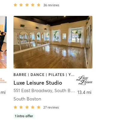
36
reviews
BARRE | DANCE | PILATES | YOGA
Luxe Leisure Studio
551 East Broadway
,
South Boston
 mi
13.4 mi
South Boston
27
reviews
1
intro offer