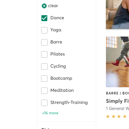
clear
Dance
Yoga
Barre
Pilates
Cycling
Bootcamp
Meditation
Simply Fi
Strength-Training
1 General 
+16 more