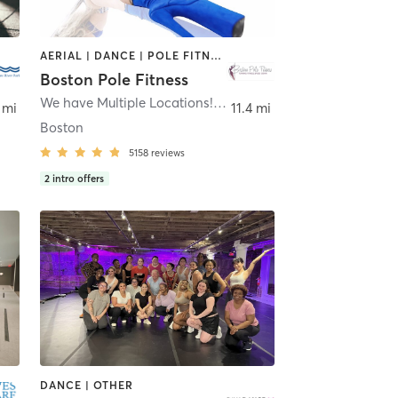
AERIAL | DANCE | POLE FITNESS
Boston Pole Fitness
We have Multiple Locations!
,
Allston, Dorchester, Newton
 mi
11.4 mi
Boston
5158
reviews
2
intro offers
DANCE | OTHER