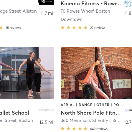
Kinema Fitness - Rowes Wharf Health Club
dge Street
,
Allston
70 Rowes Wharf
,
Boston
11.7 mi
11.8
Downtown
15
reviews
27
reviews
AERIAL | DANCE | OTHER | POLE FITNESS
allet School
North Shore Pole Fitness
n Street
,
Boston
360 Merrimack St Entry i, 3rd Floor
12.5 mi
12.7
649
reviews