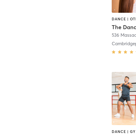
DANCE | O
The Dan
536 Massac
Cambridge
DANCE | G