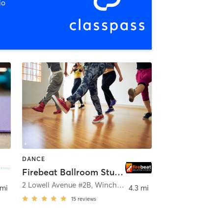
io
DANCE
Firebeat Ballroom Studios
eld
2 Lowell Avenue #2B
,
Winchester
 mi
4.3 mi
15
reviews