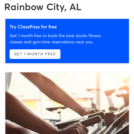
Rainbow City, AL
Try ClassPass for free
Get 1 month free to book the best studio fitness
classes and gym time reservations near you.
GET 1 MONTH FREE