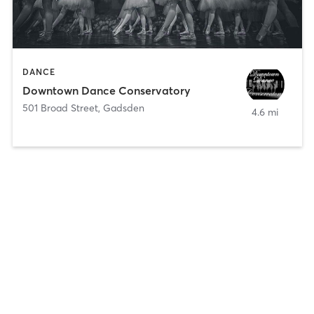
DANCE
Downtown Dance Conservatory
501 Broad Street
,
Gadsden
4.6 mi