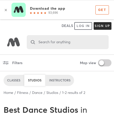
DEALS
LOG IN
SIGN UP
Search for anything
Filters
Map view
CLASSES
STUDIOS
INSTRUCTORS
Home
Fitness
Dance
Studios
1
-
2
results of
2
Best
Dance Studios
in