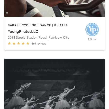
BARRE | CYCLING | DANCE | PILATES
YoungPilatesLLC
2091 Steele Station Road
,
Rainbow City
1.8 mi
365
reviews