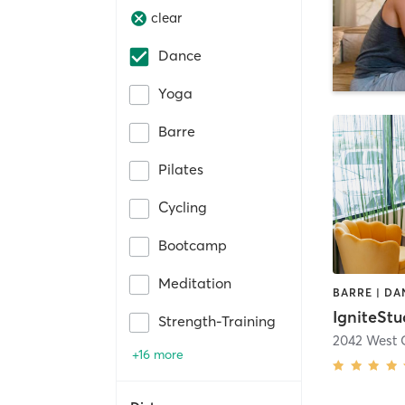
clear
Dance
Yoga
Barre
Pilates
Cycling
Bootcamp
Meditation
BARRE | DA
IgniteStu
Strength-Training
2042 West 
+16 more