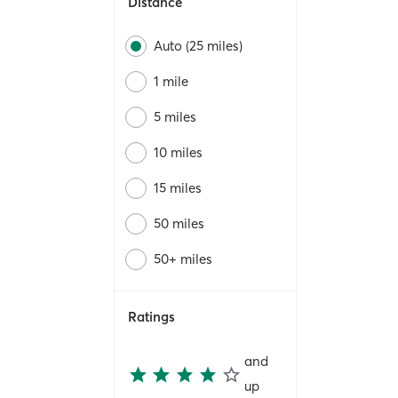
Distance
Auto (25 miles)
1 mile
5 miles
10 miles
15 miles
50 miles
50+ miles
Ratings
and
up