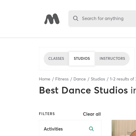
Search for anything
CLASSES
STUDIOS
INSTRUCTORS
Home
Fitness
Dance
Studios
1
-
2
results of
Best
Dance Studios
i
Clear all
FILTERS
Activities