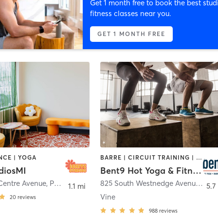
Get 1 month free to book the best stud
fitness classes near you.
GET 1 MONTH FREE
NCE | YOGA
BARRE | CIRCUIT TRAINING | COACHING / HEALING | CYCLING | DANCE | PILATES | WATER THERAPY | YOGA
diosMI
Bent9 Hot Yoga & Fitness
Centre Avenue
,
Portage
825 South Westnedge Avenue
,
Kal
1.1 mi
5.7
Vine
20
reviews
988
reviews