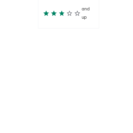
and
up