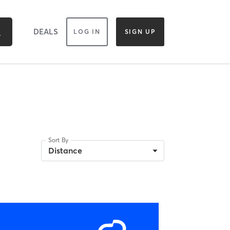
DEALS
LOG IN
SIGN UP
Sort By
Distance