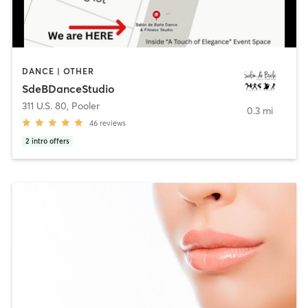
DANCE | OTHER
SdeBDanceStudio
311 U.S. 80
,
Pooler
0.3 mi
46
reviews
2
intro offers