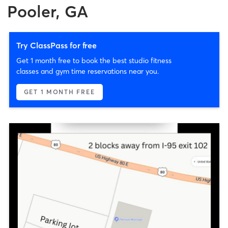
Pooler, GA
Try ClassPass for free
Get 1 month free to book the best studio fitness
classes and gym time reservations near you.
GET 1 MONTH FREE