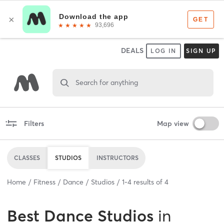
DEALS
LOG IN
SIGN UP
Search for anything
Filters
Map view
CLASSES
STUDIOS
INSTRUCTORS
Home
Fitness
Dance
Studios
1
-
4
results of
4
Best
Dance Studios
in