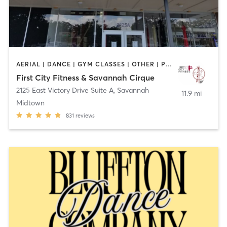
AERIAL | DANCE | GYM CLASSES | OTHER | PERSONAL TRAINING | PHYSICAL THERAPY / PHYSIOTHERAPY | POLE FITNESS
First City Fitness & Savannah Cirque
2125 East Victory Drive Suite A
,
Savannah
11.9 mi
Midtown
831
reviews