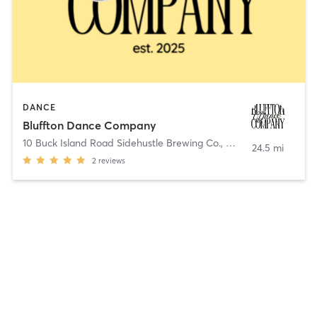
DANCE
Bluffton Dance Company
10 Buck Island Road Sidehustle Brewing Co.
,
Bluffton
24.5 mi
2
reviews