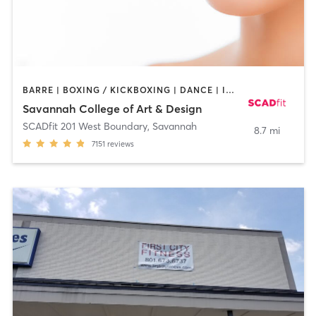
BARRE | BOXING / KICKBOXING | DANCE | INTERVAL TRAINING | OTHER | OUTDOOR | PILATES | STRENGTH TRAINING | WEIGHT TRAINING | YOGA
Savannah College of Art & Design
SCADfit 201 West Boundary
,
Savannah
8.7 mi
7151
reviews