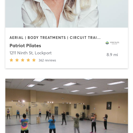
AERIAL | BODY TREATMENTS | CIRCUIT TRAINING | COACHING / HEALING | DANCE | OTHER | PILATES | STRENGTH TRAINING | YOGA
Patriot Pilates
1211 Ninth St
,
Lockport
8.9 mi
362
reviews