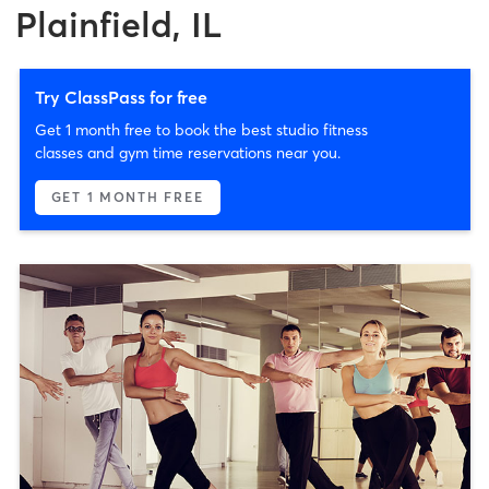
Plainfield, IL
Try ClassPass for free
Get 1 month free to book the best studio fitness
classes and gym time reservations near you.
GET 1 MONTH FREE