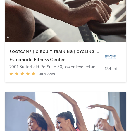
BOOTCAMP | CIRCUIT TRAINING | CYCLING | DANCE | OTHER | YOGA
Esplanade Fitness Center
2001 Butterfield Rd Suite 50, lower level rotunda
,
Downers Grov
17.4 mi
310
reviews