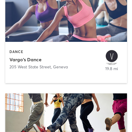
DANCE
Vargo's Dance
205 West State Street
,
Geneva
19.8 mi