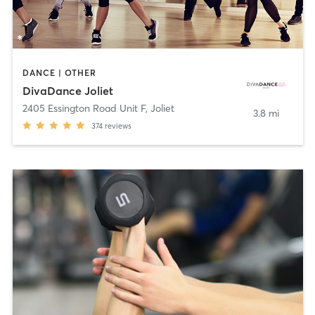
DANCE | OTHER
DivaDance Joliet
2405 Essington Road Unit F
,
Joliet
3.8 mi
374
reviews