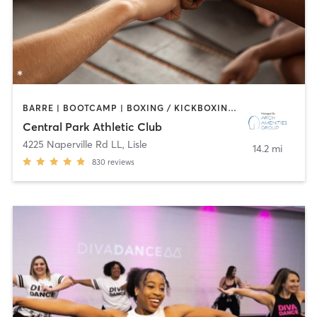
BARRE | BOOTCAMP | BOXING / KICKBOXING | CIRCUIT TRAINING | CYCLING | DANCE | GYM CLASSES | INTERVAL TRAINING | OTHER | SPORTS | STRENGTH TRAINING | WATER THERAPY | YOGA
Central Park Athletic Club
4225 Naperville Rd LL
,
Lisle
14.2 mi
830
reviews