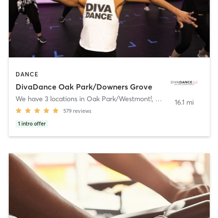
DANCE
DivaDance Oak Park/Downers Grove
We have 3 locations in Oak Park/Westmont!
,
Westmont
16.1 mi
579
reviews
1
intro offer