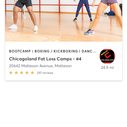
BOOTCAMP | BOXING / KICKBOXING | DANCE | STRENGTH TRAINING
Chicagoland Fat Loss Camps - #4
20642 Matteson Avenue
,
Matteson
24.9 mi
297
reviews