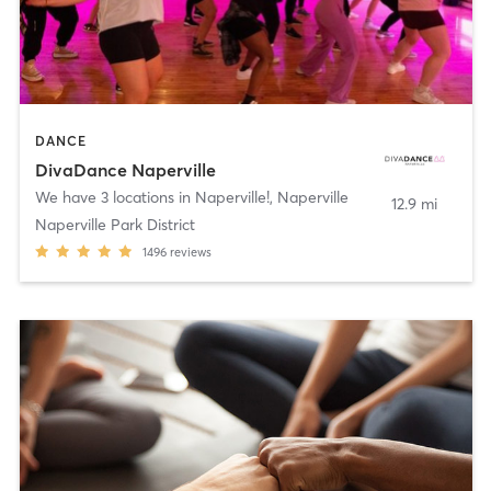
DANCE
DivaDance Naperville
We have 3 locations in Naperville!
,
Naperville
12.9 mi
Naperville Park District
1496
reviews