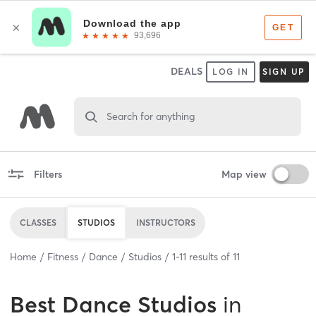
DEALS
LOG IN
SIGN UP
Search for anything
Filters
Map view
CLASSES
STUDIOS
INSTRUCTORS
Home
Fitness
Dance
Studios
1
-
11
results of
11
Best
Dance Studios
in