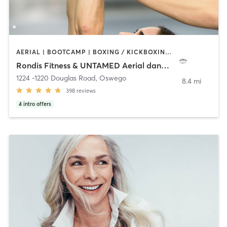
AERIAL | BOOTCAMP | BOXING / KICKBOXING | CIRCUIT TRAINING | DANCE | OTHER | PERSONAL TRAINING | POLE FITNESS | STRENGTH TRAINING | YOGA
Rondis Fitness & UNTAMED Aerial dance Studio
1224 -1220 Douglas Road
,
Oswego
8.4 mi
398
reviews
4
intro offers