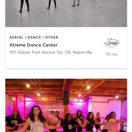
AERIAL | DANCE | OTHER
Xtreme Dance Center
1911 Glacier Park Avenue Ste. 135
,
Naperville
11.1 mi