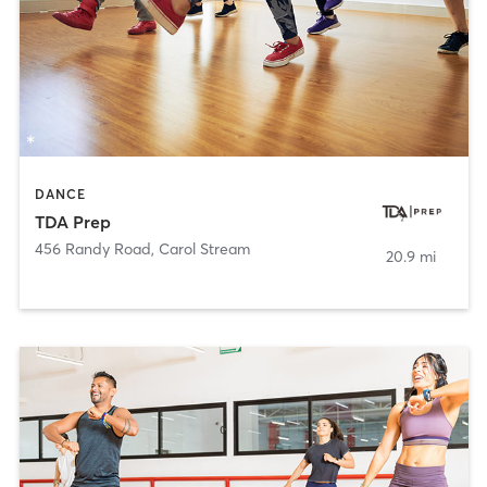
DANCE
TDA Prep
456 Randy Road
,
Carol Stream
20.9 mi