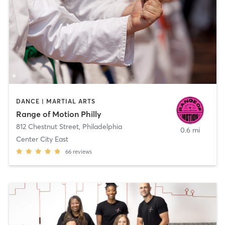
DANCE | MARTIAL ARTS
Range of Motion Philly
812 Chestnut Street
,
Philadelphia
0.6 mi
Center City East
66
reviews