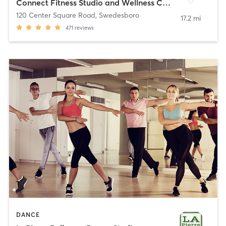
Connect Fitness Studio and Wellness Center
120 Center Square Road
,
Swedesboro
17.2 mi
471
reviews
DANCE