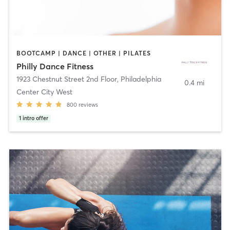
BOOTCAMP | DANCE | OTHER | PILATES
Philly Dance Fitness
1923 Chestnut Street 2nd Floor
,
Philadelphia
0.4 mi
Center City West
800
reviews
1
intro offer