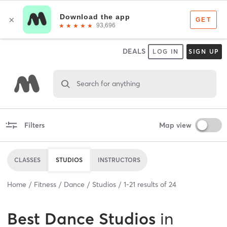
DEALS
LOG IN
SIGN UP
Search for anything
Filters
Map view
CLASSES
STUDIOS
INSTRUCTORS
Home
Fitness
Dance
Studios
1
-
21
results of
24
Best
Dance Studios
in