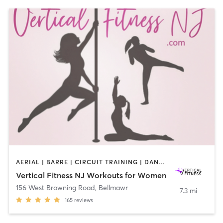
AERIAL | BARRE | CIRCUIT TRAINING | DANCE | GYM CLASSES | OTHER | PILATES | POLE FITNESS | STRENGTH TRAINING | WEIGHT TRAINING | YOGA
Vertical Fitness NJ Workouts for Women
156 West Browning Road
,
Bellmawr
7.3 mi
165
reviews