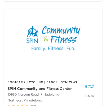
BOOTCAMP | CYCLING | DANCE | GYM CLASSES | OTHER | PILATES | SPORTS
SPIN Community and Fitness Center
10980 Norcom Road
,
Philadelphia
13.5 mi
Northeast Philadelphia