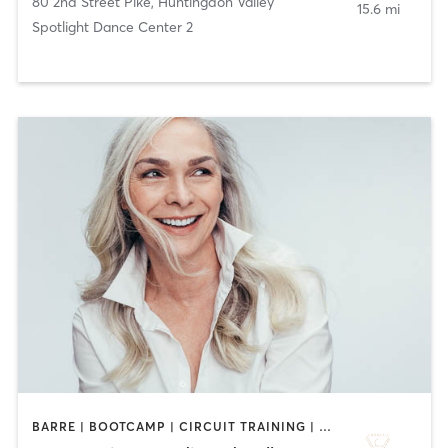
80 2nd Street Pike
,
Huntingdon Valley
15.6 mi
Spotlight Dance Center 2
BARRE | BOOTCAMP | CIRCUIT TRAINING | DANCE | GYM CLASSES | OTHER | PILATES | STRENGTH TRAINING | WEIGHT TRAINING | YOGA