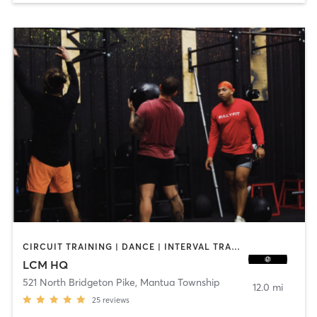
CIRCUIT TRAINING | DANCE | INTERVAL TRAINING | OTHER | PILATES | STRENGTH TRAINING
LCM HQ
521 North Bridgeton Pike
,
Mantua Township
12.0 mi
25
reviews