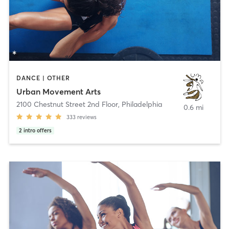
DANCE | OTHER
Urban Movement Arts
2100 Chestnut Street 2nd Floor
,
Philadelphia
0.6 mi
333
reviews
2
intro offers