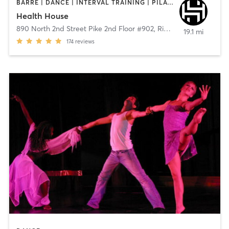
BARRE | DANCE | INTERVAL TRAINING | PILATES | STRENGTH TRAINING
Health House
890 North 2nd Street Pike 2nd Floor #902
,
Richboro
19.1 mi
174
reviews