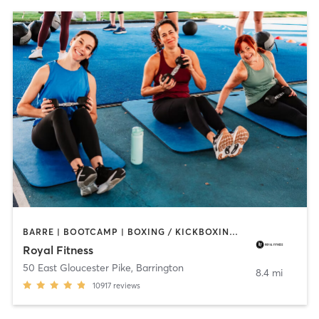
BARRE | BOOTCAMP | BOXING / KICKBOXING | CIRCUIT TRAINING | CYCLING | DANCE | GYM CLASSES | INTERVAL TRAINING | OTHER | PERSONAL TRAINING | PILATES | SPORTS | STRENGTH TRAINING | WEIGHT TRAINING | YOGA
Royal Fitness
50 East Gloucester Pike
,
Barrington
8.4 mi
10917
reviews