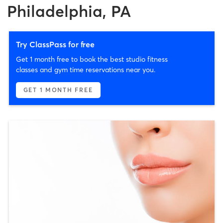
Philadelphia, PA
Try ClassPass for free
Get 1 month free to book the best studio fitness
classes and gym time reservations near you.
GET 1 MONTH FREE