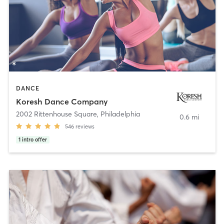
DANCE
Koresh Dance Company
2002 Rittenhouse Square
,
Philadelphia
0.6 mi
546
reviews
1
intro offer