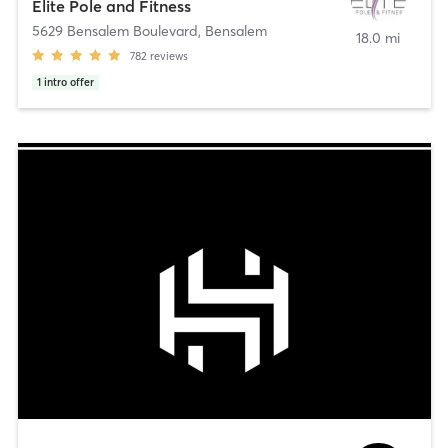
Elite Pole and Fitness
5629 Bensalem Boulevard
,
Bensalem
18.0 mi
782
reviews
1
intro offer