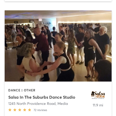
DANCE | OTHER
Salsa In The Suburbs Dance Studio
1245 North Providence Road
,
Media
11.9 mi
72
reviews