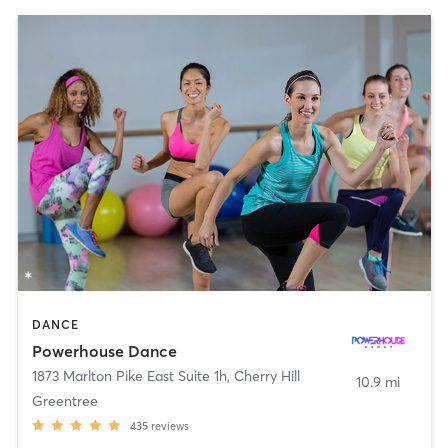
DANCE
Powerhouse Dance
1873 Marlton Pike East Suite 1h
,
Cherry Hill
10.9 mi
Greentree
435
reviews