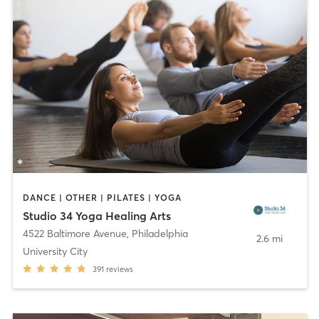
DANCE | OTHER | PILATES | YOGA
Studio 34 Yoga Healing Arts
4522 Baltimore Avenue
,
Philadelphia
2.6 mi
University City
391
reviews