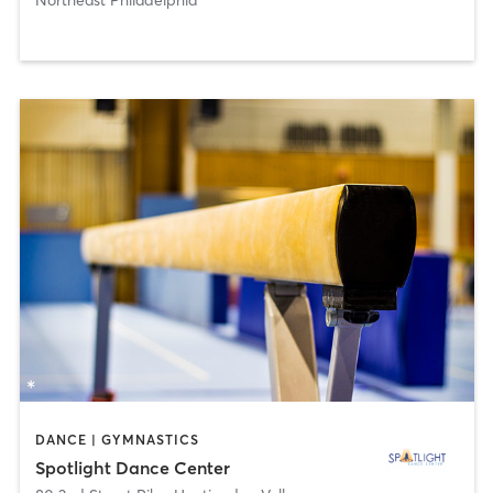
DANCE | GYMNASTICS
Spotlight Dance Center