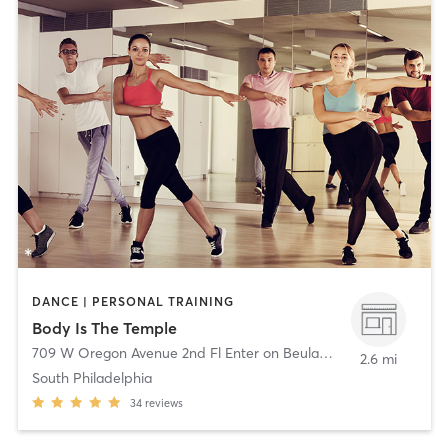
DANCE | PERSONAL TRAINING
Body Is The Temple
709 W Oregon Avenue 2nd Fl Enter on Beulah St
,
Philadelphia
2.6 mi
South Philadelphia
34
reviews