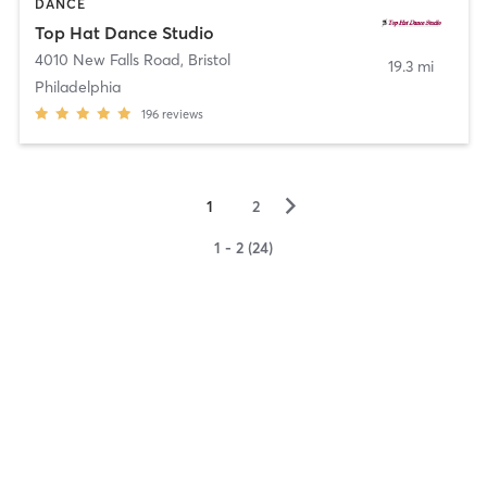
DANCE
Top Hat Dance Studio
4010 New Falls Road
,
Bristol
19.3 mi
Philadelphia
196
reviews
▻
1
2
1 - 2 (24)