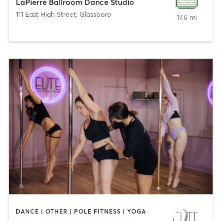
LaPierre Ballroom Dance Studio
111 East High Street
,
Glassboro
17.6 mi
DANCE | OTHER | POLE FITNESS | YOGA