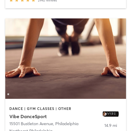
2992
reviews
DANCE | GYM CLASSES | OTHER
Vibe DanceSport
15501 Bustleton Avenue
,
Philadelphia
14.9 mi
Northeast Philadelphia