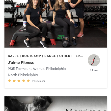
BARRE | BOOTCAMP | DANCE | OTHER | PERSONAL TRAINING | STRENGTH TRAINING | WEIGHT TRAINING | YOGA
J’aime Fitness
1935 Fairmount Avenue
,
Philadelphia
1.1 mi
North Philadelphia
21
reviews