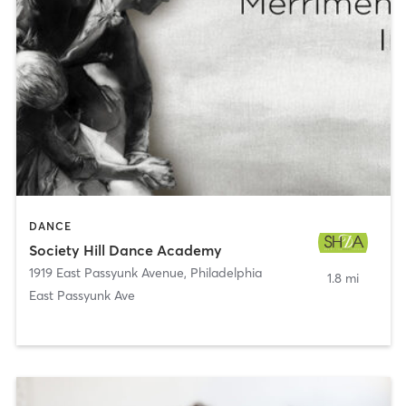
DANCE
Society Hill Dance Academy
1919 East Passyunk Avenue
,
Philadelphia
1.8 mi
East Passyunk Ave