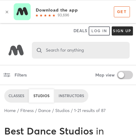
DEALS
LOG IN
SIGN UP
Search for anything
Filters
Map view
CLASSES
STUDIOS
INSTRUCTORS
Home
Fitness
Dance
Studios
1
-
21
results of
87
Best
Dance Studios
in