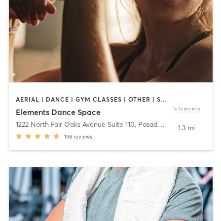
AERIAL | DANCE | GYM CLASSES | OTHER | STRENGTH TRAINING
Elements Dance Space
1222 North Fair Oaks Avenue Suite 110
,
Pasadena
1.3 mi
198
reviews