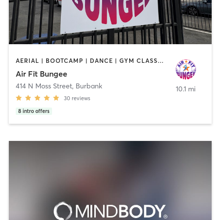
AERIAL | BOOTCAMP | DANCE | GYM CLASSES | PILATES
Air Fit Bungee
414 N Moss Street
,
Burbank
10.1 mi
30
reviews
8
intro offers