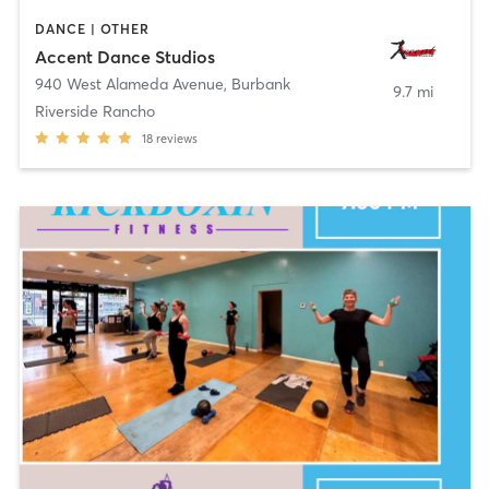
DANCE | OTHER
Accent Dance Studios
940 West Alameda Avenue
,
Burbank
9.7 mi
Riverside Rancho
18
reviews