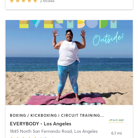
2
reviews
BOXING / KICKBOXING | CIRCUIT TRAINING | CYCLING | DANCE | GYM CLASSES | INTERVAL TRAINING | OTHER | OUTDOOR | PILATES | STRENGTH TRAINING | YOGA
EVERYBODY - Los Angeles
1845 North San Fernando Road
,
Los Angeles
6.1 mi