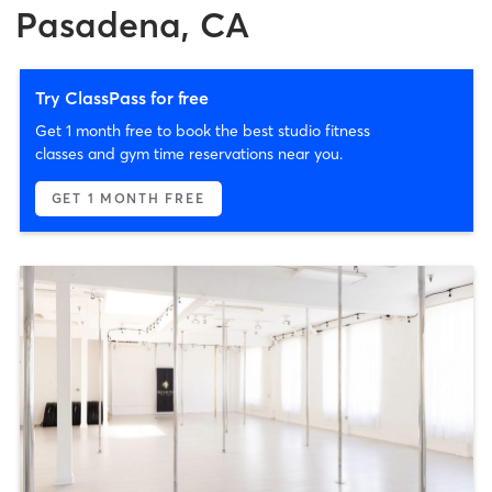
Pasadena, CA
Try ClassPass for free
Get 1 month free to book the best studio fitness
classes and gym time reservations near you.
GET 1 MONTH FREE