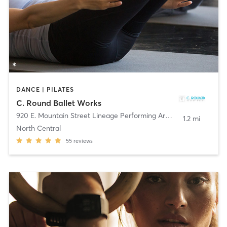
DANCE | PILATES
C. Round Ballet Works
920 E. Mountain Street Lineage Performing Arts Ctr
,
Pasadena
1.2 mi
North Central
55
reviews