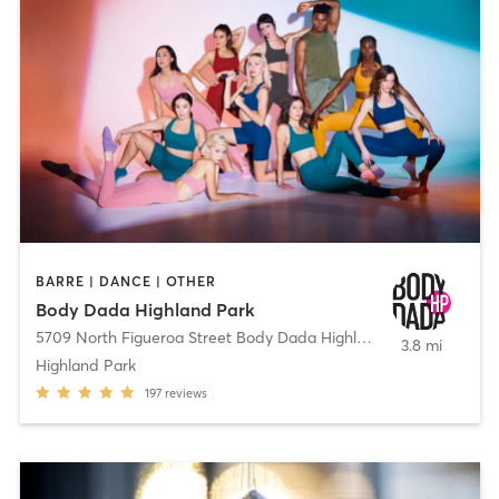
BARRE | DANCE | OTHER
Body Dada Highland Park
5709 North Figueroa Street Body Dada Highland Park
,
Los Angel
3.8 mi
Highland Park
197
reviews