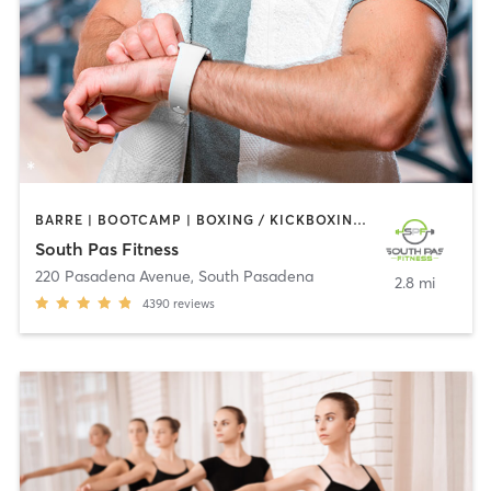
BARRE | BOOTCAMP | BOXING / KICKBOXING | CIRCUIT TRAINING | DANCE | GYM CLASSES | INTERVAL TRAINING | PILATES | STRENGTH TRAINING | WEIGHT TRAINING | YOGA
South Pas Fitness
220 Pasadena Avenue
,
South Pasadena
2.8 mi
4390
reviews