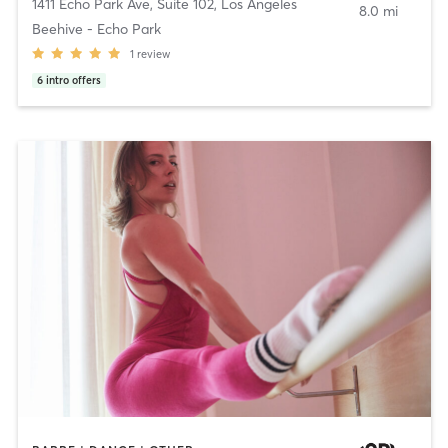
1411 Echo Park Ave, Suite 102
,
Los Angeles
8.0 mi
Beehive - Echo Park
1
review
6
intro offers