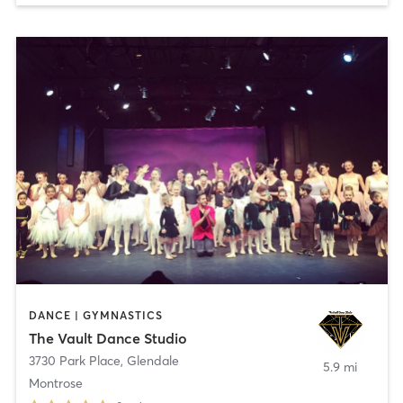
DANCE | GYMNASTICS
The Vault Dance Studio
3730 Park Place
,
Glendale
5.9 mi
Montrose