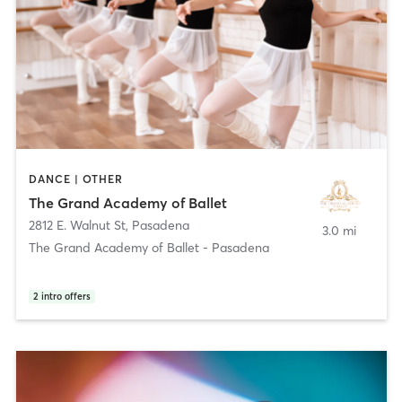
DANCE | OTHER
The Grand Academy of Ballet
2812 E. Walnut St
,
Pasadena
3.0 mi
The Grand Academy of Ballet - Pasadena
2
intro offers