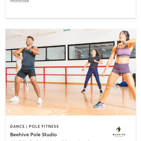
Montrose
DANCE | POLE FITNESS
Beehive Pole Studio