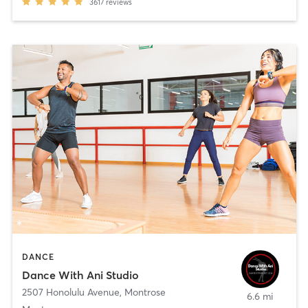
3617
reviews
DANCE
Dance With Ani Studio
2507 Honolulu Avenue
,
Montrose
6.6 mi