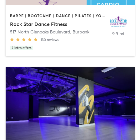
BARRE | BOOTCAMP | DANCE | PILATES | YOGA
Rock Star Dance Fitness
517 North Glenoaks Boulevard
,
Burbank
9.9 mi
130
reviews
2
intro offers