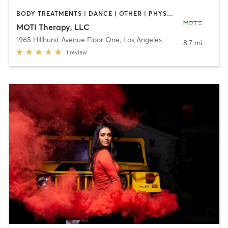
BODY TREATMENTS | DANCE | OTHER | PHYSICAL THERAPY / PHYSIOTHERAPY
MOTI Therapy, LLC
1965 Hillhurst Avenue Floor One
,
Los Angeles
8.7 mi
1
review