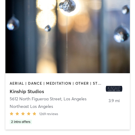
AERIAL | DANCE | MEDITATION | OTHER | STRENGTH TRAINING | YOGA
Kinship Studios
5612 North Figueroa Street
,
Los Angeles
3.9 mi
Northeast Los Angeles
1269
reviews
2
intro offers