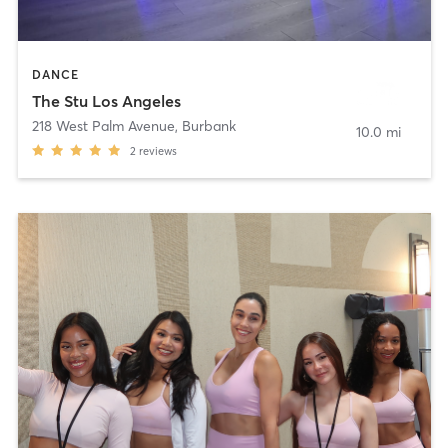
DANCE
The Stu Los Angeles
218 West Palm Avenue
,
Burbank
10.0 mi
2
reviews