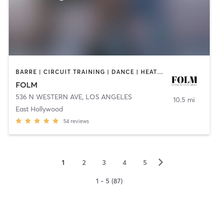
BARRE | CIRCUIT TRAINING | DANCE | HEATED THERAPY | OTHER | PILATES
FOLM
536 N WESTERN AVE
,
LOS ANGELES
10.5 mi
East Hollywood
54
reviews
▻
1
2
3
4
5
1 - 5 (87)