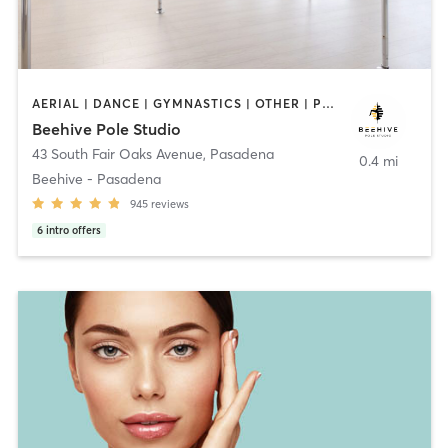
AERIAL | DANCE | GYMNASTICS | OTHER | POLE FITNESS
Beehive Pole Studio
43 South Fair Oaks Avenue
,
Pasadena
0.4 mi
Beehive - Pasadena
945
reviews
6
intro offers