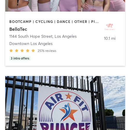
BOOTCAMP | CYCLING | DANCE | OTHER | PILATES | STRENGTH TRAINING | WEIGHT TRAINING | YOGA
BellaTec
1144 South Hope Street
,
Los Angeles
10.1 mi
Downtown Los Angeles
2576
reviews
3
intro offers