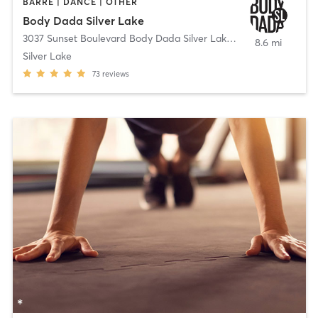
BARRE | DANCE | OTHER
Body Dada Silver Lake
3037 Sunset Boulevard Body Dada Silver Lake
,
Los Angeles
8.6 mi
Silver Lake
73
reviews