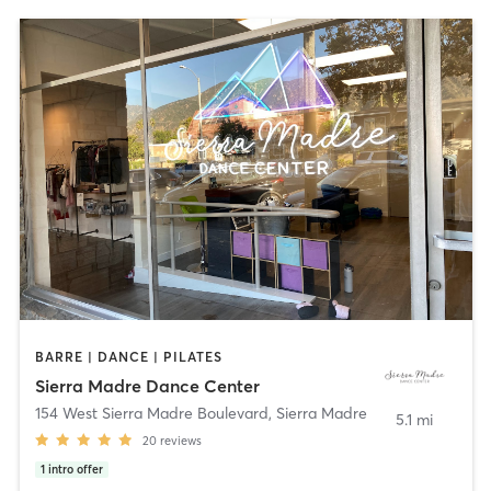
BARRE | DANCE | PILATES
Sierra Madre Dance Center
154 West Sierra Madre Boulevard
,
Sierra Madre
5.1 mi
20
reviews
1
intro offer