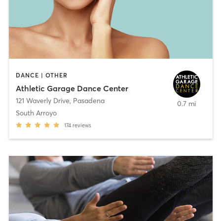
DANCE | OTHER
Athletic Garage Dance Center
121 Waverly Drive
,
Pasadena
0.7 mi
South Arroyo
174
reviews