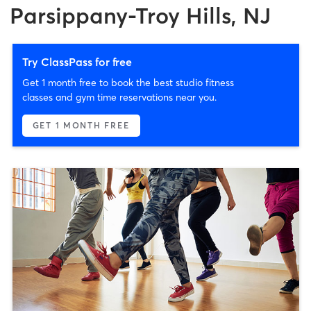
Parsippany-Troy Hills, NJ
Try ClassPass for free
Get 1 month free to book the best studio fitness
classes and gym time reservations near you.
GET 1 MONTH FREE