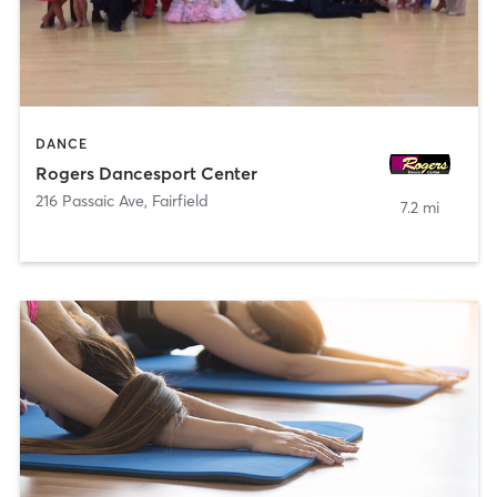
DANCE
Rogers Dancesport Center
216 Passaic Ave
,
Fairfield
7.2 mi