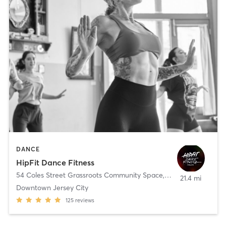
DANCE
HipFit Dance Fitness
54 Coles Street Grassroots Community Space
,
Jersey City
21.4 mi
Downtown Jersey City
125
reviews