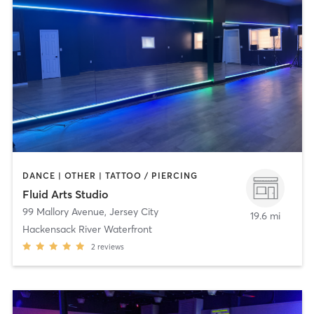
DANCE | OTHER | TATTOO / PIERCING
Fluid Arts Studio
99 Mallory Avenue
,
Jersey City
19.6 mi
Hackensack River Waterfront
2
reviews