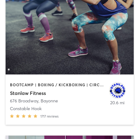
BOOTCAMP | BOXING / KICKBOXING | CIRCUIT TRAINING | DANCE | OTHER | PERSONAL TRAINING | WEIGHT TRAINING
Stanlaw Fitness
676 Broadway
,
Bayonne
20.6 mi
Constable Hook
1717
reviews