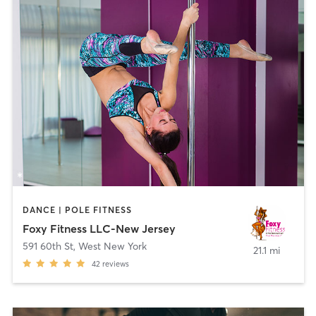
DANCE | POLE FITNESS
Foxy Fitness LLC-New Jersey
591 60th St
,
West New York
21.1 mi
42
reviews