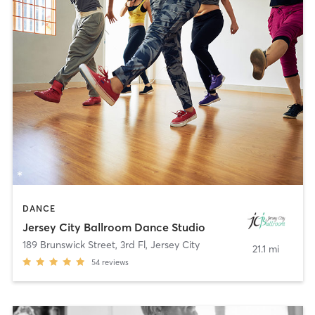
DANCE
Jersey City Ballroom Dance Studio
189 Brunswick Street, 3rd Fl
,
Jersey City
21.1 mi
54
reviews