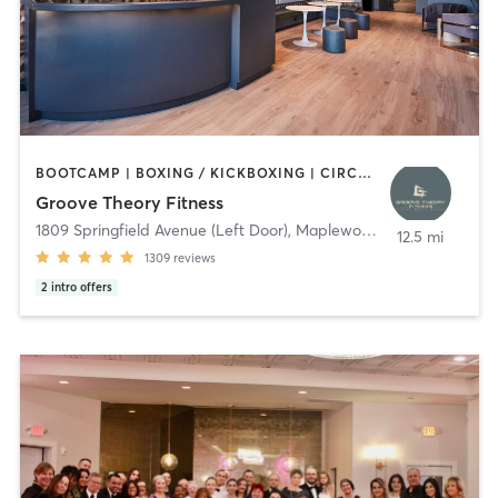
BOOTCAMP | BOXING / KICKBOXING | CIRCUIT TRAINING | DANCE | GYM CLASSES | INTERVAL TRAINING | OTHER | PERSONAL TRAINING | PILATES | STRENGTH TRAINING | WEIGHT TRAINING | YOGA
Groove Theory Fitness
1809 Springfield Avenue (Left Door)
,
Maplewood
12.5 mi
1309
reviews
2
intro offers