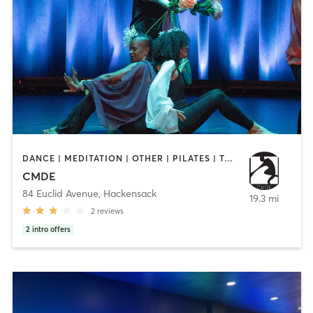
DANCE | MEDITATION | OTHER | PILATES | TAI CHI | YOGA
CMDE
84 Euclid Avenue
,
Hackensack
19.3 mi
2
reviews
2
intro offers