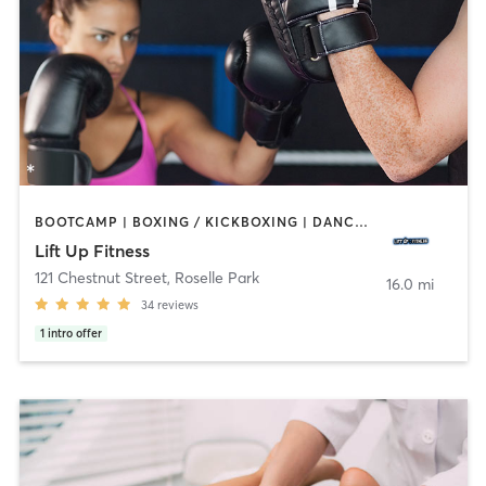
BOOTCAMP | BOXING / KICKBOXING | DANCE | HEATED THERAPY | INTERVAL TRAINING | PERSONAL TRAINING | STRENGTH TRAINING | YOGA
Lift Up Fitness
121 Chestnut Street
,
Roselle Park
16.0 mi
34
reviews
1
intro offer