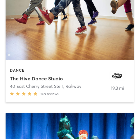
DANCE
The Hive Dance Studio
40 East Cherry Street Ste 1
,
Rahway
19.3 mi
269
reviews