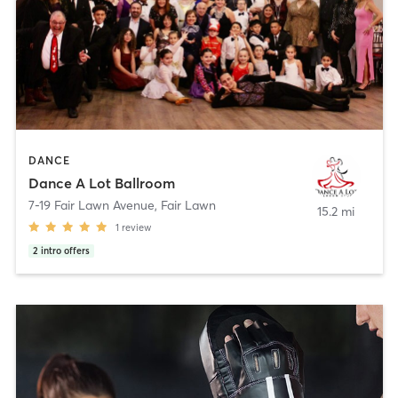
DANCE
Dance A Lot Ballroom
7-19 Fair Lawn Avenue
,
Fair Lawn
15.2 mi
1
review
2
intro offers