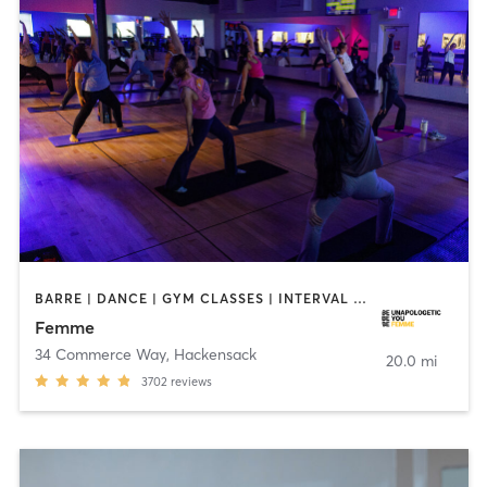
BARRE | DANCE | GYM CLASSES | INTERVAL TRAINING | MED SPA | OTHER | PERSONAL TRAINING | PILATES | YOGA
Femme
34 Commerce Way
,
Hackensack
20.0 mi
3702
reviews