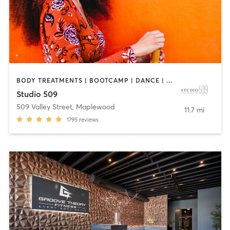
BODY TREATMENTS | BOOTCAMP | DANCE | INTERVAL TRAINING | OTHER | PILATES | STRENGTH TRAINING
Studio 509
509 Valley Street
,
Maplewood
11.7 mi
1795
reviews