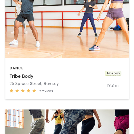
DANCE
Tribe Body
25 Spruce Street
,
Ramsey
19.3 mi
9
reviews