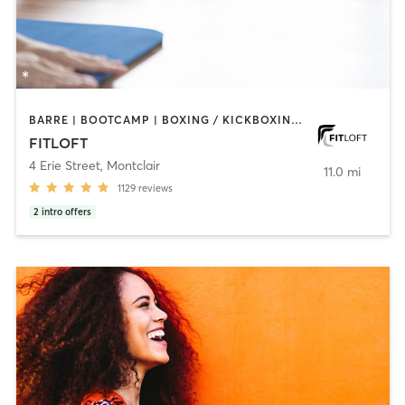
BARRE | BOOTCAMP | BOXING / KICKBOXING | CIRCUIT TRAINING | DANCE | INTERVAL TRAINING | OTHER | PERSONAL TRAINING | PILATES | STRENGTH TRAINING | WEIGHT TRAINING | YOGA
FITLOFT
4 Erie Street
,
Montclair
11.0 mi
1129
reviews
2
intro offers