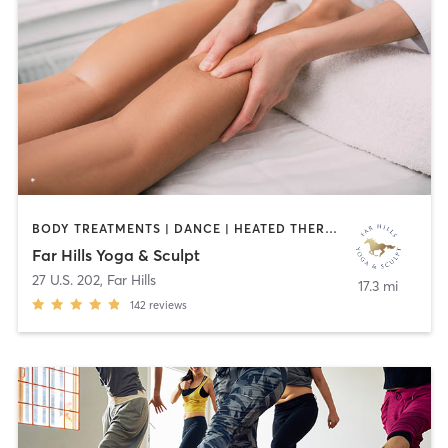
BODY TREATMENTS | DANCE | HEATED THERAPY | MASSAGE | MED SPA | OTHER | PILATES | YOGA
Far Hills Yoga & Sculpt
27 U.S. 202
,
Far Hills
17.3 mi
142
reviews