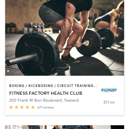
BOXING / KICKBOXING | CIRCUIT TRAINING | DANCE | INTERVAL TRAINING | OTHER | PILATES | TAI CHI | WEIGHT TRAINING | YOGA
FITNESS FACTORY HEALTH CLUB
200 Frank W Burr Boulevard
,
Teaneck
21.1 mi
677
reviews