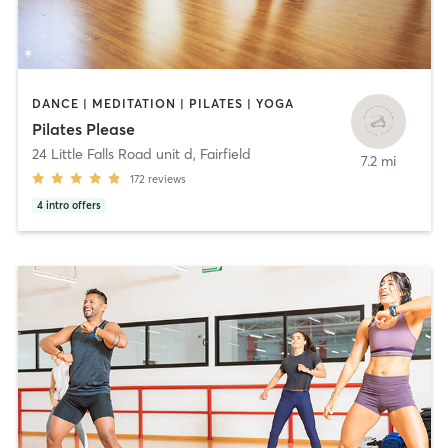
DANCE | MEDITATION | PILATES | YOGA
Pilates Please
24 Little Falls Road unit d
,
Fairfield
7.2 mi
172
reviews
4
intro offers