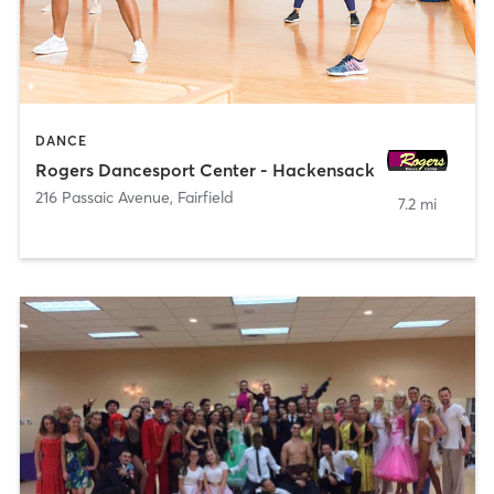
DANCE
Rogers Dancesport Center - Hackensack
216 Passaic Avenue
,
Fairfield
7.2 mi