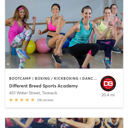
BOOTCAMP | BOXING / KICKBOXING | DANCE | INTERVAL TRAINING | PILATES | SPORTS | STRENGTH TRAINING | WEIGHT TRAINING
Different Breed Sports Academy
401 Water Street
,
Teaneck
20.4 mi
218
reviews