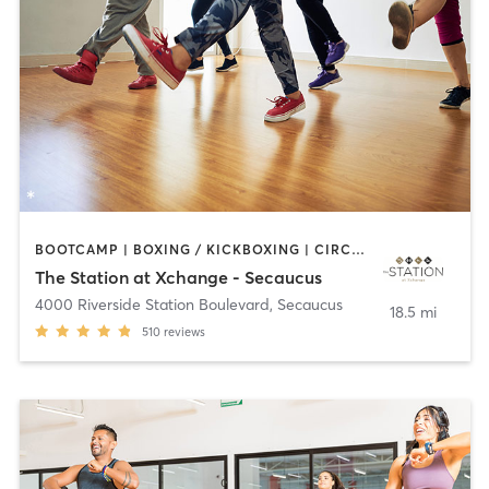
BOOTCAMP | BOXING / KICKBOXING | CIRCUIT TRAINING | DANCE | PILATES | YOGA
The Station at Xchange - Secaucus
4000 Riverside Station Boulevard
,
Secaucus
18.5 mi
510
reviews