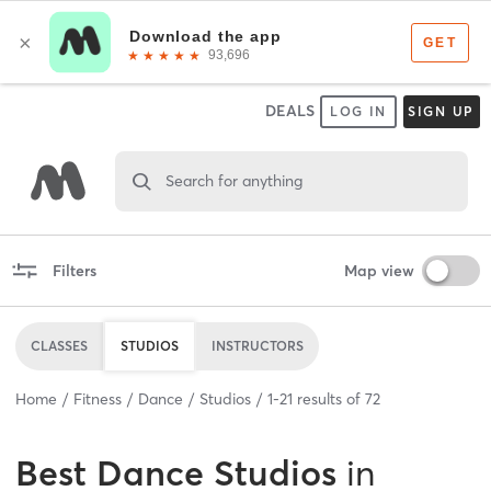
DEALS
LOG IN
SIGN UP
Search for anything
Filters
Map view
CLASSES
STUDIOS
INSTRUCTORS
Home
Fitness
Dance
Studios
1
-
21
results of
72
Best
Dance Studios
in