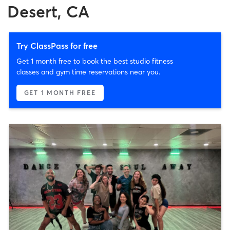
Desert, CA
Try ClassPass for free
Get 1 month free to book the best studio fitness
classes and gym time reservations near you.
GET 1 MONTH FREE