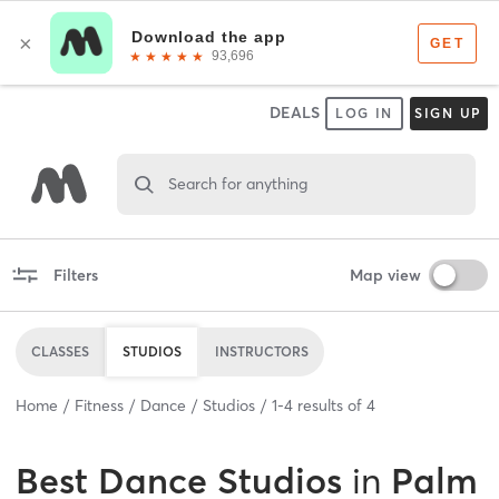
DEALS
LOG IN
SIGN UP
Search for anything
Filters
Map view
CLASSES
STUDIOS
INSTRUCTORS
Home
Fitness
Dance
Studios
1
-
4
results of
4
Best
Dance Studios
in
Palm