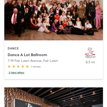
DANCE
Dance A Lot Ballroom
7-19 Fair Lawn Avenue
,
Fair Lawn
8.5 mi
1
review
2
intro offers