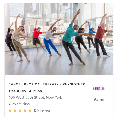
DANCE | PHYSICAL THERAPY / PHYSIOTHERAPY | PILATES
The Ailey Studios
405 West 55th Street
,
New York
9.8 mi
Ailey Studios
1244
reviews