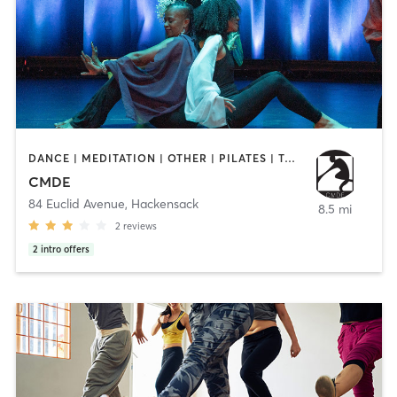
DANCE | MEDITATION | OTHER | PILATES | TAI CHI | YOGA
CMDE
84 Euclid Avenue
,
Hackensack
8.5 mi
2
reviews
2
intro offers