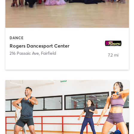
DANCE
Rogers Dancesport Center
216 Passaic Ave
,
Fairfield
7.2 mi