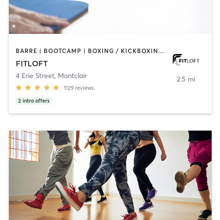
BARRE | BOOTCAMP | BOXING / KICKBOXING | CIRCUIT TRAINING | DANCE | INTERVAL TRAINING | OTHER | PERSONAL TRAINING | PILATES | STRENGTH TRAINING | WEIGHT TRAINING | YOGA
FITLOFT
4 Erie Street
,
Montclair
2.5 mi
1129
reviews
2
intro offers