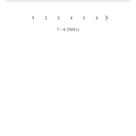
▻
1
2
3
4
5
6
1 - 6 (100+)