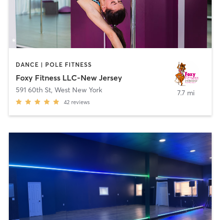
DANCE | POLE FITNESS
Foxy Fitness LLC-New Jersey
591 60th St
,
West New York
7.7 mi
42
reviews