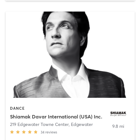
DANCE
Shiamak Davar International (USA) Inc.
219 Edgewater Towne Center
,
Edgewater
9.8 mi
34
reviews