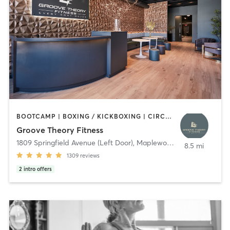
BOOTCAMP | BOXING / KICKBOXING | CIRCUIT TRAINING | DANCE | GYM CLASSES | INTERVAL TRAINING | OTHER | PERSONAL TRAINING | PILATES | STRENGTH TRAINING | WEIGHT TRAINING | YOGA
Groove Theory Fitness
1809 Springfield Avenue (Left Door)
,
Maplewood
8.5 mi
1309
reviews
2
intro offers