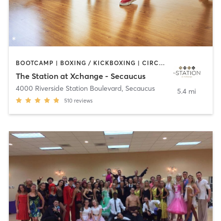
BOOTCAMP | BOXING / KICKBOXING | CIRCUIT TRAINING | DANCE | PILATES | YOGA
The Station at Xchange - Secaucus
4000 Riverside Station Boulevard
,
Secaucus
5.4 mi
510
reviews