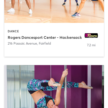
DANCE
Rogers Dancesport Center - Hackensack
216 Passaic Avenue
,
Fairfield
7.2 mi