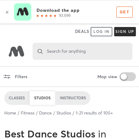
DEALS
LOG IN
SIGN UP
Search for anything
Filters
Map view
CLASSES
STUDIOS
INSTRUCTORS
Home
Fitness
Dance
Studios
1
-
21
results of
100+
Best
Dance Studios
in