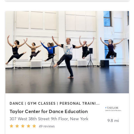
DANCE | GYM CLASSES | PERSONAL TRAINING | PHYSICAL THERAPY / PHYSIOTHERAPY | PILATES | YOGA
Taylor Center for Dance Education
307 West 38th Street 9th Floor
,
New York
9.8 mi
49
reviews