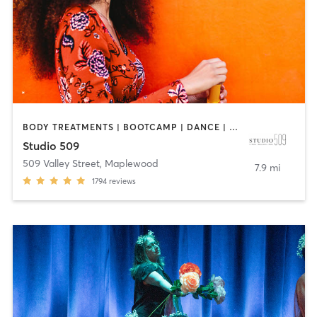
BODY TREATMENTS | BOOTCAMP | DANCE | INTERVAL TRAINING | OTHER | PILATES | STRENGTH TRAINING
Studio 509
509 Valley Street
,
Maplewood
7.9 mi
1794
reviews