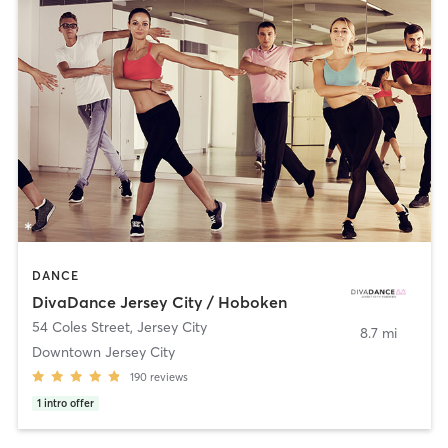
DANCE
DivaDance Jersey City / Hoboken
54 Coles Street
,
Jersey City
8.7 mi
Downtown Jersey City
190
reviews
1
intro offer