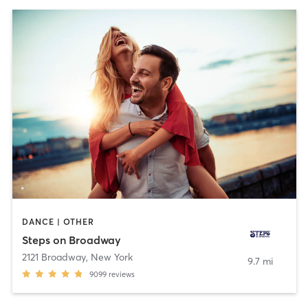
DANCE | OTHER
Steps on Broadway
2121 Broadway
,
New York
9.7 mi
9099
reviews