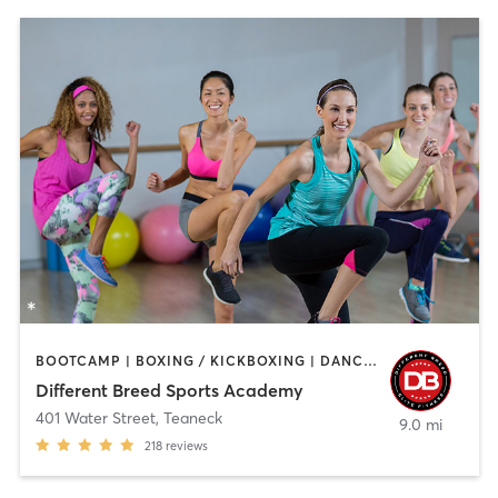
BOOTCAMP | BOXING / KICKBOXING | DANCE | INTERVAL TRAINING | PILATES | SPORTS | STRENGTH TRAINING | WEIGHT TRAINING
Different Breed Sports Academy
401 Water Street
,
Teaneck
9.0 mi
218
reviews