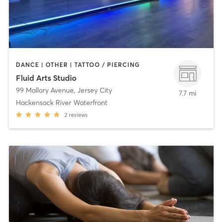
DANCE | OTHER | TATTOO / PIERCING
Fluid Arts Studio
99 Mallory Avenue
,
Jersey City
7.7 mi
Hackensack River Waterfront
2
reviews