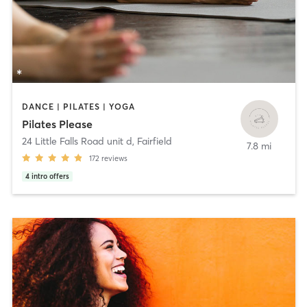
DANCE | PILATES | YOGA
Pilates Please
24 Little Falls Road unit d
,
Fairfield
7.8 mi
172
reviews
4
intro offers