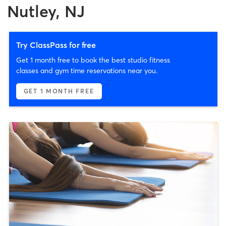
Nutley, NJ
Try ClassPass for free
Get 1 month free to book the best studio fitness
classes and gym time reservations near you.
GET 1 MONTH FREE