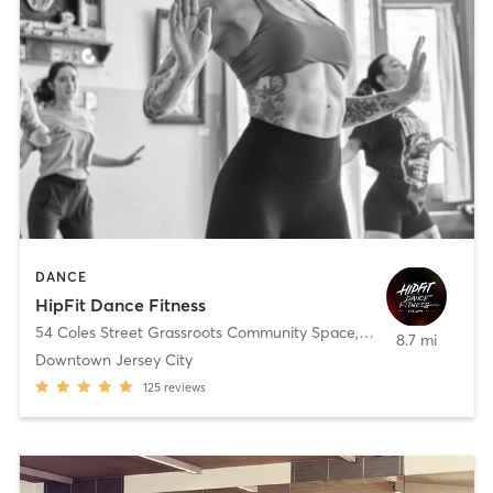
DANCE
HipFit Dance Fitness
54 Coles Street Grassroots Community Space
,
Jersey City
8.7 mi
Downtown Jersey City
125
reviews