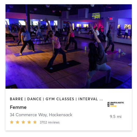
BARRE | DANCE | GYM CLASSES | INTERVAL TRAINING | MED SPA | OTHER | PERSONAL TRAINING | PILATES | YOGA
Femme
34 Commerce Way
,
Hackensack
9.5 mi
3702
reviews