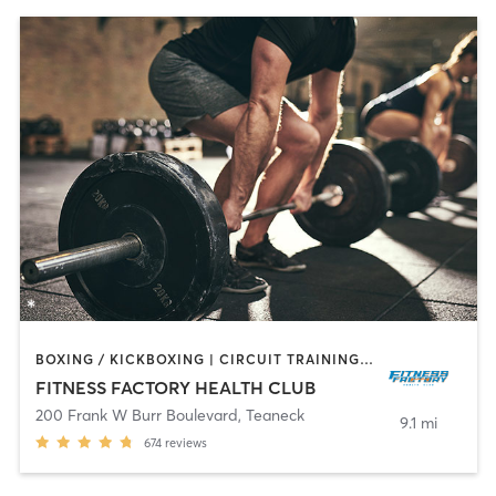
BOXING / KICKBOXING | CIRCUIT TRAINING | DANCE | INTERVAL TRAINING | OTHER | PILATES | TAI CHI | WEIGHT TRAINING | YOGA
FITNESS FACTORY HEALTH CLUB
200 Frank W Burr Boulevard
,
Teaneck
9.1 mi
674
reviews