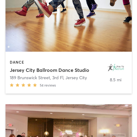
DANCE
Jersey City Ballroom Dance Studio
189 Brunswick Street, 3rd Fl
,
Jersey City
8.5 mi
54
reviews