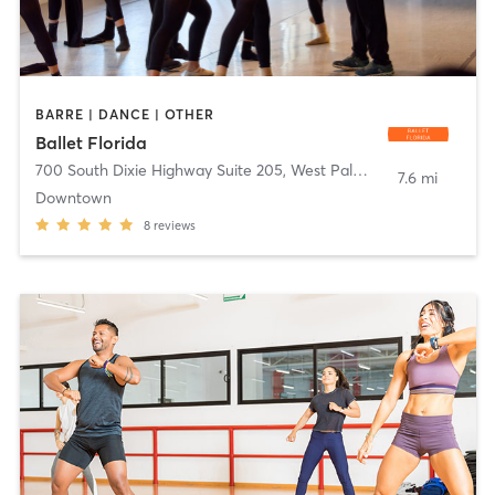
BARRE | DANCE | OTHER
Ballet Florida
700 South Dixie Highway Suite 205
,
West Palm Beach
7.6 mi
Downtown
8
reviews