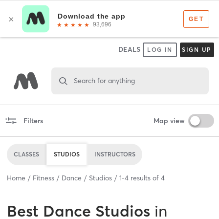
DEALS
LOG IN
SIGN UP
Search for anything
Filters
Map view
CLASSES
STUDIOS
INSTRUCTORS
Home
Fitness
Dance
Studios
1
-
4
results of
4
Best
Dance Studios
in