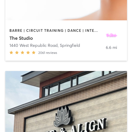
BARRE | CIRCUIT TRAINING | DANCE | INTERVAL TRAINING | OTHER | WEIGHT TRAINING | YOGA
The Studio
1440 West Republic Road
,
Springfield
6.6 mi
2061
reviews