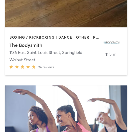
BOXING / KICKBOXING | DANCE | OTHER | PILATES | TAI CHI | YOGA
The Bodysmith
1136 East Saint Louis Street
,
Springfield
11.5 mi
Walnut Street
26
reviews