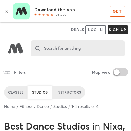
DEALS
LOG IN
SIGN UP
Search for anything
Filters
Map view
CLASSES
STUDIOS
INSTRUCTORS
Home
Fitness
Dance
Studios
1
-
4
results of
4
Best
Dance Studios
in
Nixa,