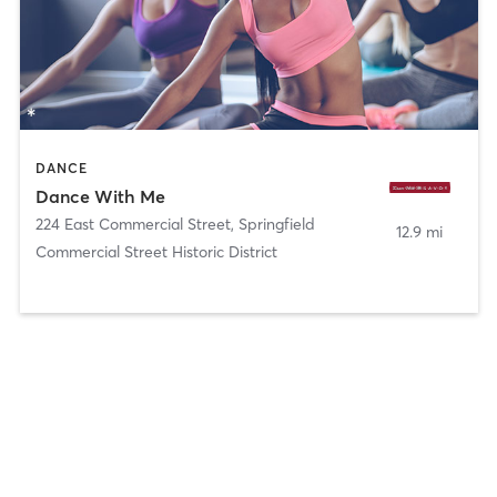
DANCE
Dance With Me
224 East Commercial Street
,
Springfield
12.9 mi
Commercial Street Historic District