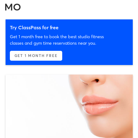
MO
Try ClassPass for free
Get 1 month free to book the best studio fitness
classes and gym time reservations near you.
GET 1 MONTH FREE