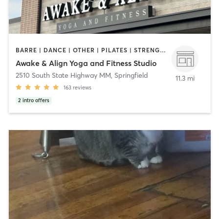
BARRE | DANCE | OTHER | PILATES | STRENGTH TRAINING | YOGA
Awake & Align Yoga and Fitness Studio
2510 South State Highway MM
,
Springfield
11.3 mi
163
reviews
2
intro offers