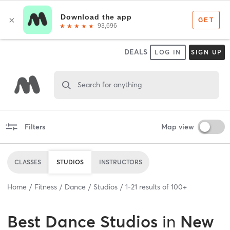
DEALS
LOG IN
SIGN UP
Search for anything
Filters
Map view
CLASSES
STUDIOS
INSTRUCTORS
Home
Fitness
Dance
Studios
1
-
21
results of
100+
Best
Dance Studios
in
New