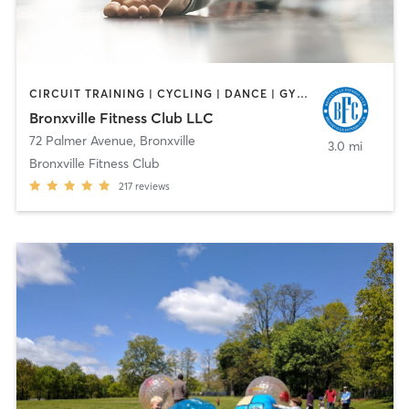
CIRCUIT TRAINING | CYCLING | DANCE | GYM CLASSES | OTHER | PILATES | YOGA
Bronxville Fitness Club LLC
72 Palmer Avenue
,
Bronxville
3.0 mi
Bronxville Fitness Club
217
reviews