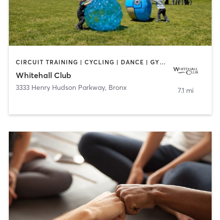
CIRCUIT TRAINING | CYCLING | DANCE | GYM CLASSES | PILATES | WATER THERAPY | WEIGHT TRAINING
Whitehall Club
3333 Henry Hudson Parkway
,
Bronx
7.1 mi