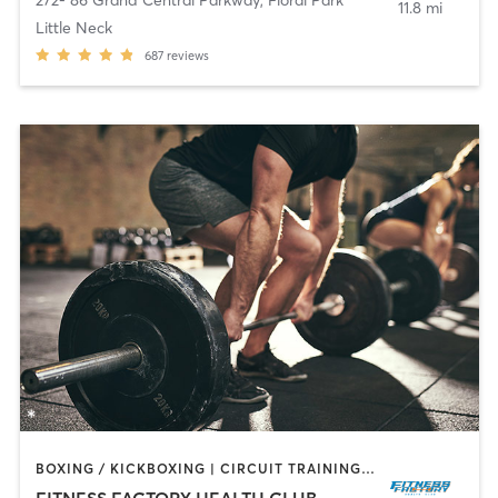
272- 86 Grand Central Parkway
,
Floral Park
11.8 mi
Little Neck
687
reviews
BOXING / KICKBOXING | CIRCUIT TRAINING | DANCE | INTERVAL TRAINING | OTHER | PILATES | TAI CHI | WEIGHT TRAINING | YOGA
FITNESS FACTORY HEALTH CLUB