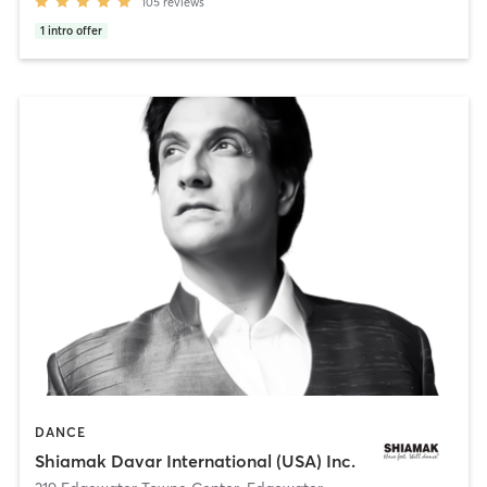
105
reviews
1
intro offer
DANCE
Shiamak Davar International (USA) Inc.