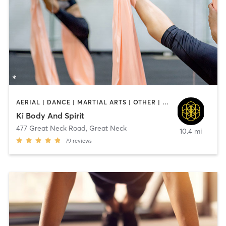
AERIAL | DANCE | MARTIAL ARTS | OTHER | PILATES | YOGA
Ki Body And Spirit
477 Great Neck Road
,
Great Neck
10.4 mi
79
reviews