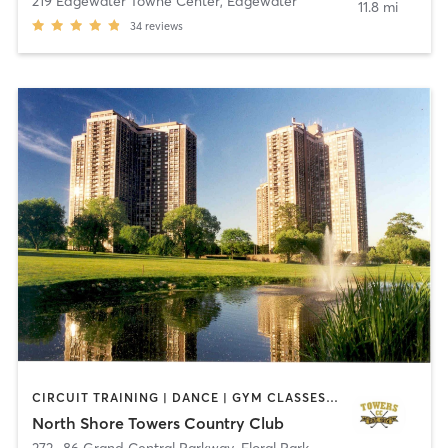
219 Edgewater Towne Center
,
Edgewater
11.8 mi
34
reviews
CIRCUIT TRAINING | DANCE | GYM CLASSES | OTHER | PERSONAL TRAINING | PILATES | SPORTS | STRENGTH TRAINING | TAI CHI | WEIGHT TRAINING | YOGA
North Shore Towers Country Club