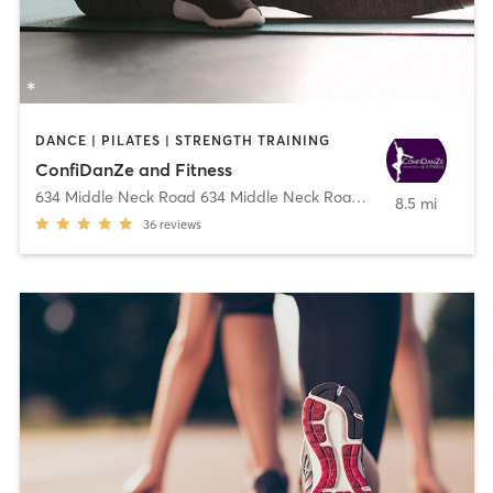
DANCE | PILATES | STRENGTH TRAINING
ConfiDanZe and Fitness
634 Middle Neck Road 634 Middle Neck Road
,
Great Neck
8.5 mi
36
reviews