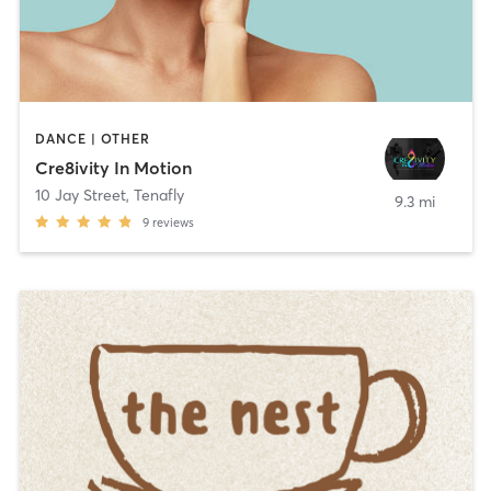
DANCE | OTHER
Cre8ivity In Motion
10 Jay Street
,
Tenafly
9.3 mi
9
reviews