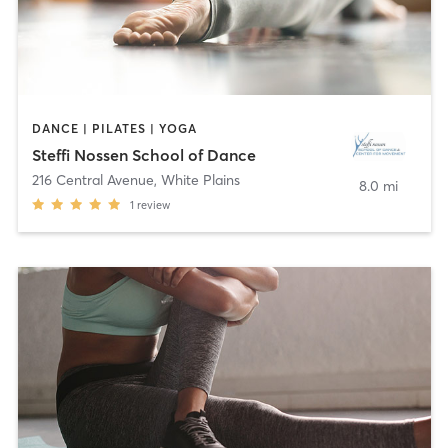
DANCE | PILATES | YOGA
Steffi Nossen School of Dance
216 Central Avenue
,
White Plains
8.0 mi
1
review