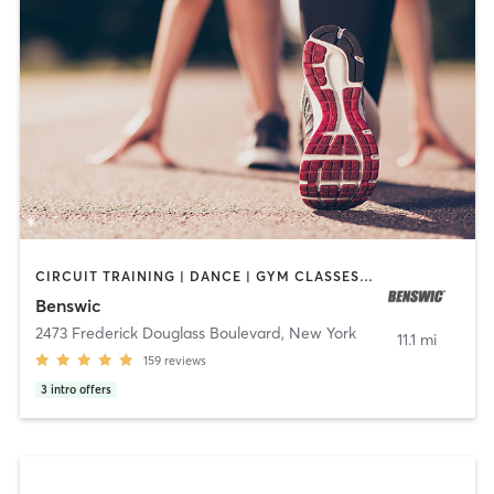
CIRCUIT TRAINING | DANCE | GYM CLASSES | OTHER | OUTDOOR | PERSONAL TRAINING | SPORTS | STRENGTH TRAINING | WEIGHT TRAINING
Benswic
2473 Frederick Douglass Boulevard
,
New York
11.1 mi
159
reviews
3
intro offers