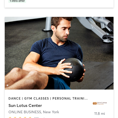
1
intro offer
DANCE | GYM CLASSES | PERSONAL TRAINING | YOGA
Sun Lotus Center
ONLINE BUSINESS
,
New York
11.8 mi