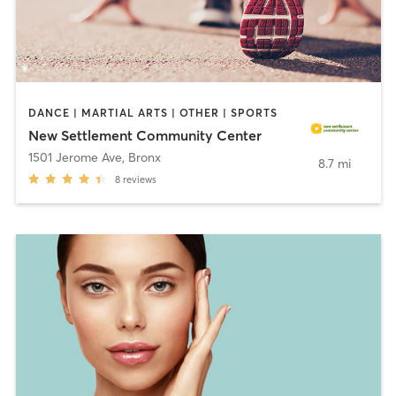
DANCE | MARTIAL ARTS | OTHER | SPORTS
New Settlement Community Center
1501 Jerome Ave
,
Bronx
8.7 mi
8
reviews