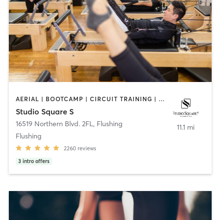
AERIAL | BOOTCAMP | CIRCUIT TRAINING | DANCE | INTERVAL TRAINING | PILATES | YOGA
Studio Square S
16519 Northern Blvd. 2FL
,
Flushing
11.1 mi
Flushing
2260
reviews
3
intro offers