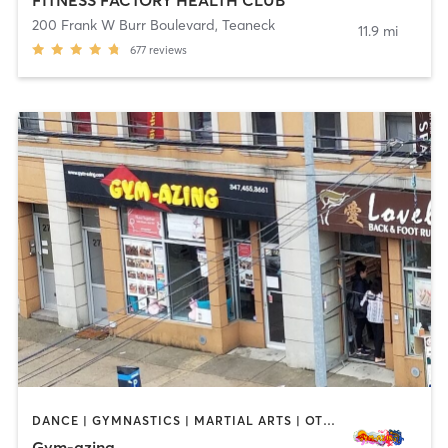
200 Frank W Burr Boulevard
,
Teaneck
11.9 mi
677
reviews
DANCE | GYMNASTICS | MARTIAL ARTS | OTHER | PERSONAL TRAINING | YOGA
Gym-azing