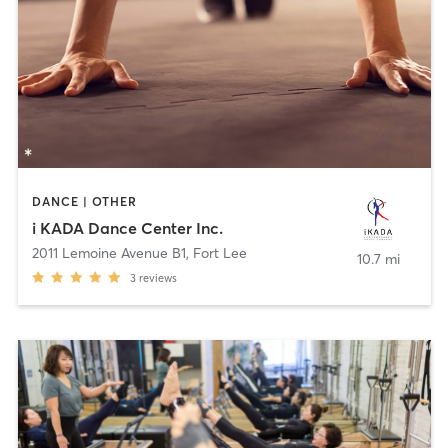
DANCE | OTHER
i KADA Dance Center Inc.
2011 Lemoine Avenue B1
,
Fort Lee
10.7 mi
3
reviews