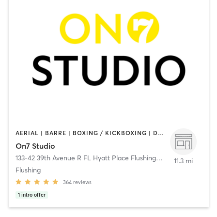
AERIAL | BARRE | BOXING / KICKBOXING | DANCE | GYM CLASSES | GYMNASTICS | MEDITATION | OTHER | PERSONAL TRAINING | PILATES | WEIGHT TRAINING | YOGA
On7 Studio
133-42 39th Avenue R FL Hyatt Place Flushing/LGA
,
Flushing
11.3 mi
Flushing
364
reviews
1
intro offer