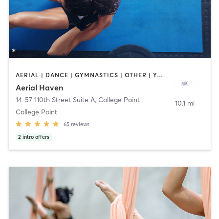
AERIAL | DANCE | GYMNASTICS | OTHER | YOGA
Aerial Haven
14-57 110th Street Suite A
,
College Point
10.1 mi
College Point
65
reviews
2
intro offers