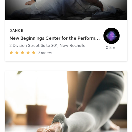
DANCE
New Beginnings Center for the Performing Arts
2 Division Street Suite 301
,
New Rochelle
0.8 mi
2
reviews