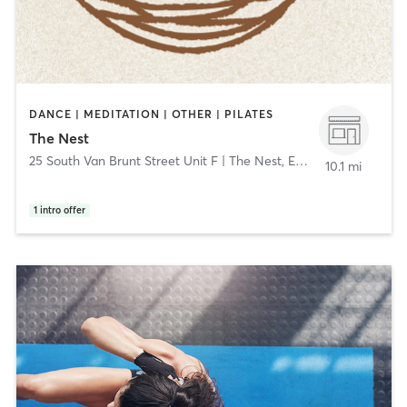
DANCE | MEDITATION | OTHER | PILATES
The Nest
25 South Van Brunt Street Unit F | The Nest
,
Englewood
10.1 mi
1
intro offer