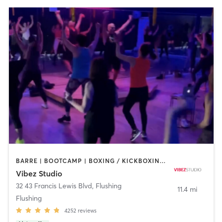
BARRE | BOOTCAMP | BOXING / KICKBOXING | CIRCUIT TRAINING | DANCE | GYM CLASSES | OTHER | PILATES | POLE FITNESS | YOGA
Vibez Studio
32 43 Francis Lewis Blvd
,
Flushing
11.4 mi
Flushing
4252
reviews