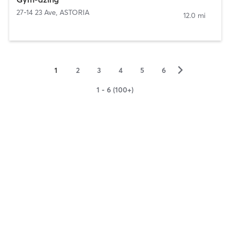
27-14 23 Ave
,
ASTORIA
12.0 mi
▻
1
2
3
4
5
6
1 - 6 (100+)