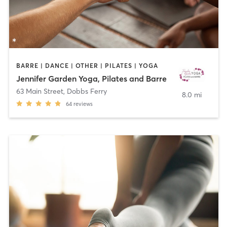
BARRE | DANCE | OTHER | PILATES | YOGA
Jennifer Garden Yoga, Pilates and Barre
63 Main Street
,
Dobbs Ferry
8.0 mi
64
reviews