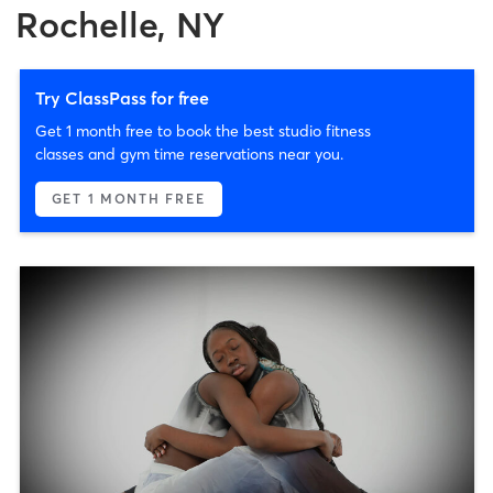
Rochelle, NY
Try ClassPass for free
Get 1 month free to book the best studio fitness
classes and gym time reservations near you.
GET 1 MONTH FREE