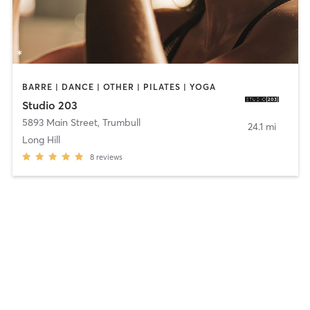
BARRE | DANCE | OTHER | PILATES | YOGA
Studio 203
5893 Main Street
,
Trumbull
24.1 mi
Long Hill
8
reviews