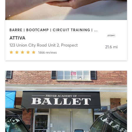
BARRE | BOOTCAMP | CIRCUIT TRAINING | DANCE | MASSAGE | OTHER | PERSONAL TRAINING | PILATES | WEIGHT TRAINING
ATTIVA
123 Union City Road Unit 2
,
Prospect
21.6 mi
1466
reviews