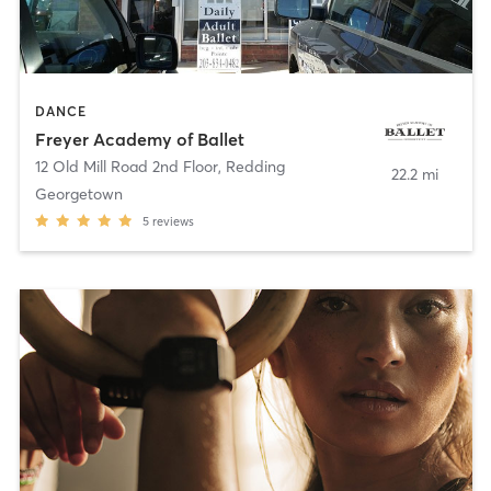
DANCE
Freyer Academy of Ballet
12 Old Mill Road 2nd Floor
,
Redding
22.2 mi
Georgetown
5
reviews