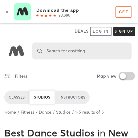
DEALS
LOG IN
SIGN UP
Search for anything
Filters
Map view
CLASSES
STUDIOS
INSTRUCTORS
Home
Fitness
Dance
Studios
1
-
5
results of
5
Best
Dance Studios
in
New