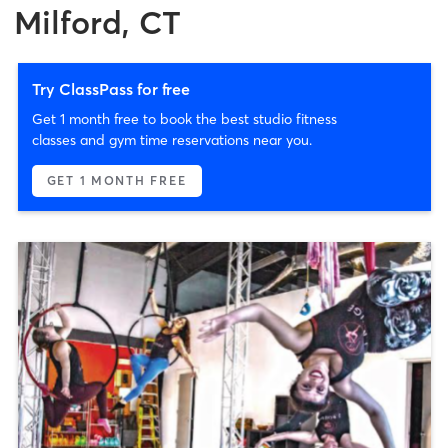
Milford, CT
Try ClassPass for free
Get 1 month free to book the best studio fitness
classes and gym time reservations near you.
GET 1 MONTH FREE