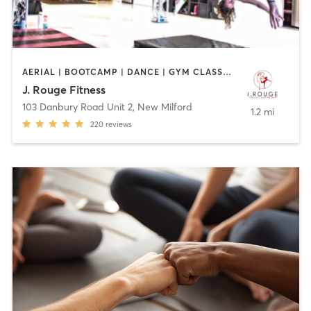
AERIAL | BOOTCAMP | DANCE | GYM CLASSES | GYMNASTICS | OTHER | PERSONAL TRAINING | POLE FITNESS | STRENGTH TRAINING | YOGA
J. Rouge Fitness
103 Danbury Road Unit 2
,
New Milford
1.2 mi
220
reviews