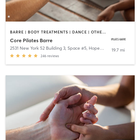
BARRE | BODY TREATMENTS | DANCE | OTHER | PILATES | YOGA
Core Pilates Barre
2531 New York 52 Building 3, Space #5
,
Hopewell Junction
19.7 mi
246
reviews