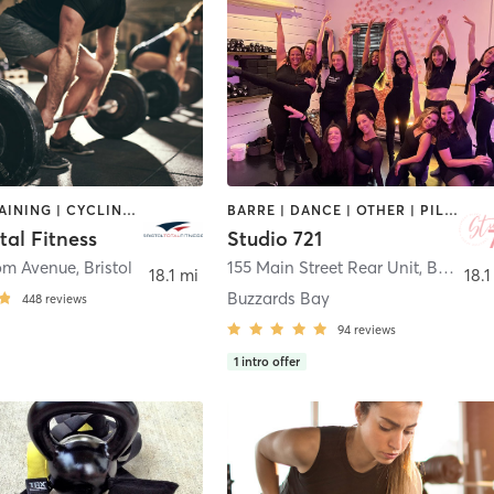
CIRCUIT TRAINING | CYCLING | DANCE | GYM CLASSES | INTERVAL TRAINING | OTHER | PERSONAL TRAINING | PILATES | WEIGHT TRAINING | YOGA
BARRE | DANCE | OTHER | PILATES | STRENGTH TRAINING | YOGA
otal Fitness
Studio 721
om Avenue
,
Bristol
155 Main Street Rear Unit
,
Buzzards Bay
18.1 mi
18.1
Buzzards Bay
448
reviews
94
reviews
1
intro offer