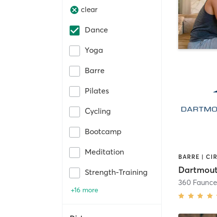
clear
Dance
Yoga
Barre
Pilates
Cycling
Bootcamp
Meditation
Dartmout
Strength-Training
+16 more