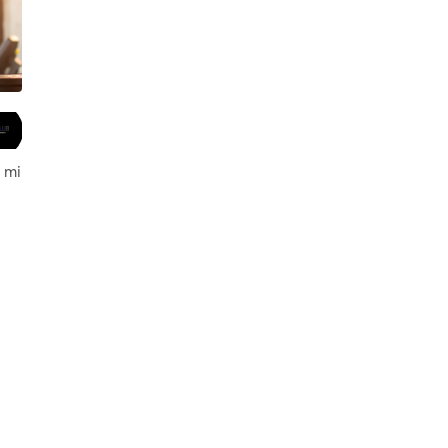
ndwich
 mi