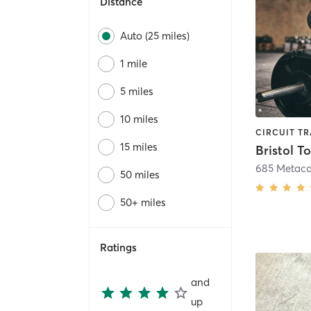
Distance
Auto (25 miles)
1 mile
5 miles
10 miles
15 miles
Bristol T
685 Metac
50 miles
50+ miles
Ratings
and
up