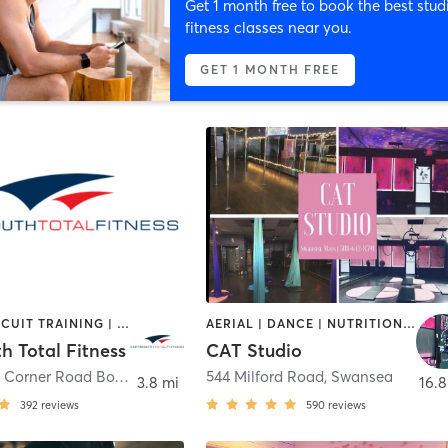
Get 1 month free to book the best stud
fitness classes near you.
GET 1 MONTH FREE
BARRE | CIRCUIT TRAINING | CYCLING | DANCE | GYM CLASSES | INTERVAL TRAINING | OTHER | PERSONAL TRAINING | PILATES | WEIGHT TRAINING | YOGA
AERIAL | DANCE | NUTRITION | OTHER | PERSONAL TRAINING | PILATES | POLE FITNESS | STRENGTH TRAINING | TANNING | YOGA
h Total Fitness
CAT Studio
360 Faunce Corner Road Box 8
,
Dartmouth
544 Milford Road
,
Swansea
3.8 mi
16.8
392
reviews
590
reviews