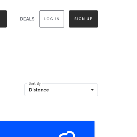
DEALS
LOG IN
SIGN UP
Sort By
Distance