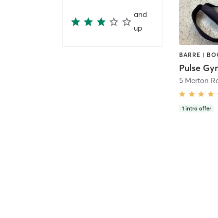
and
up
Pulse Gy
5 Merton R
1
intro offer