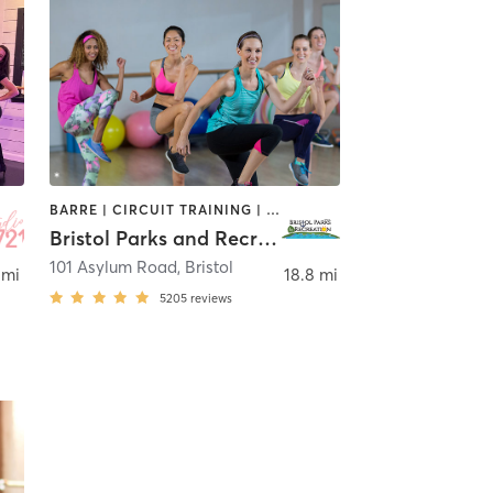
BARRE | CIRCUIT TRAINING | DANCE | GYM CLASSES | INTERVAL TRAINING | MEDITATION | OTHER | OUTDOOR | PILATES | STRENGTH TRAINING | TAI CHI | YOGA
Bristol Parks and Recreation
101 Asylum Road
,
Bristol
 mi
18.8 mi
5205
reviews