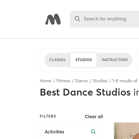
Search for anything
CLASSES
STUDIOS
INSTRUCTORS
Home
Fitness
Dance
Studios
1
-
8
results of
Best
Dance Studios
i
Clear all
FILTERS
Activities