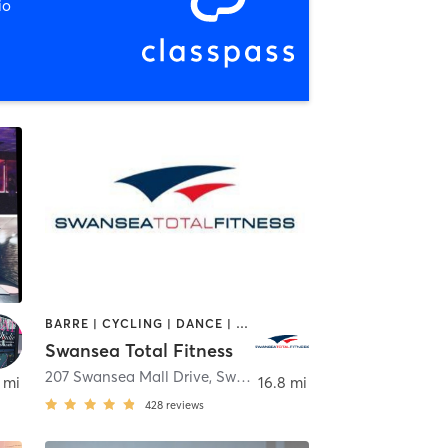
io
BARRE | CYCLING | DANCE | GYM CLASSES | INTERVAL TRAINING | OTHER | PILATES | TAI CHI | WEIGHT TRAINING | YOGA
Swansea Total Fitness
207 Swansea Mall Drive
,
Swansea
 mi
16.8 mi
428
reviews