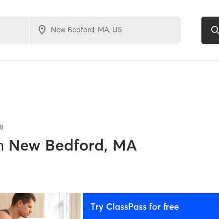
8
n
New Bedford, MA
Try ClassPass for free