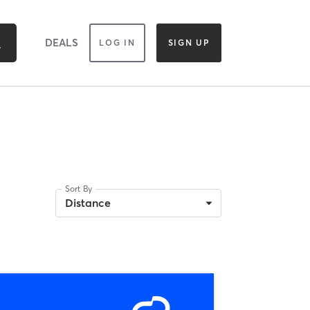
DEALS
LOG IN
SIGN UP
Sort By
Distance