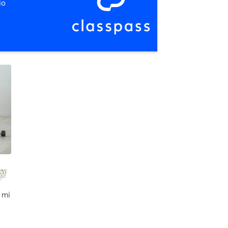
io
 mi