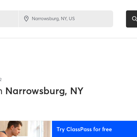
2
n
Narrowsburg, NY
Try ClassPass for free