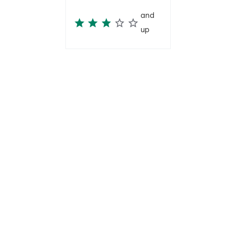
and
up