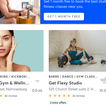
Get 1 month free to book the best stud
fitness classes near you.
GET 1 MONTH FREE
AERIAL | BOXING / KICKBOXING | CIRCUIT TRAINING | DANCE | INTERVAL TRAINING | OTHER | PILATES | POLE FITNESS | WEIGHT TRAINING | YOGA
BARRE | DANCE | GYM CLASSES | INTERVAL TRAINING | NUTRITION | OTHER | OUTDOOR | PERSONAL TRAINING | PILATES | STRENGTH TRAINING | WEIGHT TRAINING | YOGA
Chi Hive Gym & Wellness
Get Flexy Studio
eet
,
Narrowsburg
525 Church Street suite 2
,
Honesdale
0.0 mi
10.3
82
reviews
36
reviews
2
intro offers