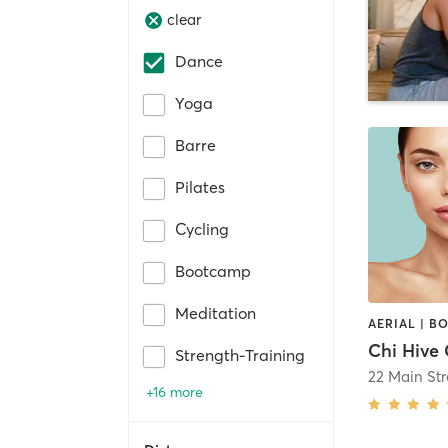
clear
Dance
Yoga
Barre
Pilates
Cycling
Bootcamp
Meditation
Strength-Training
22 Main Str
+16 more