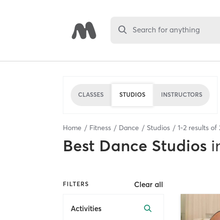
Search for anything
CLASSES
STUDIOS
INSTRUCTORS
Home
Fitness
Dance
Studios
1
-
2
results of
Best
Dance Studios
i
Clear all
FILTERS
Activities