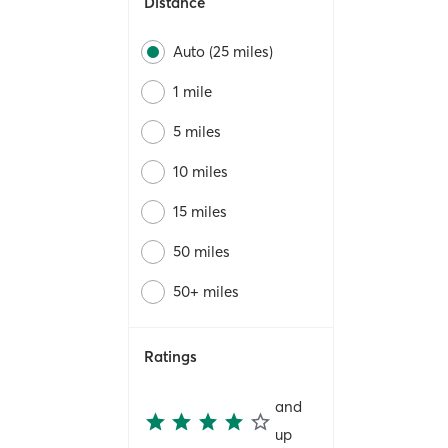
Distance
Auto (25 miles)
1 mile
5 miles
10 miles
15 miles
50 miles
50+ miles
Ratings
and
up