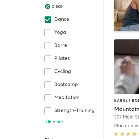
clear
Dance
Yoga
Barre
Pilates
Cycling
Bootcamp
Meditation
Strength-Training
+16 more
Mountainvil