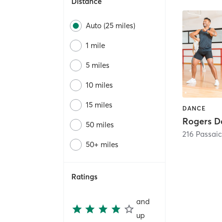
Distance
Auto (25 miles)
1 mile
5 miles
10 miles
15 miles
DANCE
50 miles
216 Passai
50+ miles
Ratings
and
up