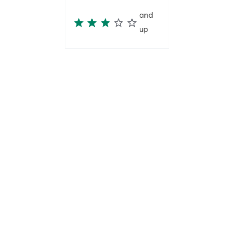
and
up