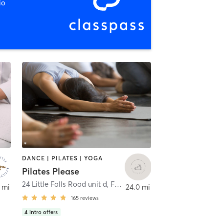
io
DANCE | PILATES | YOGA
Pilates Please
24 Little Falls Road unit d
,
Fairfield
 mi
24.0 mi
165
reviews
4
intro offers