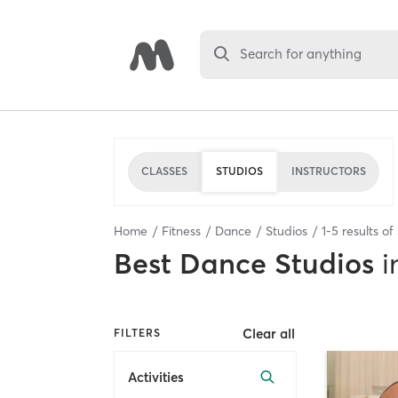
Search for anything
CLASSES
STUDIOS
INSTRUCTORS
Home
Fitness
Dance
Studios
1
-
5
results of
Best
Dance Studios
i
Clear all
FILTERS
Activities