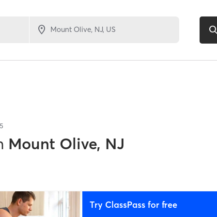
5
n
Mount Olive, NJ
Try ClassPass for free