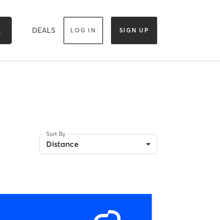
DEALS
LOG IN
SIGN UP
Sort By
Distance