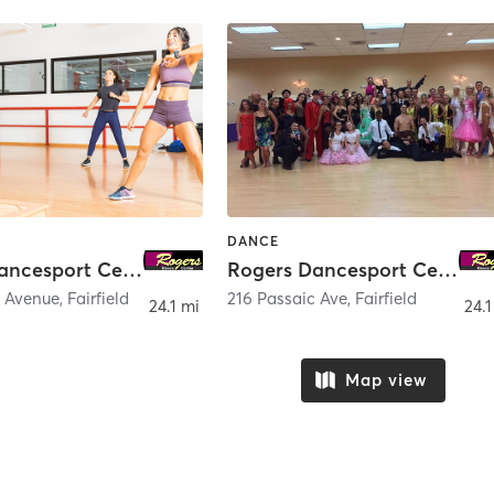
DANCE
Rogers Dancesport Center - Hackensack
Rogers Dancesport Center
c Avenue
,
Fairfield
216 Passaic Ave
,
Fairfield
24.1 mi
24.1
Map view