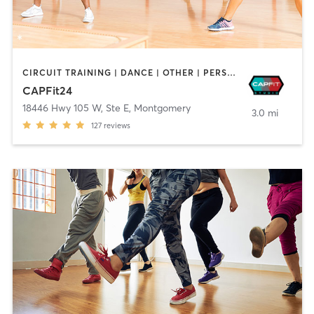
CIRCUIT TRAINING | DANCE | OTHER | PERSONAL TRAINING | PILATES | WEIGHT TRAINING | YOGA
CAPFit24
18446 Hwy 105 W, Ste E
,
Montgomery
3.0 mi
127
reviews