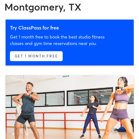
Montgomery, TX
Try ClassPass for free
Get 1 month free to book the best studio fitness
classes and gym time reservations near you.
GET 1 MONTH FREE