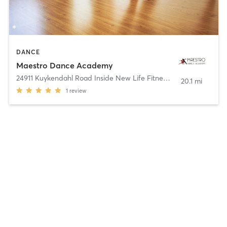
DANCE
Maestro Dance Academy
24911 Kuykendahl Road Inside New Life Fitness
,
Tomball
20.1 mi
1
review