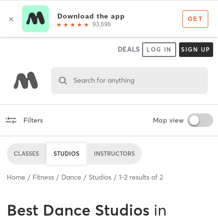
DEALS
LOG IN
SIGN UP
Search for anything
Filters
Map view
CLASSES
STUDIOS
INSTRUCTORS
Home
Fitness
Dance
Studios
1
-
2
results of
2
Best
Dance Studios
in