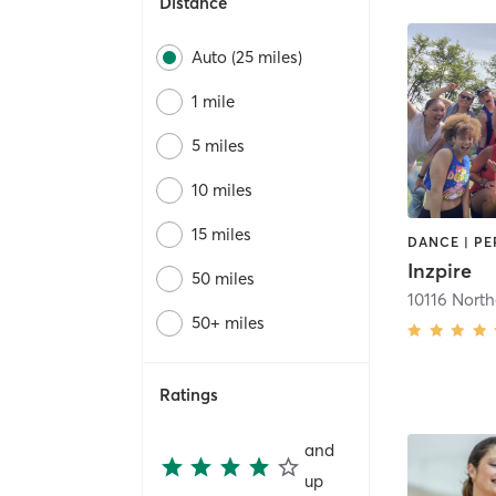
Distance
Auto (25 miles)
1 mile
5 miles
10 miles
15 miles
Inzpire
50 miles
10116 North
50+ miles
Ratings
and
up