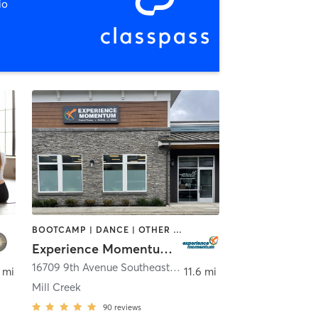
io
BOOTCAMP | DANCE | OTHER | PERSONAL TRAINING | STRENGTH TRAINING | WEIGHT TRAINING
Experience Momentum Inc.
Stevens
16709 9th Avenue Southeast
,
Mill Creek
 mi
11.6 mi
Mill Creek
90
reviews