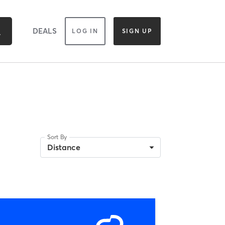
DEALS
LOG IN
SIGN UP
Sort By
Distance