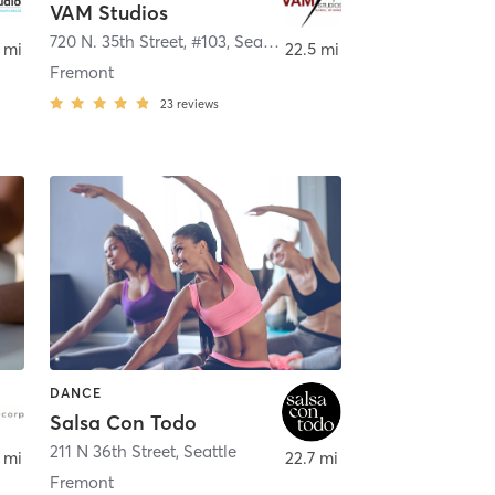
VAM Studios
quah
720 N. 35th Street, #103
,
Seattle
 mi
22.5 mi
Fremont
23
reviews
DANCE
Salsa Con Todo
211 N 36th Street
,
Seattle
 mi
22.7 mi
Fremont