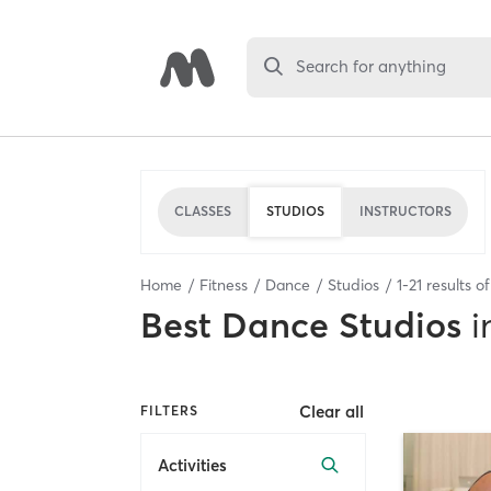
Search for anything
CLASSES
STUDIOS
INSTRUCTORS
Home
Fitness
Dance
Studios
1
-
21
results o
Best
Dance Studios
i
Clear all
FILTERS
Activities