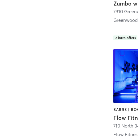
Zumba wi
Greenwood
2
intro offers
Flow Fitn
710 North 3
Flow Fitne