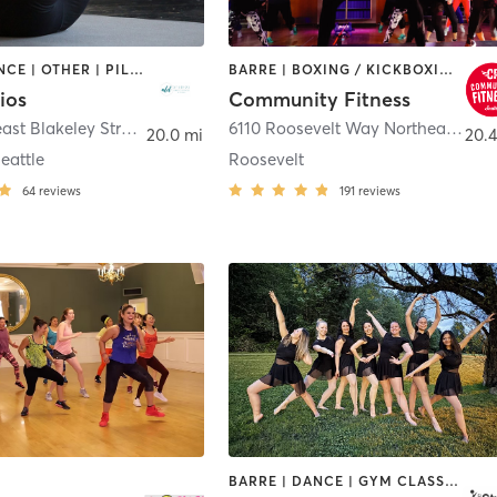
BARRE | DANCE | OTHER | PILATES | STRENGTH TRAINING | YOGA
BARRE | BOXING / KICKBOXING | DANCE | INTERVAL TRAINING | PILATES | STRENGTH TRAINING | WEIGHT TRAINING | YOGA
ios
Community Fitness
3012 Northeast Blakeley Street
,
Seattle
6110 Roosevelt Way Northeast
,
Sea
20.0 mi
20.4
eattle
Roosevelt
64
reviews
191
reviews
BARRE | DANCE | GYM CLASSES | OTHER | PILATES