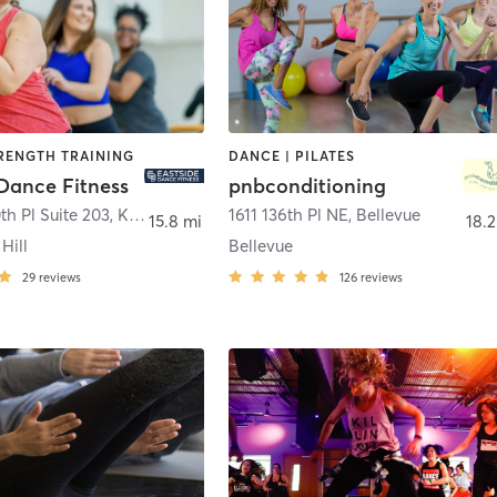
TRENGTH TRAINING
DANCE | PILATES
 Dance Fitness
pnbconditioning
th Pl Suite 203
,
Kirkland
1611 136th Pl NE
,
Bellevue
15.8 mi
18.2
Hill
Bellevue
29
reviews
126
reviews