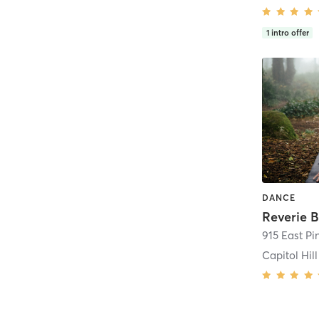
1
intro offer
DANCE
Reverie 
915 East Pi
Capitol Hill