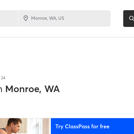
f
24
n
Monroe, WA
Try ClassPass for free