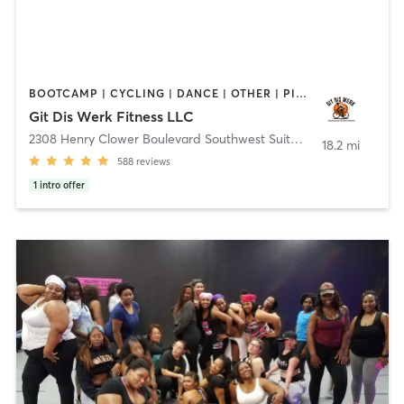
BOOTCAMP | CYCLING | DANCE | OTHER | PILATES | YOGA
Git Dis Werk Fitness LLC
2308 Henry Clower Boulevard Southwest Suite D
,
Snellville
18.2 mi
588
reviews
1
intro offer