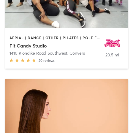
AERIAL | DANCE | OTHER | PILATES | POLE FITNESS
Fit Candy Studio
1410 Klondike Road Southwest
,
Conyers
20.5 mi
20
reviews