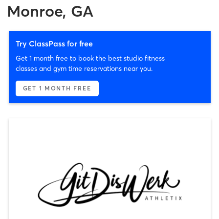
Monroe, GA
Try ClassPass for free
Get 1 month free to book the best studio fitness
classes and gym time reservations near you.
GET 1 MONTH FREE