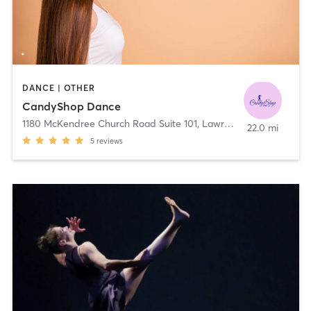
DANCE | OTHER
CandyShop Dance
1180 McKendree Church Road Suite 101
,
Lawrenceville
22.0 mi
5
reviews