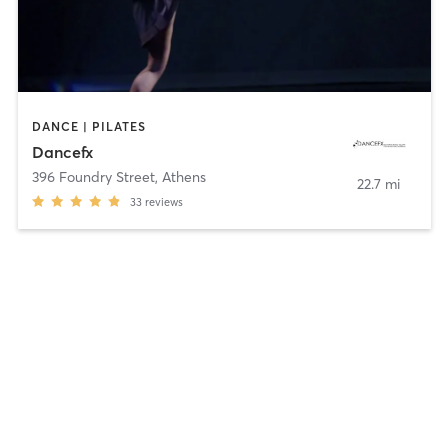
DANCE | PILATES
Dancefx
396 Foundry Street
,
Athens
22.7 mi
33
reviews