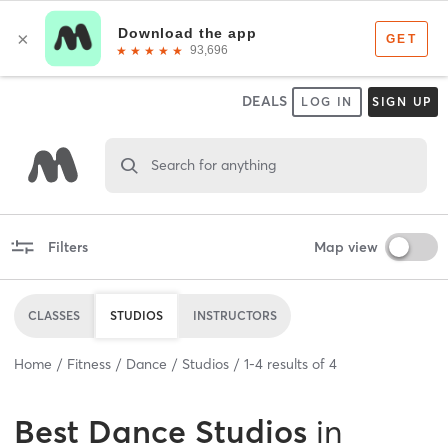
DEALS
LOG IN
SIGN UP
Search for anything
Filters
Map view
CLASSES
STUDIOS
INSTRUCTORS
Home
Fitness
Dance
Studios
1
-
4
results of
4
Best
Dance Studios
in