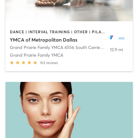
DANCE | INTERVAL TRAINING | OTHER | PILATES | STRENGTH TRAINING | WEIGHT TRAINING | YOGA
YMCA of Metropolitan Dallas
Grand Prairie Family YMCA 4556 South Carrier Pkwy
,
Grand Prair
12.9 mi
Grand Prairie Family YMCA
103
reviews