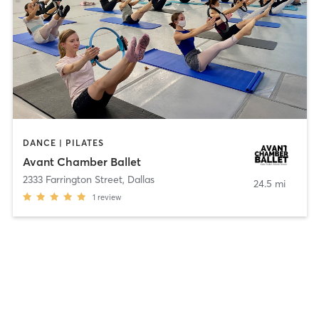
DANCE | PILATES
Avant Chamber Ballet
2333 Farrington Street
,
Dallas
24.5 mi
1
review