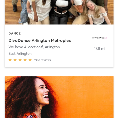
DANCE
DivaDance Arlington Metroplex
We have 4 locations!
,
Arlington
17.8 mi
East Arlington
1958
reviews