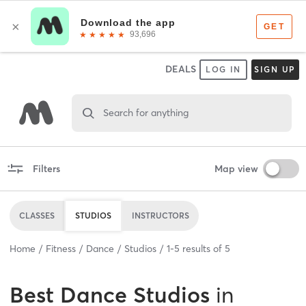
DEALS
LOG IN
SIGN UP
Search for anything
Filters
Map view
CLASSES
STUDIOS
INSTRUCTORS
Home
Fitness
Dance
Studios
1
-
5
results of
5
Best
Dance Studios
in