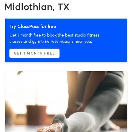
Midlothian, TX
Try ClassPass for free
Get 1 month free to book the best studio fitness
classes and gym time reservations near you.
GET 1 MONTH FREE