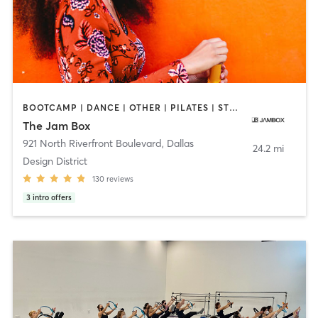
BOOTCAMP | DANCE | OTHER | PILATES | STRENGTH TRAINING
The Jam Box
921 North Riverfront Boulevard
,
Dallas
24.2 mi
Design District
130
reviews
3
intro offers