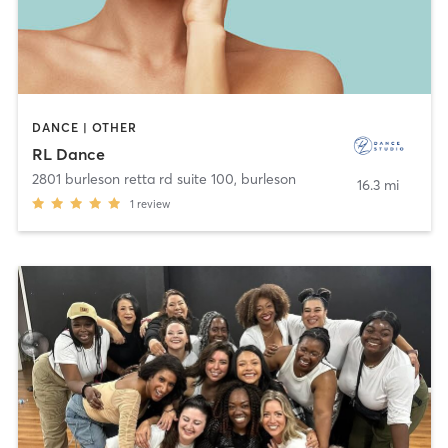
DANCE | OTHER
RL Dance
2801 burleson retta rd suite 100
,
burleson
16.3 mi
1
review