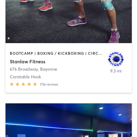
BOOTCAMP | BOXING / KICKBOXING | CIRCUIT TRAINING | DANCE | OTHER | PERSONAL TRAINING | WEIGHT TRAINING
Stanlaw Fitness
676 Broadway
,
Bayonne
9.3 mi
Constable Hook
1716
reviews