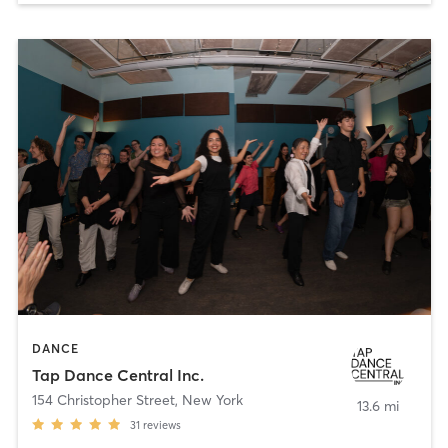
DANCE
Tap Dance Central Inc.
154 Christopher Street
,
New York
13.6 mi
31
reviews