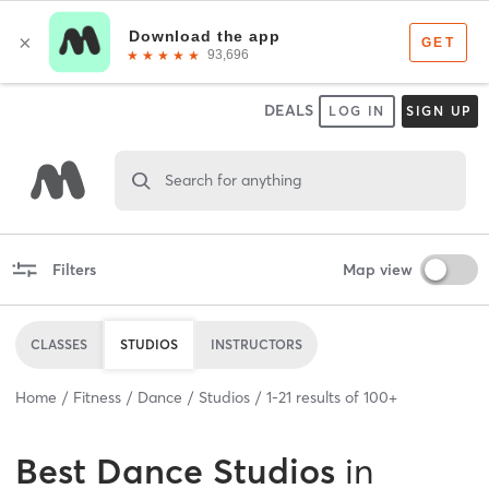
DEALS
LOG IN
SIGN UP
Search for anything
Filters
Map view
CLASSES
STUDIOS
INSTRUCTORS
Home
Fitness
Dance
Studios
1
-
21
results of
100+
Best
Dance Studios
in