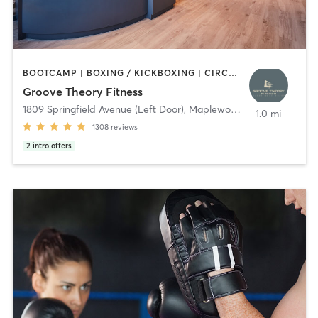
BOOTCAMP | BOXING / KICKBOXING | CIRCUIT TRAINING | DANCE | GYM CLASSES | INTERVAL TRAINING | OTHER | PERSONAL TRAINING | PILATES | STRENGTH TRAINING | WEIGHT TRAINING | YOGA
Groove Theory Fitness
1809 Springfield Avenue (Left Door)
,
Maplewood
1.0 mi
1308
reviews
2
intro offers