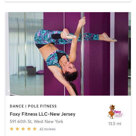
DANCE | POLE FITNESS
Foxy Fitness LLC-New Jersey
591 60th St
,
West New York
13.5 mi
42
reviews