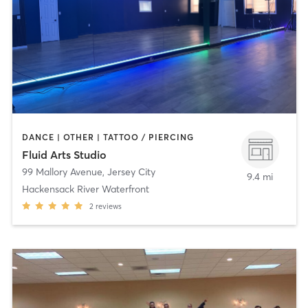
DANCE | OTHER | TATTOO / PIERCING
Fluid Arts Studio
99 Mallory Avenue
,
Jersey City
9.4 mi
Hackensack River Waterfront
2
reviews