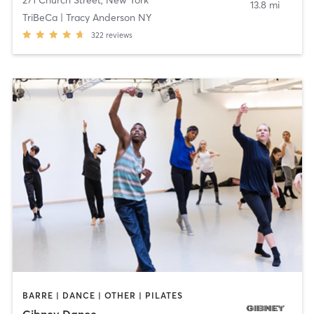
271 Church Street
,
New York
13.8 mi
TriBeCa | Tracy Anderson NY
322
reviews
BARRE | DANCE | OTHER | PILATES
Gibney Dance