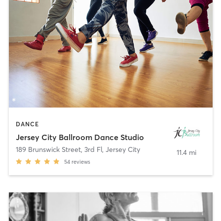
DANCE
Jersey City Ballroom Dance Studio
189 Brunswick Street, 3rd Fl
,
Jersey City
11.4 mi
54
reviews