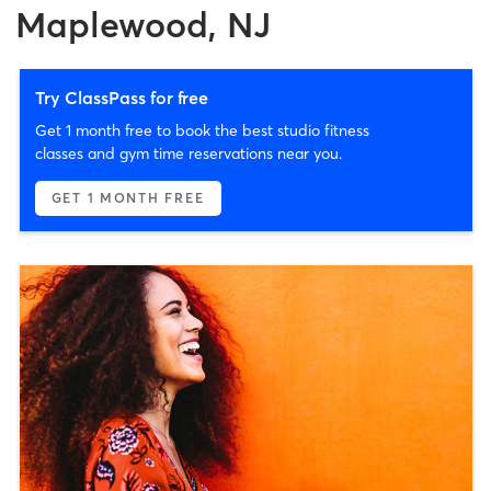
Maplewood, NJ
Try ClassPass for free
Get 1 month free to book the best studio fitness
classes and gym time reservations near you.
GET 1 MONTH FREE