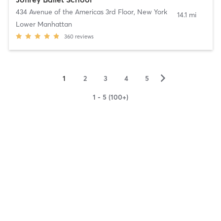
434 Avenue of the Americas 3rd Floor
,
New York
14.1 mi
Lower Manhattan
360
reviews
▻
1
2
3
4
5
1 - 5 (100+)