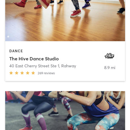
DANCE
The Hive Dance Studio
40 East Cherry Street Ste 1
,
Rahway
8.9 mi
269
reviews