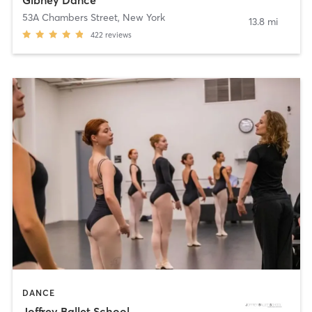
53A Chambers Street
,
New York
13.8 mi
422
reviews
DANCE
Joffrey Ballet School