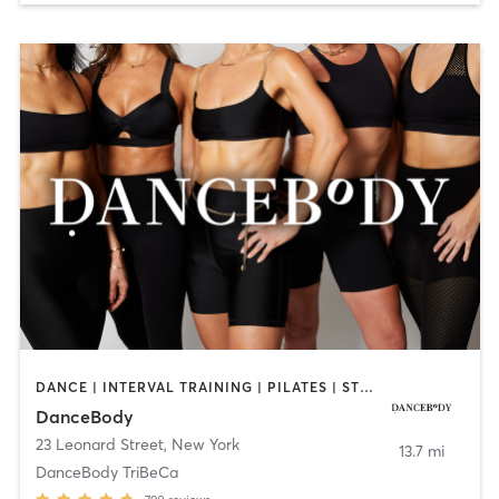
DANCE | INTERVAL TRAINING | PILATES | STRENGTH TRAINING
DanceBody
23 Leonard Street
,
New York
13.7 mi
DanceBody TriBeCa