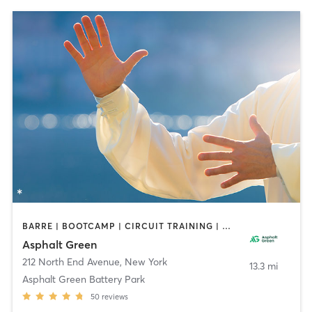
BARRE | BOOTCAMP | CIRCUIT TRAINING | DANCE | GYM CLASSES | OTHER | PERSONAL TRAINING | PILATES | SPORTS | TAI CHI | WEIGHT TRAINING | YOGA
Asphalt Green
212 North End Avenue
,
New York
13.3 mi
Asphalt Green Battery Park
50
reviews