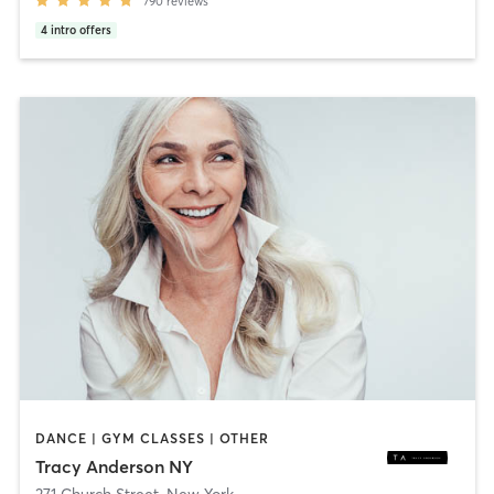
790
reviews
4
intro offers
DANCE | GYM CLASSES | OTHER
Tracy Anderson NY