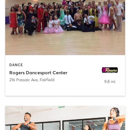
DANCE
Rogers Dancesport Center
216 Passaic Ave
,
Fairfield
9.8 mi