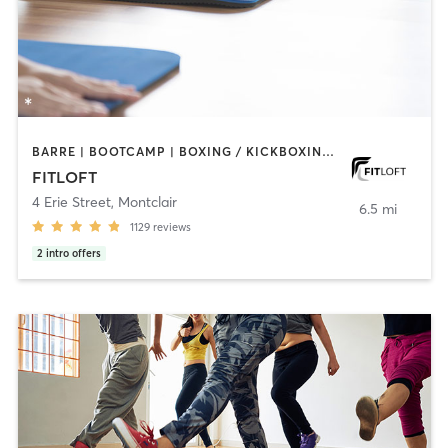
BARRE | BOOTCAMP | BOXING / KICKBOXING | CIRCUIT TRAINING | DANCE | INTERVAL TRAINING | OTHER | PERSONAL TRAINING | PILATES | STRENGTH TRAINING | WEIGHT TRAINING | YOGA
FITLOFT
4 Erie Street
,
Montclair
6.5 mi
1129
reviews
2
intro offers