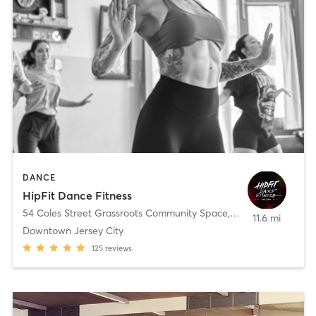
DANCE
HipFit Dance Fitness
54 Coles Street Grassroots Community Space
,
Jersey City
11.6 mi
Downtown Jersey City
125
reviews