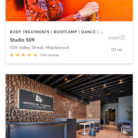
BODY TREATMENTS | BOOTCAMP | DANCE | INTERVAL TRAINING | OTHER | PILATES | STRENGTH TRAINING
Studio 509
509 Valley Street
,
Maplewood
0.1 mi
1794
reviews