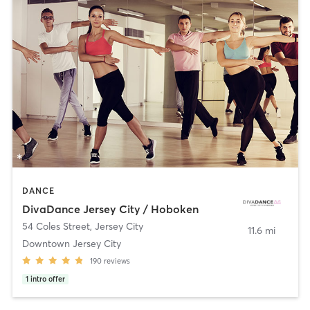
DANCE
DivaDance Jersey City / Hoboken
54 Coles Street
,
Jersey City
11.6 mi
Downtown Jersey City
190
reviews
1
intro offer