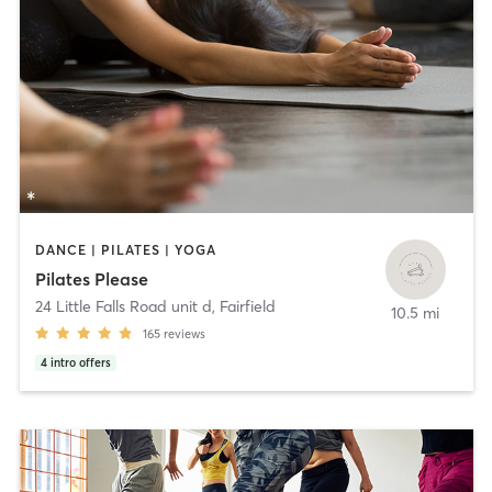
DANCE | PILATES | YOGA
Pilates Please
24 Little Falls Road unit d
,
Fairfield
10.5 mi
165
reviews
4
intro offers