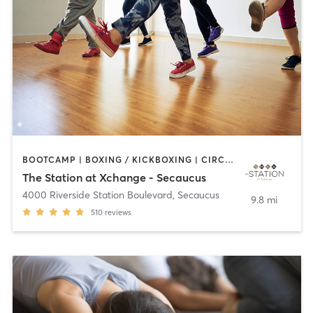
BOOTCAMP | BOXING / KICKBOXING | CIRCUIT TRAINING | DANCE | PILATES | YOGA
The Station at Xchange - Secaucus
4000 Riverside Station Boulevard
,
Secaucus
9.8 mi
510
reviews