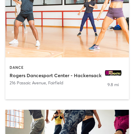
DANCE
Rogers Dancesport Center - Hackensack
216 Passaic Avenue
,
Fairfield
9.8 mi