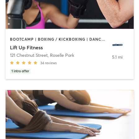
BOOTCAMP | BOXING / KICKBOXING | DANCE | HEATED THERAPY | INTERVAL TRAINING | PERSONAL TRAINING | STRENGTH TRAINING | YOGA
Lift Up Fitness
121 Chestnut Street
,
Roselle Park
5.1 mi
34
reviews
1
intro offer