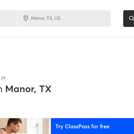
f
24
n
Manor, TX
Try ClassPass for free