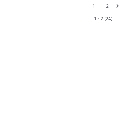
▻
1
2
1 - 2 (24)