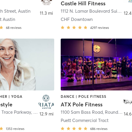
Castle Hill Fitness
th Street
,
Austin
1112 N. Lamar Boulevard Suite B
,
Au
11.3 mi
12.4
t Austin
CHF Downtown
68
reviews
4297
reviews
HER | YOGA
DANCE | POLE FITNESS
estyle
ATX Pole Fitness
a Trace Parkway
,
Austin
1100 Sam Bass Road
,
Round Rock
12.9 mi
14.6
Puett Commercial Tract
1353
reviews
686
reviews