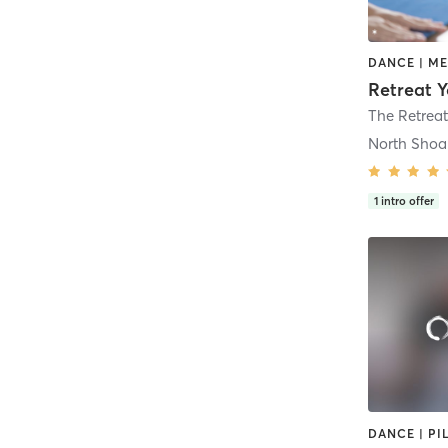
North Shoa
1
intro offer
DANCE | PI