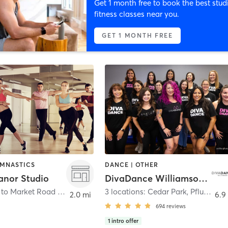
Get 1 month free to book the best stud
fitness classes near you.
GET 1 MONTH FREE
YMNASTICS
DANCE | OTHER
nor Studio
DivaDance Williamson County
13700 Farm to Market Road 973 Bldg. C Suite 301
,
Manor
3 locations: Cedar Park, Pflugerville, Round Rock
2.0 mi
6.9
694
reviews
1
intro offer