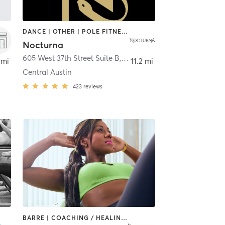
DANCE | OTHER | POLE FITNESS
Nocturna
605 West 37th Street Suite B
,
Austin
 mi
11.2 mi
Central Austin
423
reviews
BARRE | COACHING / HEALING | DANCE | PHYSICAL THERAPY / PHYSIOTHERAPY | PILATES | STRENGTH TRAINING | WEIGHT TRAINING