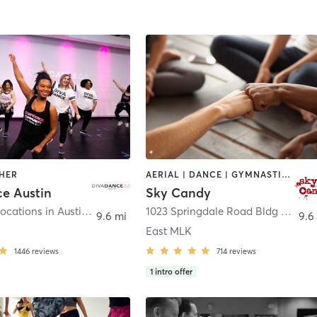
THER
AERIAL | DANCE | GYMNASTICS | OTHER | POLE FITNESS | SPORTS | STRENGTH TRAINING | WEIGHT TRAINING | YOGA
e Austin
Sky Candy
We have 2 locations in Austin! See Class details!
,
Austin
1023 Springdale Road Bldg 8A
,
Aus
9.6 mi
9.6
East MLK
1446
reviews
714
reviews
1
intro offer