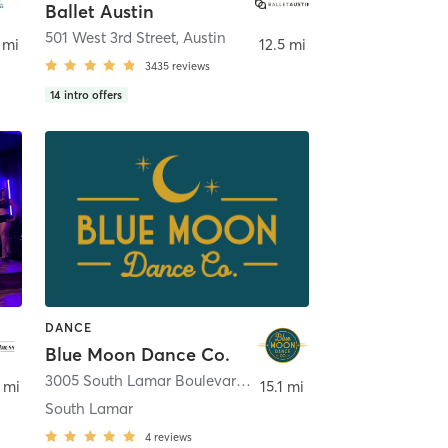
Ballet Austin
stin
501 West 3rd Street
,
Austin
 mi
12.5 mi
3435
reviews
14
intro offers
DANCE
Blue Moon Dance Co.
3005 South Lamar Boulevard Suite 110A
,
Austin
 mi
15.1 mi
South Lamar
4
reviews