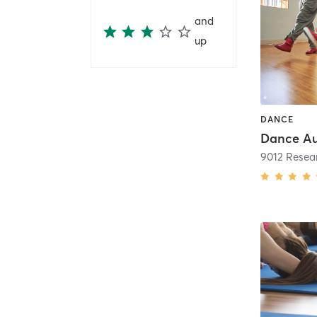
and
up
DANCE
Dance Au