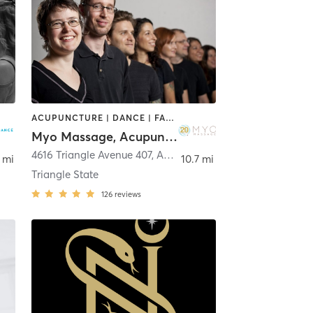
ACUPUNCTURE | DANCE | FACE TREATMENTS | MASSAGE | MEDITATION | OTHER | PHYSICAL THERAPY / PHYSIOTHERAPY | PILATES | YOGA
Myo Massage, Acupuncture, and Movement
n
4616 Triangle Avenue 407
,
Austin
 mi
10.7 mi
Triangle State
126
reviews