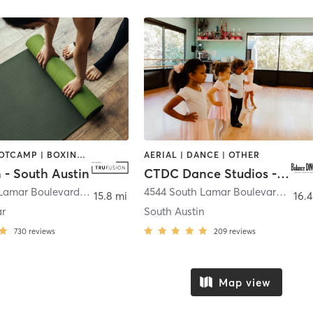
BARRE | BOOTCAMP | BOXING / KICKBOXING | CIRCUIT TRAINING | CYCLING | DANCE | OTHER | PILATES | YOGA
AERIAL | DANCE | OTHER
 - South Austin
CTDC Dance Studios - Adult DNCE Fit
4211 South Lamar Boulevard
,
Austin
4544 South Lamar Boulevard Bldg. #200 and #300
15.8 mi
16.4
ar
South Austin
730
reviews
209
reviews
Map view