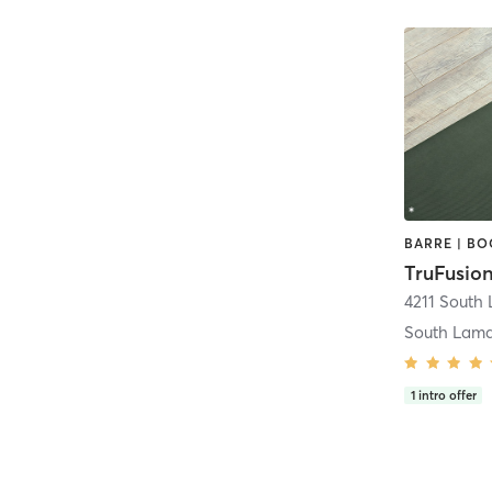
TruFusion
South Lam
1
intro offer