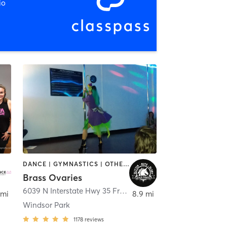
io
DANCE | GYMNASTICS | OTHER | POLE FITNESS
Brass Ovaries
,
Pflugerville
6039 N Interstate Hwy 35 Frontage Road
,
Austin
 mi
8.9 mi
Windsor Park
1178
reviews