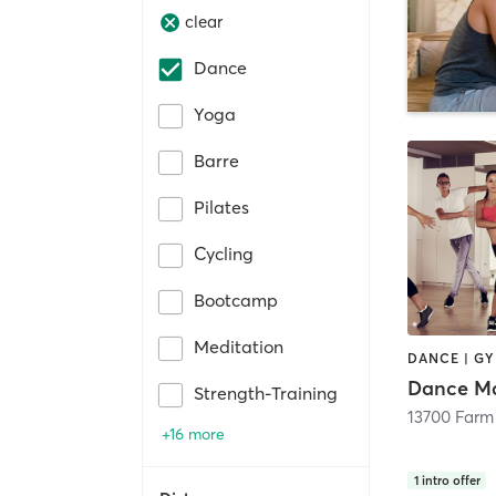
clear
Dance
Yoga
Barre
Pilates
Cycling
Bootcamp
Meditation
DANCE | G
Dance Ma
Strength-Training
+16 more
1
intro offer