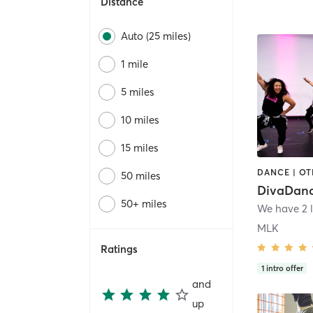
Distance
Auto (25 miles)
1 mile
5 miles
10 miles
15 miles
DANCE | O
50 miles
DivaDanc
50+ miles
MLK
Ratings
1
intro offer
and
up