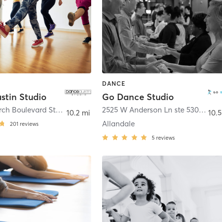
DANCE
stin Studio
Go Dance Studio
9012 Research Boulevard Ste C5
,
Austin
2525 W Anderson Ln ste 530
,
Austi
10.2 mi
10.5
Allandale
201
reviews
5
reviews