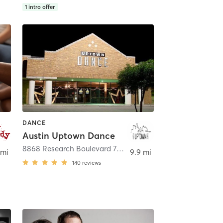
1
intro offer
DANCE
Austin Uptown Dance
tin
8868 Research Boulevard 706
,
Austin
 mi
9.9 mi
140
reviews