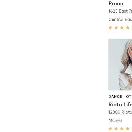
Prana
1623 East 7
Central Eas
DANCE | OT
Riata Lif
12300 Riat
Mcneil