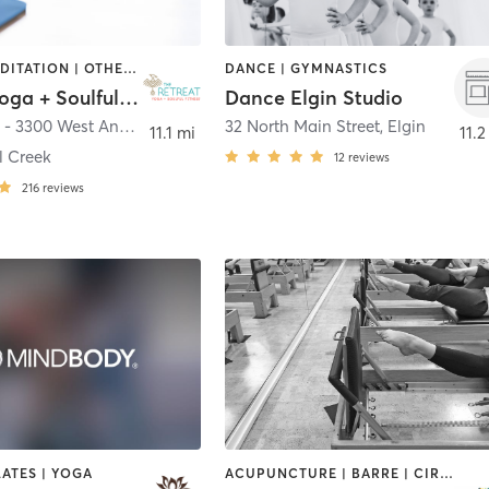
DANCE | MEDITATION | OTHER | PILATES | YOGA
DANCE | GYMNASTICS
Retreat Yoga + Soulful Fitness
Dance Elgin Studio
The Retreat - 3300 West Anderson Lane #300
32 North Main Street
,
Austin
,
Elgin
11.1 mi
11.2
l Creek
12
reviews
216
reviews
LATES | YOGA
ACUPUNCTURE | BARRE | CIRCUIT TRAINING | CYCLING | DANCE | FACE TREATMENTS | GYM CLASSES | MAKEUP / LASHES / BROWS | MASSAGE | MED SPA | MEDITATION | NUTRITION | OTHER | PERSONAL TRAINING | PHYSICAL THERAPY / PHYSIOTHERAPY | PILATES | STRENGTH TRAINING | WEIGHT TRAINING | YOGA