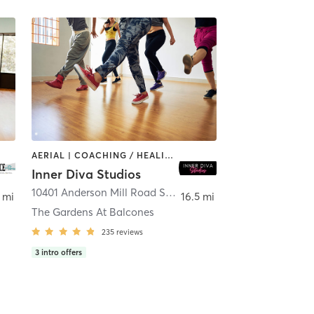
AERIAL | COACHING / HEALING | DANCE | HEATED THERAPY | MEDITATION | OTHER | PERSONAL TRAINING | POLE FITNESS | YOGA
Inner Diva Studios
,
Austin
10401 Anderson Mill Road Suite 104
,
Austin
 mi
16.5 mi
The Gardens At Balcones
235
reviews
3
intro offers