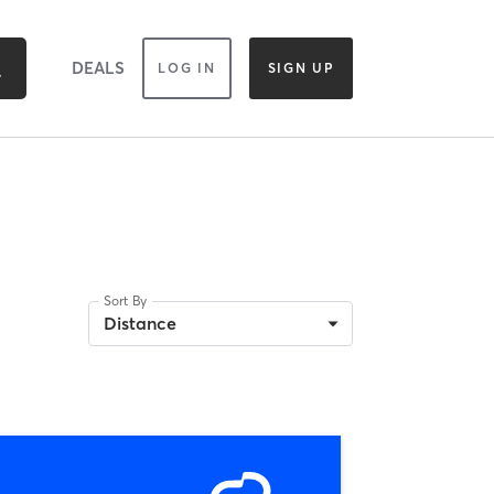
DEALS
LOG IN
SIGN UP
Sort By
Distance