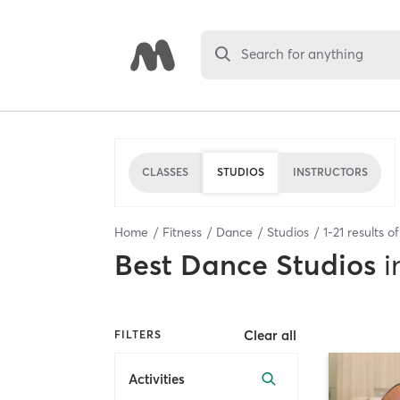
Search for anything
CLASSES
STUDIOS
INSTRUCTORS
Home
Fitness
Dance
Studios
1
-
21
results o
Best
Dance Studios
i
Clear all
FILTERS
Activities